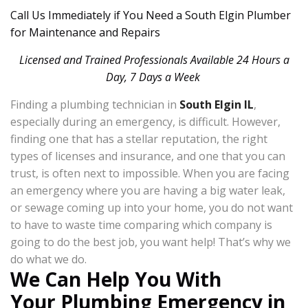
Call Us Immediately if You Need a South Elgin Plumber
for Maintenance and Repairs
Licensed and Trained Professionals Available 24 Hours a
Day, 7 Days a Week
Finding a plumbing technician in
South Elgin IL
,
especially during an emergency, is difficult. However,
finding one that has a stellar reputation, the right
types of licenses and insurance, and one that you can
trust, is often next to impossible. When you are facing
an emergency where you are having a big water leak,
or sewage coming up into your home, you do not want
to have to waste time comparing which company is
going to do the best job, you want help! That’s why we
do what we do.
We Can Help You With
Your Plumbing Emergency in