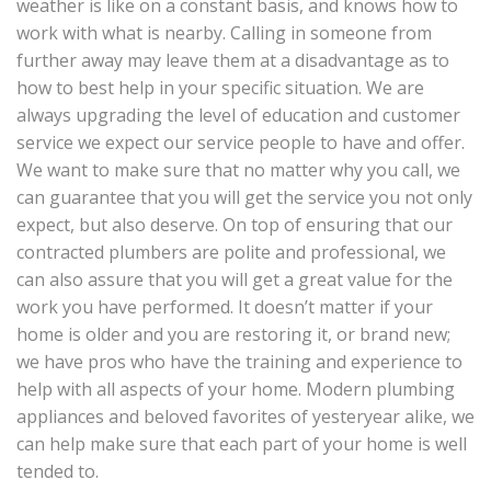
weather is like on a constant basis, and knows how to
work with what is nearby. Calling in someone from
further away may leave them at a disadvantage as to
how to best help in your specific situation. We are
always upgrading the level of education and customer
service we expect our service people to have and offer.
We want to make sure that no matter why you call, we
can guarantee that you will get the service you not only
expect, but also deserve. On top of ensuring that our
contracted plumbers are polite and professional, we
can also assure that you will get a great value for the
work you have performed. It doesn’t matter if your
home is older and you are restoring it, or brand new;
we have pros who have the training and experience to
help with all aspects of your home. Modern plumbing
appliances and beloved favorites of yesteryear alike, we
can help make sure that each part of your home is well
tended to.