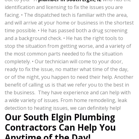
identification and licensing to fix the issues you are
facing. • The dispatched tech is familiar with the area,
and will arrive at your home or business in the shortest
time possible. • He has passed both a drug screening
and a background check. • He has the right tools to
stop the situation from getting worse, and a variety of
the most common parts needed to fix the situation
completely. • Our technician will come to your door,
ready to fix the issue, no matter what time of the day,
or of the night, you happen to need their help. Another
benefit of calling us is that we refer you to the best in
the business. They have experience and can help with
a wide variety of issues. From home remodeling, leak
detection to heating issues, we can definitely help!
Our South Elgin Plumbing
Contractors Can Help You
Anytime of the Day!