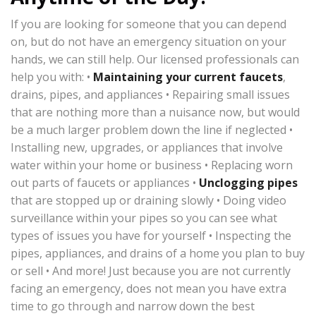
If you are looking for someone that you can depend
on, but do not have an emergency situation on your
hands, we can still help. Our licensed professionals can
help you with: •
Maintaining your current faucets
,
drains, pipes, and appliances • Repairing small issues
that are nothing more than a nuisance now, but would
be a much larger problem down the line if neglected •
Installing new, upgrades, or appliances that involve
water within your home or business • Replacing worn
out parts of faucets or appliances •
Unclogging pipes
that are stopped up or draining slowly • Doing video
surveillance within your pipes so you can see what
types of issues you have for yourself • Inspecting the
pipes, appliances, and drains of a home you plan to buy
or sell • And more! Just because you are not currently
facing an emergency, does not mean you have extra
time to go through and narrow down the best