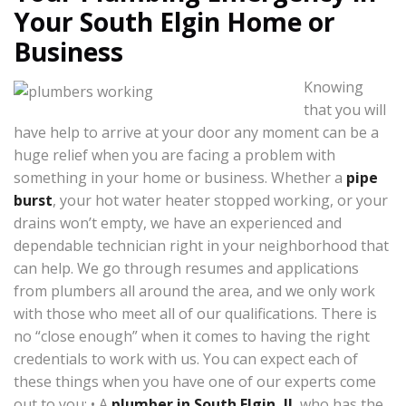
Your South Elgin Home or
Business
Knowing
that you will
have help to arrive at your door any moment can be a
huge relief when you are facing a problem with
something in your home or business. Whether a
pipe
burst
, your hot water heater stopped working, or your
drains won’t empty, we have an experienced and
dependable technician right in your neighborhood that
can help. We go through resumes and applications
from plumbers all around the area, and we only work
with those who meet all of our qualifications. There is
no “close enough” when it comes to having the right
credentials to work with us. You can expect each of
these things when you have one of our experts come
out to you: • A
plumber in South Elgin, IL
who has the