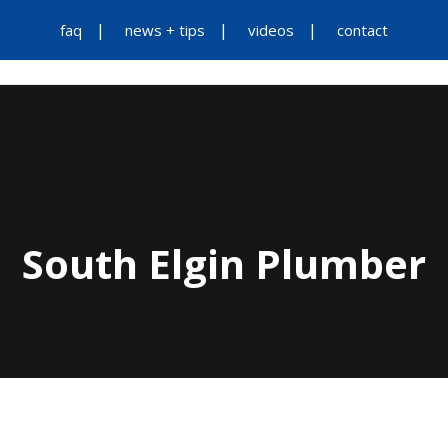
faq
news + tips
videos
contact
South Elgin Plumber