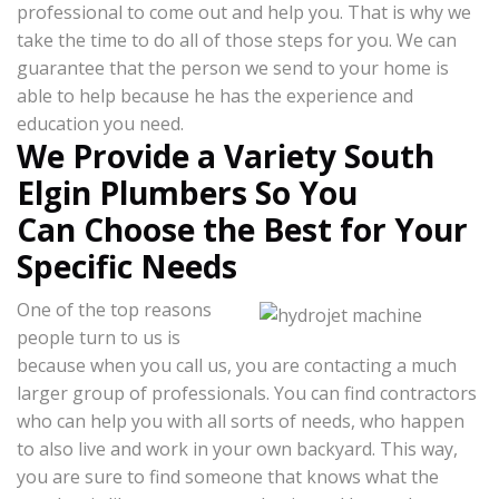
professional to come out and help you. That is why we
take the time to do all of those steps for you. We can
guarantee that the person we send to your home is
able to help because he has the experience and
education you need.
We Provide a Variety South
Elgin Plumbers So You
Can Choose the Best for Your
Specific Needs
One of the top reasons
people turn to us is
because when you call us, you are contacting a much
larger group of professionals. You can find contractors
who can help you with all sorts of needs, who happen
to also live and work in your own backyard. This way,
you are sure to find someone that knows what the