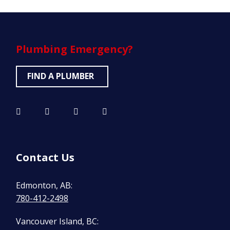
Plumbing
Emergency?
FIND A PLUMBER
Contact Us
Edmonton, AB:
780-412-2498
Vancouver Island, BC: