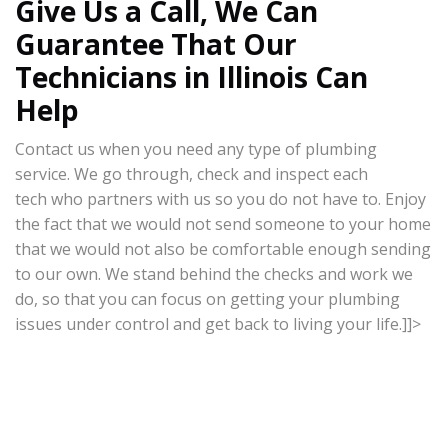
Give Us a Call, We Can
Guarantee That Our
Technicians in Illinois Can
Help
Contact us when you need any type of plumbing
service. We go through, check and inspect each
tech who partners with us so you do not have to. Enjoy
the fact that we would not send someone to your home
that we would not also be comfortable enough sending
to our own. We stand behind the checks and work we
do, so that you can focus on getting your plumbing
issues under control and get back to living your life.]]>