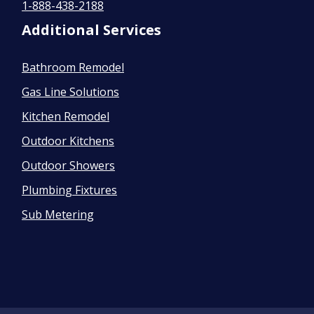
1-888-438-2188
Additional Services
Bathroom Remodel
Gas Line Solutions
Kitchen Remodel
Outdoor Kitchens
Outdoor Showers
Plumbing Fixtures
Sub Metering