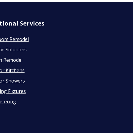
tional Services
oom Remodel
ne Solutions
en Remodel
or Kitchens
or Showers
ng Fixtures
etering