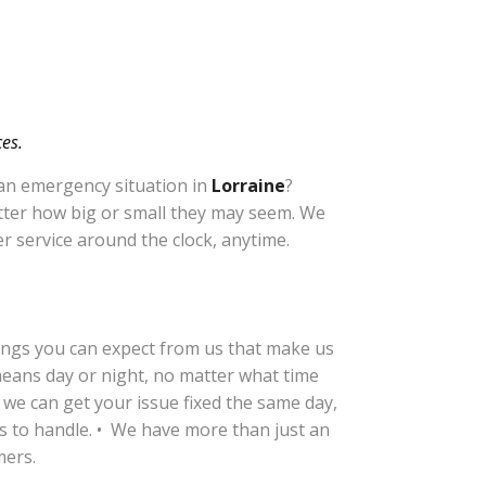
es.
 an emergency situation in
Lorraine
?
atter how big or small they may seem. We
r service around the clock, anytime.
hings you can expect from us that make us
means day or night, no matter what time
 we can get your issue fixed the same day,
us to handle. • We have more than just an
mers.