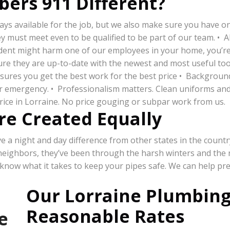
ers 911 Different?
s available for the job, but we also make sure you have one 
must meet even to be qualified to be part of our team. • All
cident might harm one of our employees in your home, you’re n
re they are up-to-date with the newest and most useful tool
ensures you get the best work for the best price • Backgrou
our emergency. • Professionalism matters. Clean uniforms an
price in Lorraine. No price gouging or subpar work from us.
re Created Equally
a night and day difference from other states in the country,
 neighbors, they’ve been through the harsh winters and the
 know what it takes to keep your pipes safe. We can help pr
Our Lorraine Plumbing
Reasonable Rates