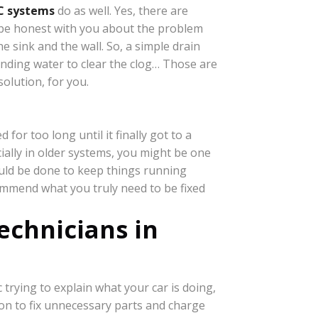
C systems
do as well. Yes, there are
l be honest with you about the problem
 sink and the wall. So, a simple drain
tanding water to clear the clog… Those are
solution, for you.
or too long until it finally got to a
ially in older systems, you might be one
ould be done to keep things running
ommend what you truly need to be fixed
echnicians in
rying to explain what your car is doing,
on to fix unnecessary parts and charge