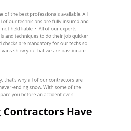
of the best professionals available. All
 of our technicians are fully insured and
ot held liable. • All of our experts
s and techniques to do their job quicker
nd checks are mandatory for our techs so
d vans show you that we are passionate
 that’s why all of our contractors are
 never-ending snow. With some of the
epare you before an accident even
 Contractors Have