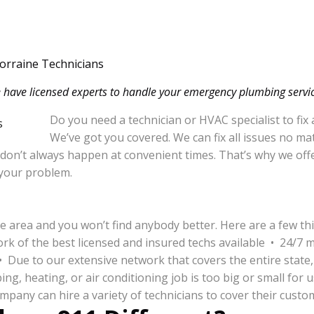
orraine Technicians
 have licensed experts to handle your emergency plumbing servic
Do you need a technician or HVAC specialist to fix
We’ve got you covered. We can fix all issues no m
 don’t always happen at convenient times. That’s why we offe
x your problem.
e area and you won’t find anybody better. Here are a few t
ork of the best licensed and insured techs available • 24/7 
 • Due to our extensive network that covers the entire state,
, heating, or air conditioning job is too big or small for 
pany can hire a variety of technicians to cover their custo