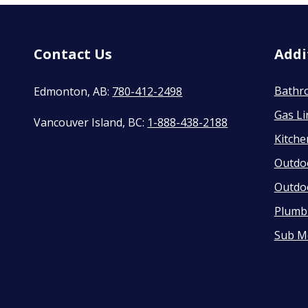
Contact Us
Addi
Bathr
Edmonton, AB:
780-412-2498
Gas Li
Vancouver Island, BC:
1-888-438-2188
Kitch
Outdo
Outdo
Plumbi
Sub M