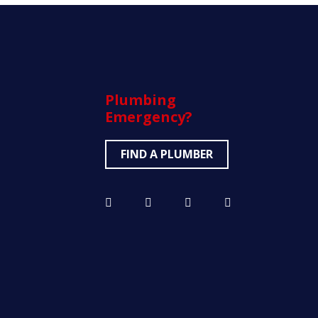
Plumbing
Emergency?
FIND A PLUMBER