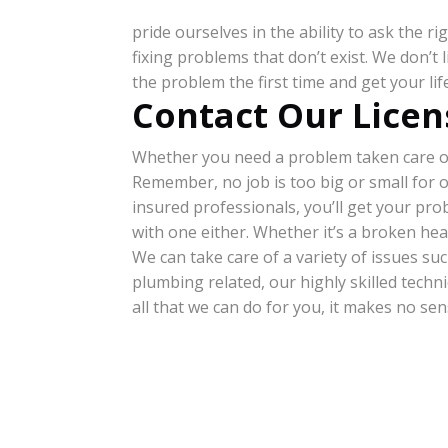
pride ourselves in the ability to ask the 
fixing problems that don’t exist. We don’t
the problem the first time and get your li
Contact Our Licen
Whether you need a problem taken care of 
Remember, no job is too big or small for 
insured professionals, you’ll get your pr
with one either. Whether it’s a broken hea
We can take care of a variety of issues such
plumbing related, our highly skilled technic
all that we can do for you, it makes no se