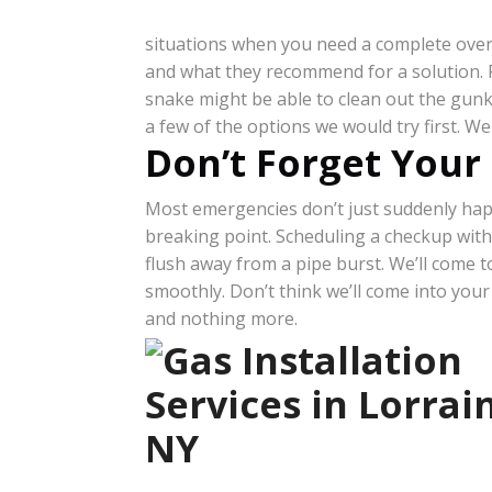
situations when you need a complete overa
and what they recommend for a solution. F
snake might be able to clean out the gunk.
a few of the options we would try first. We
Don’t Forget Your
Most emergencies don’t just suddenly happe
breaking point. Scheduling a checkup with
flush away from a pipe burst. We’ll come
smoothly. Don’t think we’ll come into you
and nothing more.