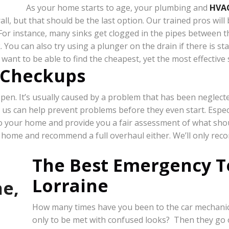
As your home starts to age, your plumbing and
HVA
ll, but that should be the last option. Our trained pros wil
or instance, many sinks get clogged in the pipes between the
 You can also try using a plunger on the drain if there is s
 want to be able to find the cheapest, yet the most effective 
 Checkups
n. It’s usually caused by a problem that has been neglected f
 us can help prevent problems before they even start. Espec
 to your home and provide you a fair assessment of what sh
r home and recommend a full overhaul either. We’ll only rec
The Best Emergency T
Lorraine
How many times have you been to the car mechanic t
only to be met with confused looks? Then they go 