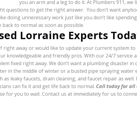
you an arm and a leg to do it. At Plumbers 911, we l
right questions to get the right answer. You don’t want anyb
 like doing unnecessary work just like you don’t like spend
fe back to normal as soon as possible.
sed Lorraine Experts Toda
right away or would like to update your current system to p
our knowledgeable and friendly pros. With our 24/7 service 
oblem fixed right away. We don’t want a plumbing disaster i
ter in the middle of winter or a busted pipe spraying water 
 as leaky faucets, drain cleaning, and faucet repair as well. I
ians can fix it and get life back to normal.
Call today for al
nse for you to wait. Contact us at immediately for us to conn