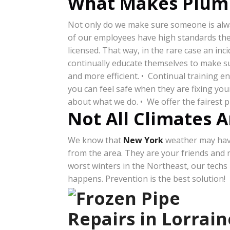
What Makes Plumb
Not only do we make sure someone is alway
of our employees have high standards they 
licensed. That way, in the rare case an in
continually educate themselves to make su
and more efficient. • Continual training 
you can feel safe when they are fixing y
about what we do. • We offer the fairest 
Not All Climates A
We know that
New York
weather may have 
from the area. They are your friends and
worst winters in the Northeast, our techs
happens. Prevention is the best solution!