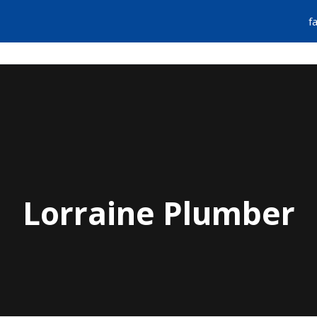
f
FIND A PLUMBER
EMERGENCY SERVIC
Lorraine Plumber