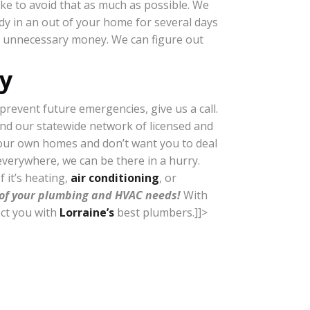
ike to avoid that as much as possible. We
ody in an out of your home for several days
ing unnecessary money. We can figure out
y
revent future emergencies, give us a call.
and our statewide network of licensed and
n our own homes and don’t want you to deal
everywhere, we can be there in a hurry.
f it’s heating,
air conditioning
, or
l of your plumbing and HVAC needs!
With
ect you with
Lorraine’s
best plumbers.]]>