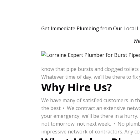
Get Immediate Plumbing from Our Local L
We
know that pipe bursts and clogged toilets
Whatever time of day, we’ll be there to fi
Why Hire Us?
We have many of satisfied customers in th
the best. • We contract an extensive netw
your emergency, we’ll be there in a hurry.
not tomorrow, not next week. • No plumbing
impressive network of contractors. Any com