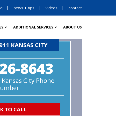
aq
news + tips
videos
contact
ES
ADDITIONAL SERVICES
ABOUT US
911 KANSAS CITY
26-8643
 Kansas City Phone
umber
CK TO CALL