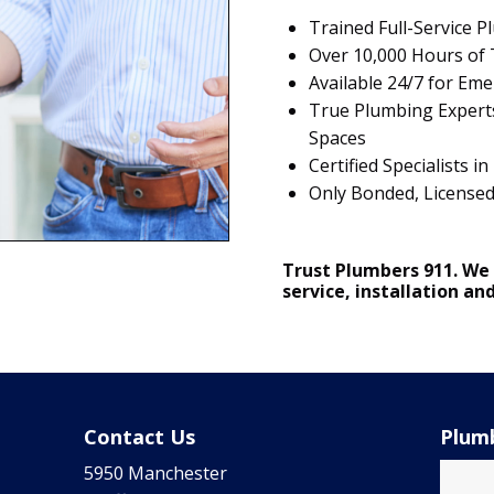
Trained Full-Service 
Over 10,000 Hours of T
Available 24/7 for Em
True Plumbing Experts
Spaces
Certified Specialists
Only Bonded, License
Trust Plumbers 911. We
service, installation an
Contact Us
Plumb
5950 Manchester