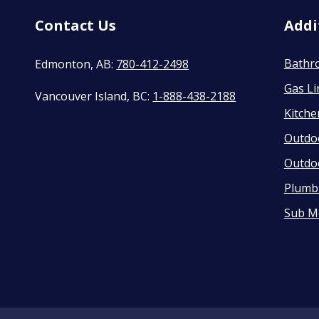
Contact Us
Addi
Bathr
Edmonton, AB:
780-412-2498
Gas Li
Vancouver Island, BC:
1-888-438-2188
Kitch
Outdo
Outdo
Plumbi
Sub M