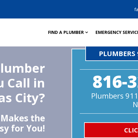
f
FIND A PLUMBER
EMERGENCY SERVIC
PLUMBERS 
Plumber
816-3
 Call in
s City?
Plumbers 911
N
 Makes the
sy for You!
CLI