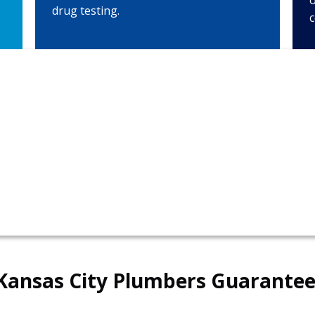
o
drug testing.
c
in
816-
Kansas City Plumbers Guarantee