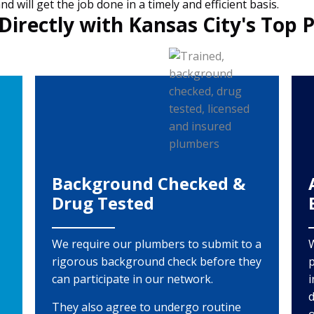
 will get the job done in a timely and efficient basis.
Directly with Kansas City's Top 
Background Checked &
Drug Tested
We require our plumbers to submit to a
rigorous background check before they
p
can participate in our network.
i
d
They also agree to undergo routine