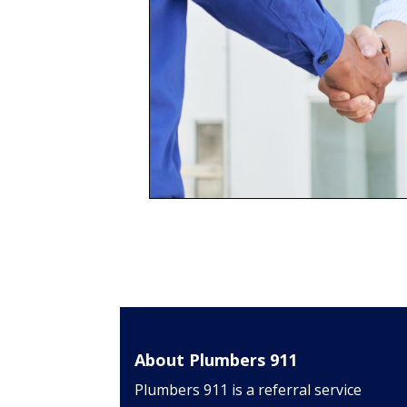
About Plumbers 911
Plumbers 911 is a referral service