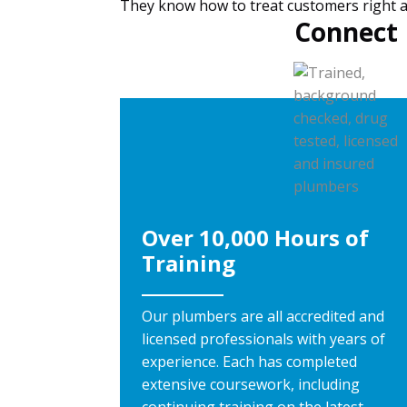
They know how to treat customers right and
Connect 
Over 10,000 Hours of
Training
Our plumbers are all accredited and
licensed professionals with years of
experience. Each has completed
extensive coursework, including