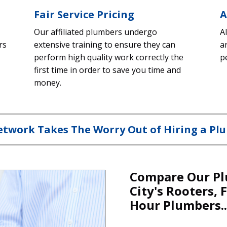
Fair Service Pricing
A
Our affiliated plumbers undergo
A
rs
extensive training to ensure they can
a
perform high quality work correctly the
p
first time in order to save you time and
money.
twork Takes The Worry Out of Hiring a Plu
Compare Our Pl
City's Rooters, 
Hour Plumbers..