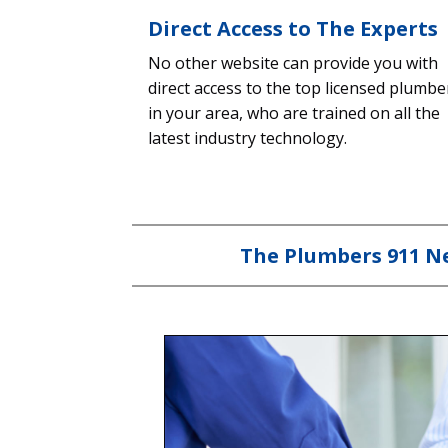
Direct Access to The Experts
No other website can provide you with
direct access to the top licensed plumbe
in your area, who are trained on all the
latest industry technology.
The Plumbers 911 Ne