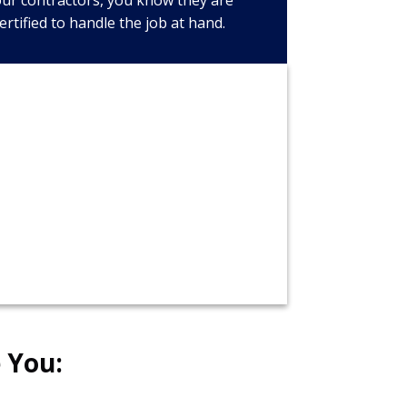
ur contractors, you know they are
ertified to handle the job at hand.
call now!
326-8643
 You: