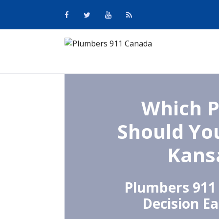
Which 
Should You
Kansa
Plumbers 911
Decision Ea