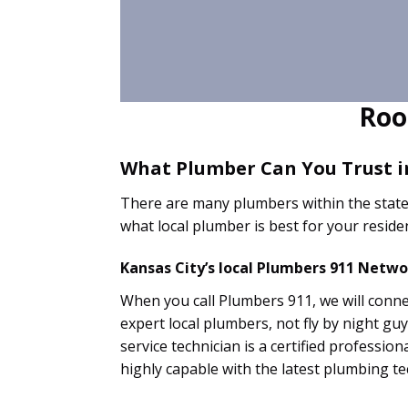
Roo
What Plumber Can You Trust i
There are many plumbers within the state
what local plumber is best for your resid
Kansas City’s local Plumbers 911 Netw
When you call Plumbers 911, we will connec
expert local plumbers, not fly by night g
service technician is a certified professio
highly capable with the latest plumbing t