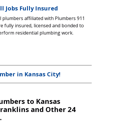
ll Jobs Fully Insured
ll plumbers affiliated with Plumbers 911
re fully insured, licensed and bonded to
erform residential plumbing work.
mber in Kansas City!
umbers to Kansas
Franklins and Other 24
.