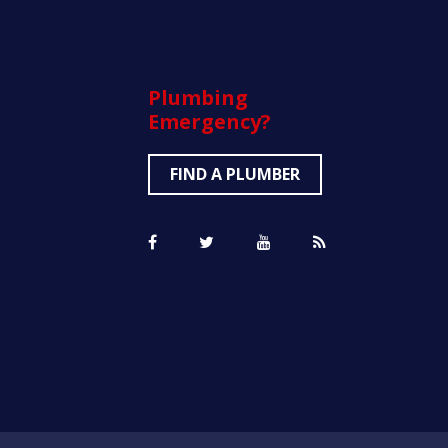
Plumbing
Emergency?
FIND A PLUMBER