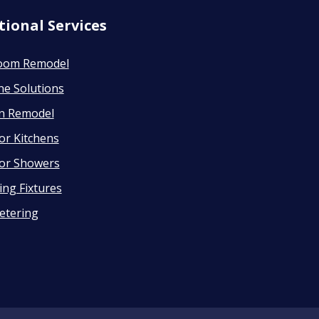
tional Services
oom Remodel
ne Solutions
en Remodel
or Kitchens
or Showers
ng Fixtures
etering