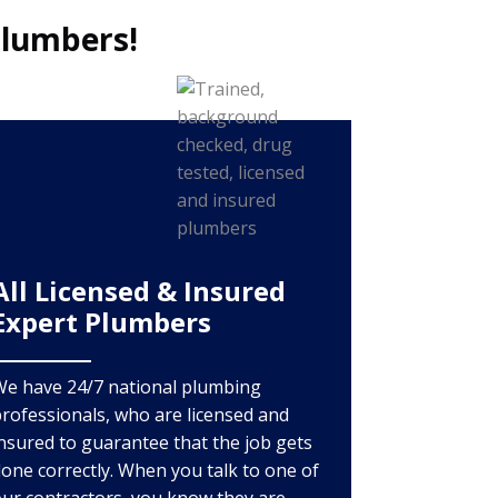
Plumbers!
All Licensed & Insured
Expert Plumbers
We have 24/7 national plumbing
rofessionals, who are licensed and
nsured to guarantee that the job gets
one correctly. When you talk to one of