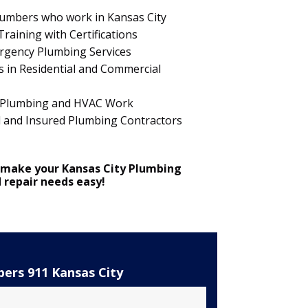
Plumbers who work in Kansas City
raining with Certifications
ergency Plumbing Services
 in Residential and Commercial
 in Plumbing and HVAC Work
d and Insured Plumbing Contractors
 make your Kansas City Plumbing
d repair needs easy!
ers 911 Kansas City