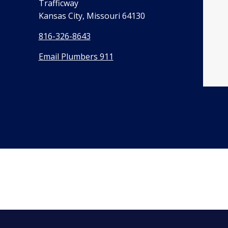
Trafficway
Kansas City, Missouri 64130
816-326-8643
Email Plumbers 911