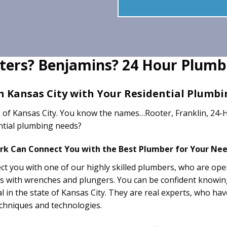
ters? Benjamins? 24 Hour Plumb
n Kansas City with Your Residential Plumb
 of Kansas City. You know the names…Rooter, Franklin, 24-H
ential plumbing needs?
ork Can Connect You with the Best Plumber for Your Nee
t you with one of our highly skilled plumbers, who are oper
uys with wrenches and plungers. You can be confident knowi
nal in the state of Kansas City. They are real experts, who h
echniques and technologies.