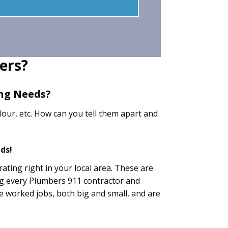
ers?
ing Needs?
our, etc. How can you tell them apart and
ds!
ating right in your local area. These are
ng every Plumbers 911 contractor and
ave worked jobs, both big and small, and are