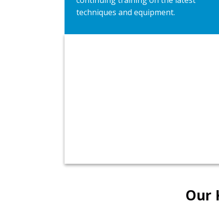
continuing training on the latest
techniques and equipment.
Talk to Plumbers 911 
Kansas City Today!
Plumbers Available 24/7
Our 