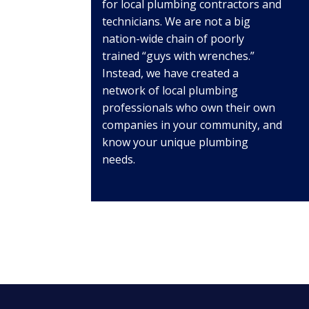
for local plumbing contractors and
technicians. We are not a big
nation-wide chain of poorly
trained “guys with wrenches.”
Instead, we have created a
network of local plumbing
professionals who own their own
companies in your community, and
know your unique plumbing
needs.