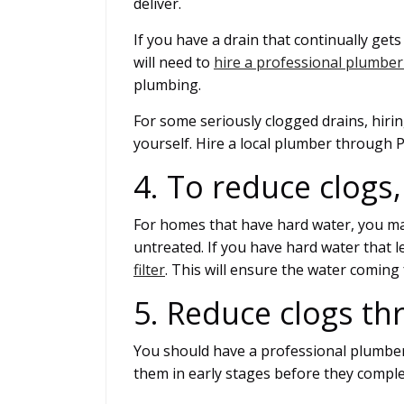
deliver.
If you have a drain that continually ge
will need to
hire a professional plumber
plumbing.
For some seriously clogged drains, hiring 
yourself. Hire a local plumber through P
4. To reduce clogs,
For homes that have hard water, you may
untreated. If you have hard water that l
filter
. This will ensure the water coming 
5. Reduce clogs th
You should have a professional plumber 
them in early stages before they comple