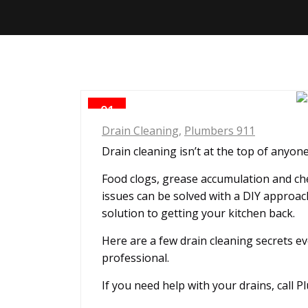
01
OCT
Drain Cleaning
,
Plumbers 911
Drain cleaning isn’t at the top of anyone
Food clogs, grease accumulation and che
issues can be solved with a DIY approach
solution to getting your kitchen back.
Here are a few drain cleaning secrets e
professional.
If you need help with your drains, call 