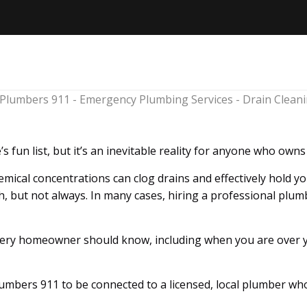
’s fun list, but it’s an inevitable reality for anyone who own
mical concentrations can clog drains and effectively hold y
, but not always. In many cases, hiring a professional plumb
very homeowner should know, including when you are over you
Plumbers 911 to be connected to a licensed, local plumber who