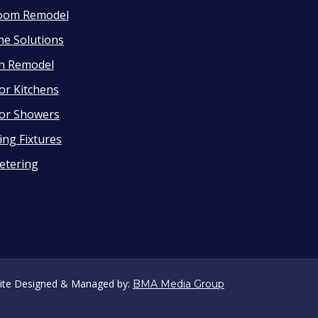
oom Remodel
ne Solutions
en Remodel
or Kitchens
or Showers
ng Fixtures
etering
ite Designed & Managed by:
BMA Media Group