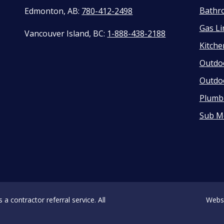
Bathr
Edmonton, AB:
780-412-2498
Gas Li
Vancouver Island, BC:
1-888-438-2188
Kitch
Outdo
Outdo
Plumbi
Sub M
 contractor referral service. All
Webs