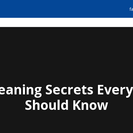
f
FIND A PLUMBER
EMERGENCY SERVIC
Cleaning Secrets Eve
Should Know