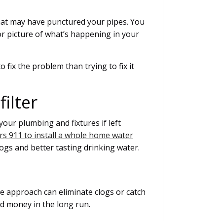
that may have punctured your pipes. You
ior picture of what’s happening in your
o fix the problem than trying to fix it
ilter
our plumbing and fixtures if left
s 911 to install a whole home water
clogs and better tasting drinking water.
e approach can eliminate clogs or catch
nd money in the long run.