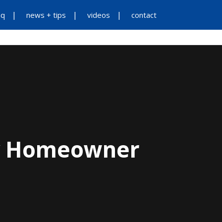
aq
news + tips
videos
contact
ES
ADDITIONAL SERVICES
ABOUT US
ry Homeowner