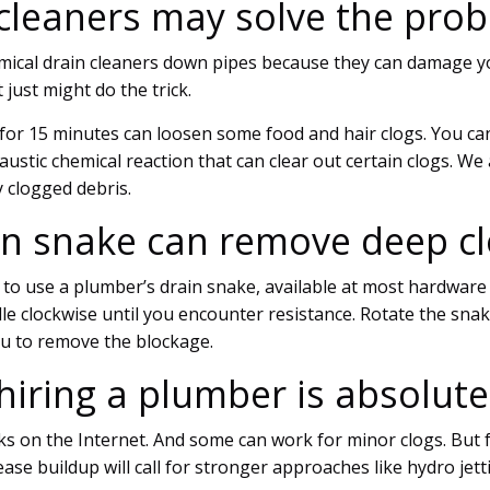
 cleaners may solve the pro
ical drain cleaners down pipes because they can damage y
 just might do the trick.
for 15 minutes can loosen some food and hair clogs. You ca
caustic chemical reaction that can clear out certain clogs.
y clogged debris.
ain snake can remove deep c
s to use a plumber’s drain snake, available at most hardware
e clockwise until you encounter resistance. Rotate the snak
ou to remove the blockage.
 hiring a plumber is absolut
ricks on the Internet. And some can work for minor clogs. But f
ase buildup will call for stronger approaches like hydro jett