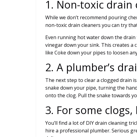
1. Non-toxic drain
While we don’t recommend pouring chem
non-toxic drain cleaners you can try that
Even running hot water down the drain 
vinegar down your sink. This creates a 
like Coke down your pipes to loosen an
2. A plumber’s dr
The next step to clear a clogged drain i
snake down your pipe, turning the handl
onto the clog. Pull the snake towards y
3. For some clogs,
You’ll find a lot of DIY drain cleaning t
hire a professional plumber. Serious gre