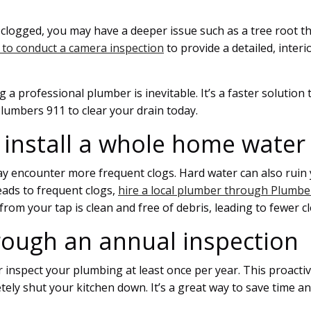
ts clogged, you may have a deeper issue such as a tree root 
 to conduct a camera inspection
to provide a detailed, inter
a professional plumber is inevitable. It’s a faster solution t
lumbers 911 to clear your drain today.
 install a whole home water f
 encounter more frequent clogs. Hard water can also ruin y
eads to frequent clogs,
hire a local plumber through Plumber
from your tap is clean and free of debris, leading to fewer 
rough an annual inspection
inspect your plumbing at least once per year. This proactiv
tely shut your kitchen down. It’s a great way to save time a