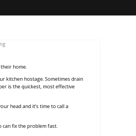
s their home.
our kitchen hostage. Sometimes drain
er is the quickest, most effective
r head and it’s time to call a
 can fix the problem fast.