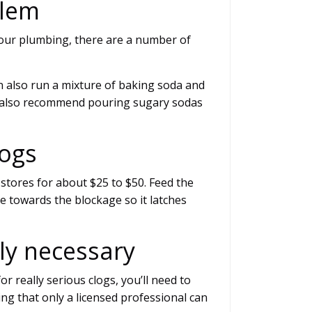
blem
our plumbing, there are a number of
n also run a mixture of baking soda and
 We also recommend pouring sugary sodas
logs
 stores for about $25 to $50. Feed the
e towards the blockage so it latches
ely necessary
or really serious clogs, you’ll need to
ing that only a licensed professional can