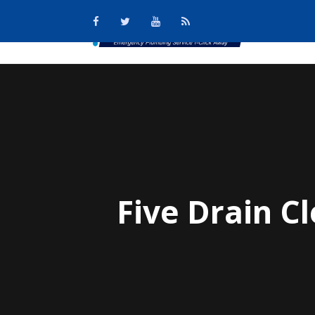
Five Drain 