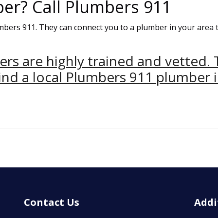
ber? Call Plumbers 911
umbers 911. They can connect you to a plumber in your area 
ers are highly trained and vetted. 
nd a local Plumbers 911 plumber i
Contact Us
Addi