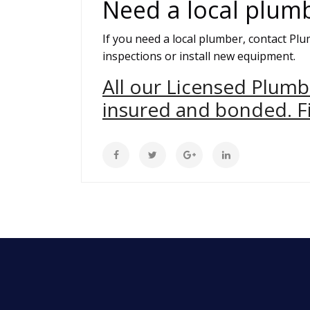
Need a local plum
If you need a local plumber, contact Pl
inspections or install new equipment.
All our Licensed Plumb
insured and bonded. Fi