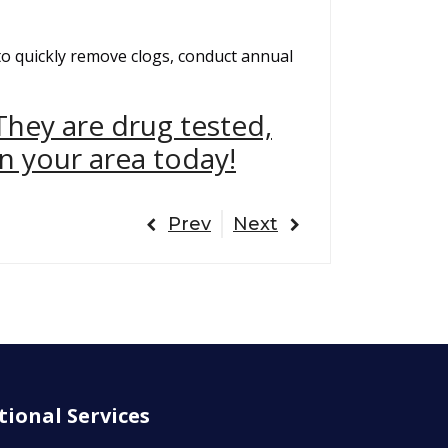
to quickly remove clogs, conduct annual
They are drug tested,
n your area today!
Prev
Next
tional Services