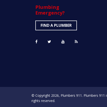
Plumbing
Emergency?
FIND A PLUMBER
© Copyright 2026, Plumbers 911. Plumbers 911 is a
rights reserved.