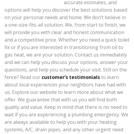
accurate estimates, and
options will help you discover the best solutions based
on your personal needs and home. We don’t believe in
a one-size-fits-all solution. We, from start to finish, we
will provide you with clear and honest communication
and a competitive price. Whether you need a quick toilet
fix or if you are interested in transitioning from oil to
gas heat, we are your solution. Contact us immediately
and we can help you discuss your options, answer your
questions, and help you schedule your visit. Still on the
fence? Read our
customer’s testimonials
to learn
about local experiences your neighbors have had with
us. Explore our website to learn more about what we
offer. We guarantee that with us you will find both
quality and value. Keep in mind that there is no need to
wait if you are experiencing a plumbing emergency. We
are always available to help you with your heating
systems, A/C, drain pipes, and any other urgent need