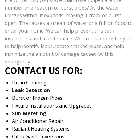
the winter. Did you know that frozen pipes are the
number one reason for burst pipes? As the water
freezes within, it expands, making it crack or burst
open. The causes a stream of water or a full on flood to
enter your home. We can help prevent this with
inspections and maintenance. We are also here for you
to help identify leaks, locate cracked pipes, and help
minimize the amount of damage caused by this
emergency.
CONTACT US FOR:
Drain Cleaning
Leak Detection
Burst or Frozen Pipes
Fixture Installations and Upgrades
Sub-Metering
Air Conditioner Repair
Radiant Heating Systems
Oil to Gas Conversions