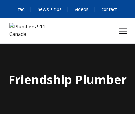
faq
news + tips
videos
contact
Friendship Plumber