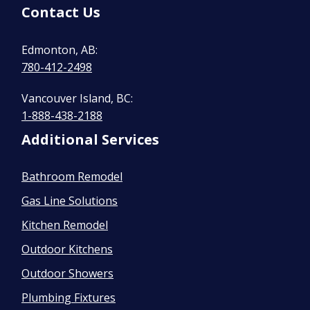
Contact Us
Edmonton, AB:
780-412-2498
Vancouver Island, BC:
1-888-438-2188
Additional Services
Bathroom Remodel
Gas Line Solutions
Kitchen Remodel
Outdoor Kitchens
Outdoor Showers
Plumbing Fixtures