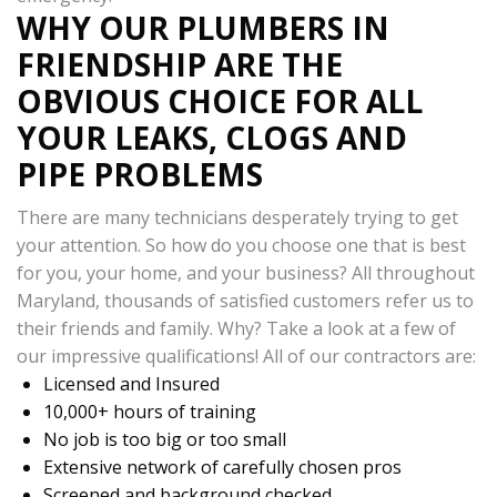
WHY OUR PLUMBERS IN
FRIENDSHIP ARE THE
OBVIOUS CHOICE FOR ALL
YOUR LEAKS, CLOGS AND
PIPE PROBLEMS
There are many technicians desperately trying to get
your attention. So how do you choose one that is best
for you, your home, and your business? All throughout
Maryland, thousands of satisfied customers refer us to
their friends and family. Why? Take a look at a few of
our impressive qualifications! All of our contractors are:
Licensed and Insured
10,000+ hours of training
No job is too big or too small
Extensive network of carefully chosen pros
Screened and background checked