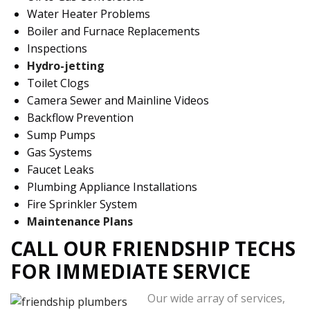
Water Heater Problems
Boiler and Furnace Replacements
Inspections
Hydro-jetting
Toilet Clogs
Camera Sewer and Mainline Videos
Backflow Prevention
Sump Pumps
Gas Systems
Faucet Leaks
Plumbing Appliance Installations
Fire Sprinkler System
Maintenance Plans
CALL OUR FRIENDSHIP TECHS
FOR IMMEDIATE SERVICE
Our wide array of services,