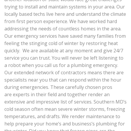
trying to install and maintain systems in your area. Our
locally based techs live here and understand the climate
from first person experience. We have worked hard
addressing the needs of countless homes in the area.
Our emergency services have saved many families from
feeling the stinging cold of winter by restoring heat
quickly. We are available at any moment and give 24/7
service you can trust. You will never be left listening to
a robot when you call us for a plumbing emergency.
Our extended network of contractors means there are
specialists near you that can respond within the hour
during emergencies. These carefully chosen pros
are experts in their field and together render an
extensive and impressive list of services. Southern MD’s
cold season often mean severe winter storms, freezing
temperatures, and drafts. We render maintenance to
help prepare your home’s and business’s plumbing for