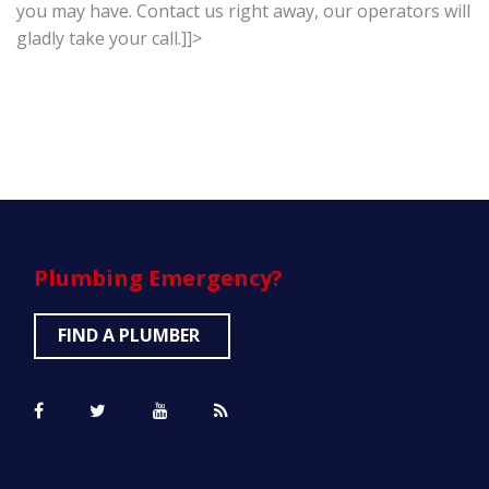
you may have. Contact us right away, our operators will
gladly take your call.]]>
Plumbing
Emergency?
FIND A PLUMBER