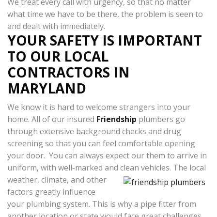
We treat every call with urgency, so that no matter
what time we have to be there, the problem is seen to
and dealt with immediately.
YOUR SAFETY IS IMPORTANT
TO OUR LOCAL
CONTRACTORS IN
MARYLAND
We know it is hard to welcome strangers into your
home. All of our insured
Friendship
plumbers go
through extensive background checks and drug
screening so that you can feel comfortable opening
your door. You can always expect our them to arrive in
uniform, with well-marked and clean vehicles.
The local
weather, climate, and other
factors greatly influence
your plumbing system. This is why a pipe fitter from
another location or state would face great challenges