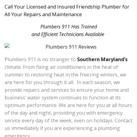
Call Your Licensed and Insured Friendship Plumber for
All Your Repairs and Maintenance
Plumbers 911 Has Trained
and Efficient Technicians Available
Plumbers 911 is no stranger to
Southern Maryland’s
climate. From fixing air conditioners in the heat of
summer to restoring heat in the freezing winters, we
are here for you through it all. In each season, we
provide repairs and services to ensure your home and
business’ water system continues to function at its
optimum performance. We are here for you at all hours
of the day and night, providing you with emergency
service every day of the week, even on holidays. Contact
us immediately if you are experiencing a plumbing
emergency.