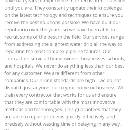
have had years of experience. Our techs aren’t satisfied
until you are. They constantly update their knowledge
on the latest technology and techniques to ensure you
receive the best solutions possible. We have built our
reputation over the years, so we have been able to
recruit some of the best in the field. Our services range
from addressing the slightest water drip all the way to
repairing the most complex pipeline failures. Our
contractors serve all homeowners, businesses, schools,
and hospitals. We never do anything less than our best
for any customer. We are different from other
companies. Our hiring standards are high—we do not
dispatch just anyone out to your home or business. We
train every contractor that works for us and ensure
that they are comfortable with the most innovative
methods and technologies. This guarantees that they
are able to repair problems quickly, effectively, and
precisely without wasting time or delaying in any way.