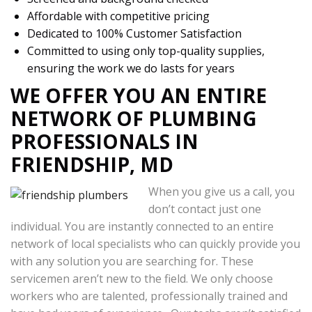
Affordable with competitive pricing
Dedicated to 100% Customer Satisfaction
Committed to using only top-quality supplies,
ensuring the work we do lasts for years
WE OFFER YOU AN ENTIRE
NETWORK OF PLUMBING
PROFESSIONALS IN
FRIENDSHIP, MD
When you give us a call, you
don’t contact just one
individual. You are instantly connected to an entire
network of local specialists who can quickly provide you
with any solution you are searching for. These
servicemen aren’t new to the field. We only choose
workers who are talented, professionally trained and