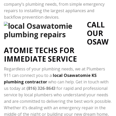
company’s plumbing needs, from simple emergency
repairs to installing the largest appliances and
backflow prevention devices.
CALL
OUR
OSAW
ATOMIE TECHS FOR
IMMEDIATE SERVICE
Regardless of your plumbing needs, we at Plumbers
911 can connect you to a
local Osawatomie KS
plumbing contractor
who can help. Get in touch with
us today at
(816) 326-8643
for rapid and professional
service by local plumbers who understand your needs
and are committed to delivering the best work possible.
Whether it’s dealing with an emergency repair in the
middle of the night or building your new dream home,