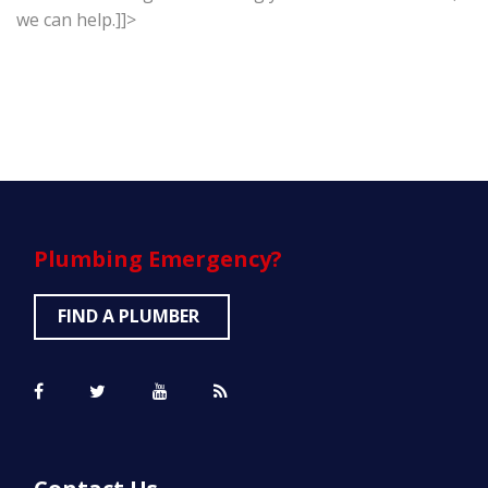
we can help.]]>
Plumbing
Emergency?
FIND A PLUMBER