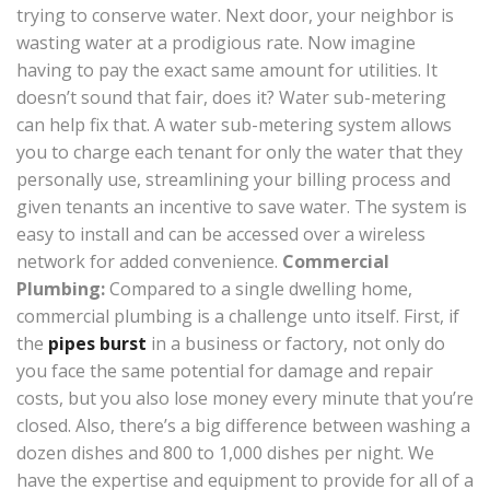
trying to conserve water. Next door, your neighbor is
wasting water at a prodigious rate. Now imagine
having to pay the exact same amount for utilities. It
doesn’t sound that fair, does it? Water sub-metering
can help fix that. A water sub-metering system allows
you to charge each tenant for only the water that they
personally use, streamlining your billing process and
given tenants an incentive to save water. The system is
easy to install and can be accessed over a wireless
network for added convenience.
Commercial
Plumbing:
Compared to a single dwelling home,
commercial plumbing is a challenge unto itself. First, if
the
pipes burst
in a business or factory, not only do
you face the same potential for damage and repair
costs, but you also lose money every minute that you’re
closed. Also, there’s a big difference between washing a
dozen dishes and 800 to 1,000 dishes per night. We
have the expertise and equipment to provide for all of a