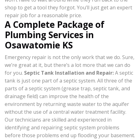
shop to get a tool they forgot. You’ll just get an expert
repair job for a reasonable price.
A Complete Package of
Plumbing Services in
Osawatomie KS
Emergency repair is not the only work that we do. Sure,
we’re great at it, but there’s a lot more that we can do
for you.
Septic Tank Installation and Repair
:
A septic
tank is just one part of a septic system. All three of the
parts of a septic system (grease trap, septic tank, and
drainage field) can improve the health of the
environment by returning waste water to the aquifer
without the use of a central water treatment facility.
Our technicians are skilled and experienced in
identifying and repairing septic system problems
before those problems end up flooding your basement.