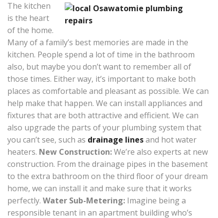
The kitchen
is the heart
of the home.
Many of a family’s best memories are made in the
kitchen. People spend a lot of time in the bathroom
also, but maybe you don’t want to remember all of
those times. Either way, it’s important to make both
places as comfortable and pleasant as possible. We can
help make that happen. We can install appliances and
fixtures that are both attractive and efficient. We can
also upgrade the parts of your plumbing system that
you can’t see, such as
drainage lines
and hot water
heaters.
New Construction:
We’re also experts at new
construction. From the drainage pipes in the basement
to the extra bathroom on the third floor of your dream
home, we can install it and make sure that it works
perfectly.
Water Sub-Metering:
Imagine being a
responsible tenant in an apartment building who’s