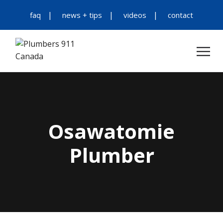
faq
news + tips
videos
contact
Osawatomie
Plumber