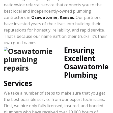
nationwide referral service that connects you to the
best local and independently-owned plumbing
contractors in
Osawatomie, Kansas
. Our partners
have invested years of their lives into building their
reputations for honestly, reliability, and rapid service.
That’s because our name isn’t on their trucks, it’s their
own good names.
Ensuring
Excellent
Osawatomie
Plumbing
Services
We take a number of steps to make sure that you get
the best possible service from our expert technicians.
First, we hire only fully licensed, insured, and bonded
plumbers who have received over 10,000 hours of