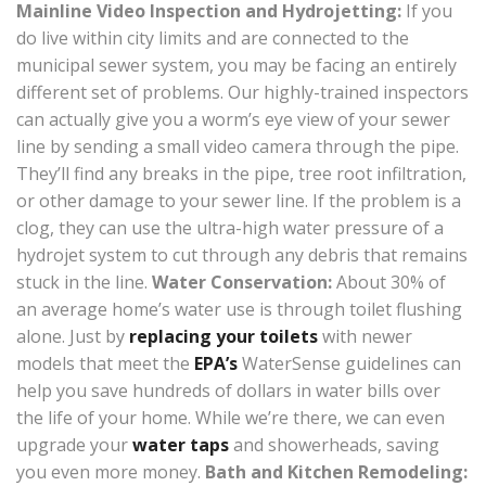
Mainline Video Inspection and Hydrojetting:
If you
do live within city limits and are connected to the
municipal sewer system, you may be facing an entirely
different set of problems. Our highly-trained inspectors
can actually give you a worm’s eye view of your sewer
line by sending a small video camera through the pipe.
They’ll find any breaks in the pipe, tree root infiltration,
or other damage to your sewer line. If the problem is a
clog, they can use the ultra-high water pressure of a
hydrojet system to cut through any debris that remains
stuck in the line.
Water Conservation:
About 30% of
an average home’s water use is through toilet flushing
alone. Just by
replacing your toilets
with newer
models that meet the
EPA’s
WaterSense guidelines can
help you save hundreds of dollars in water bills over
the life of your home. While we’re there, we can even
upgrade your
water taps
and showerheads, saving
you even more money.
Bath and Kitchen Remodeling: