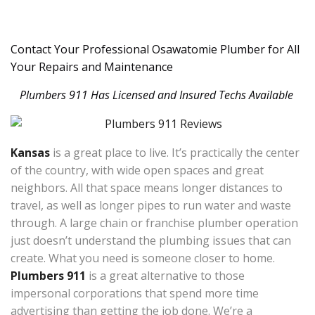
Contact Your Professional Osawatomie Plumber for All
Your Repairs and Maintenance
Plumbers 911 Has Licensed and Insured Techs Available
Kansas
is a great place to live. It’s practically the center
of the country, with wide open spaces and great
neighbors. All that space means longer distances to
travel, as well as longer pipes to run water and waste
through. A large chain or franchise plumber operation
just doesn’t understand the plumbing issues that can
create. What you need is someone closer to home.
Plumbers 911
is a great alternative to those
impersonal corporations that spend more time
advertising than getting the job done. We’re a