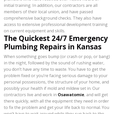
initial training. In addition, our contractors are all
members of their local union, and have passed
comprehensive background checks. They also have
access to extensive professional development training
on current equipment and skills.
The Quickest 24/7 Emergency
Plumbing Repairs in Kansas
When something goes bump (or crash or pop, or bang)
in the night, followed by the sound of rushing water,
you don’t have any time to waste. You have to get the
problem fixed or you’re facing serious damage to your
personal possessions, the structure of your home, and
possibly your health if mold and mildew set in. Our
contractors live and work in
Osawatomie
, and will get
there quickly, with all the equipment they need in order
to fix the problem and get your life back to normal. You
won’t have to wait around while they run back to the