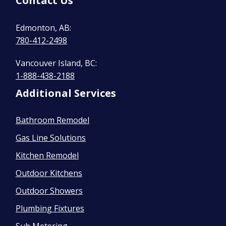
Contact Us
Edmonton, AB:
780-412-2498
Vancouver Island, BC:
1-888-438-2188
Additional Services
Bathroom Remodel
Gas Line Solutions
Kitchen Remodel
Outdoor Kitchens
Outdoor Showers
Plumbing Fixtures
Sub Metering