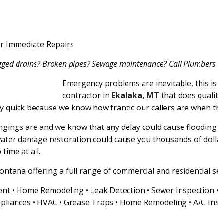
or Immediate Repairs
ogged drains? Broken pipes? Sewage maintenance? Call Plumbers 911
Emergency problems are inevitable, this is 
contractor in
Ekalaka, MT
that does qualit
ly quick because we know how frantic our callers are when t
ings are and we know that any delay could cause flooding i
ater damage restoration could cause you thousands of doll
time at all.
ntana offering a full range of commercial and residential se
nt • Home Remodeling • Leak Detection • Sewer Inspection • G
pliances • HVAC • Grease Traps • Home Remodeling • A/C Ins