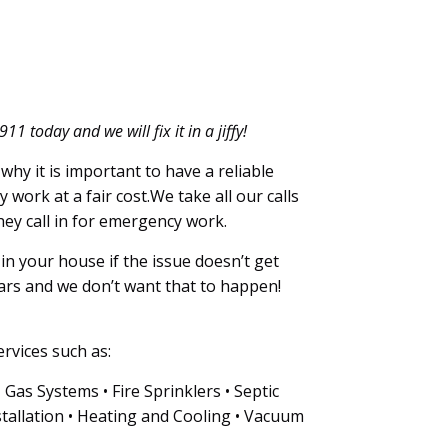
 today and we will fix it in a jiffy!
why it is important to have a reliable
y work at a fair cost.We take all our calls
hey call in for emergency work.
n your house if the issue doesn’t get
ars and we don’t want that to happen!
rvices such as:
as Systems • Fire Sprinklers • Septic
tallation • Heating and Cooling • Vacuum