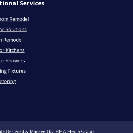
tional Services
oom Remodel
ne Solutions
en Remodel
or Kitchens
or Showers
ng Fixtures
etering
ite Designed & Managed by:
BMA Media Group