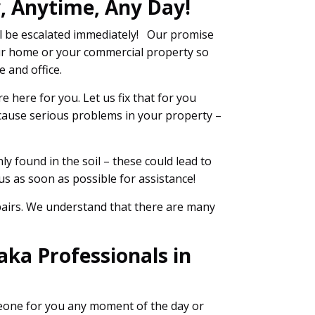
, Anytime, Any Day!
l be escalated immediately! Our promise
r home or your commercial property so
 and office.
 here for you. Let us fix that for you
 cause serious problems in your property –
y found in the soil – these could lead to
s as soon as possible for assistance!
epairs. We understand that there are many
ka Professionals in
meone for you any moment of the day or