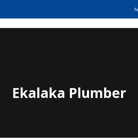
f
FIND A PLUMBER
EMERGENCY SERVIC
Ekalaka Plumber