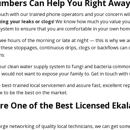
umbers Can Help You Right Away
uch with our trained phone operators and your concern wil
xing your leaks or clogs
! We know how much you value you
system to ensure that you are comfortable in your own home
ee hours of the morning or late at night — this is why we are
 these stoppages, continuous drips, clogs or backflows can
ns.
our clean water supply system to fungi and bacteria commonl
would not want to expose your family to. Get in touch with u
best-trained local servicemen and assure fast, excellent r
e to be the best on the market.
e One of the Best Licensed Ekala
rge networking of quality local technicians, we can get so