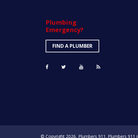
Plumbing
Emergency?
FIND A PLUMBER
© Copyright 2026, Plumbers 911. Plumbers 911 is a