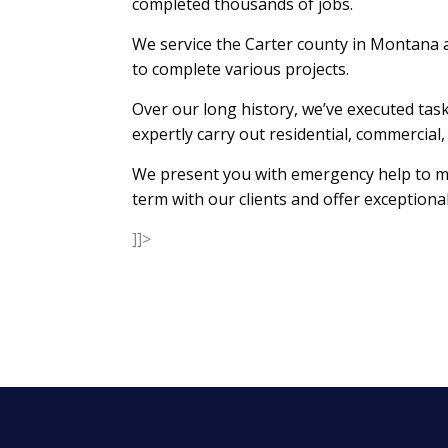
completed thousands of jobs.
We service the Carter county in Montana 
to complete various projects.
Over our long history, we’ve executed task
expertly carry out residential, commerci
We present you with emergency help to mak
term with our clients and offer exceptional
]]>