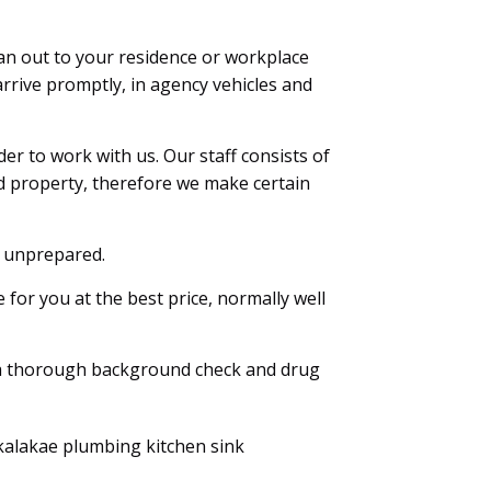
an out to your residence or workplace
rrive promptly, in agency vehicles and
r to work with us. Our staff consists of
d property, therefore we make certain
k unprepared.
for you at the best price, normally well
a thorough background check and drug