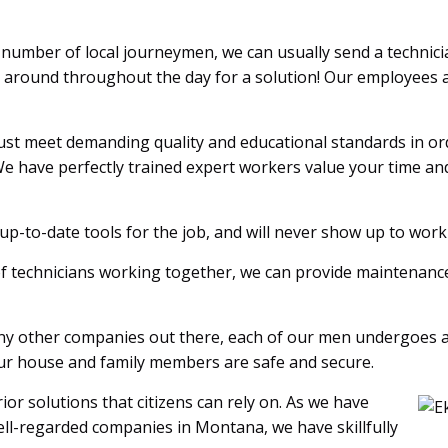
number of local journeymen, we can usually send a technici
t around throughout the day for a solution! Our employees a
st meet demanding quality and educational standards in orde
e have perfectly trained expert workers value your time an
p-to-date tools for the job, and will never show up to wor
of technicians working together, we can provide maintenance 
y other companies out there, each of our men undergoes 
your house and family members are safe and secure.
or solutions that citizens can rely on. As we have
ll-regarded companies in Montana, we have skillfully