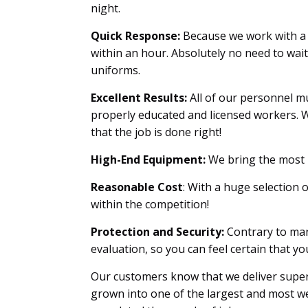
night.
Quick Response:
Because we work with a 
within an hour. Absolutely no need to wai
uniforms.
Excellent Results:
All of our personnel mu
properly educated and licensed workers. W
that the job is done right!
High-End Equipment:
We bring the most u
Reasonable Cost
: With a huge selection 
within the competition!
Protection and Security:
Contrary to man
evaluation, so you can feel certain that 
Our customers know that we deliver superi
grown into one of the largest and most we