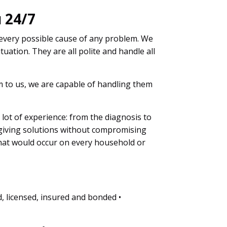
 24/7
 every possible cause of any problem. We
tuation. They are all polite and handle all
em to us, we are capable of handling them
a lot of experience: from the diagnosis to
 giving solutions without compromising
that would occur on every household or
d, licensed, insured and bonded •