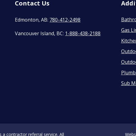
Contact Us
Addi
Bathr
Edmonton, AB:
780-412-2498
Gas Li
Vancouver Island, BC:
1-888-438-2188
Kitch
Outdo
Outdo
Plumbi
Sub M
 contractor referral service. All
Webs