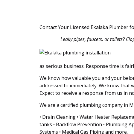
Contact Your Licensed Ekalaka Plumber f
Leaky pipes, faucets, or toilets? Cl
as serious business. Response time is fair
We know how valuable you and your belong
addressed to immediately. We know that w
Expect to receive a response from us in no 
We are a certified plumbing company in Mo
• Drain Cleaning • Water Heater Replaceme
tanks • Backflow Prevention • Plumbing Ap
Systems • Medical Gas Piping and more..