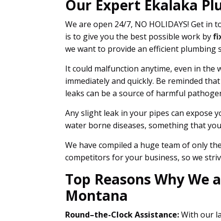
Our Expert Ekalaka Pl
We are open 24/7, NO HOLIDAYS! Get in to
is to give you the best possible work by
fi
we want to provide an efficient plumbing 
It could malfunction anytime, even in the w
immediately and quickly. Be reminded that
leaks can be a source of harmful pathoge
Any slight leak in your pipes can expose y
water borne diseases, something that you 
We have compiled a huge team of only the 
competitors for your business, so we striv
Top Reasons Why We ar
Montana
Round–the-Clock Assistance:
With our la