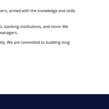
ers, armed with the knowledge and skills
lls, banking institutions, and more. We
 managers.
tly. We are committed to building long