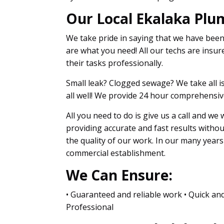
Our Local Ekalaka Plu
We take pride in saying that we have bee
are what you need! All our techs are insure
their tasks professionally.
Small leak? Clogged sewage? We take all is
all well! We provide 24 hour comprehensive
All you need to do is give us a call and we
providing accurate and fast results witho
the quality of our work. In our many year
commercial establishment.
We Can Ensure:
• Guaranteed and reliable work • Quick and
Professional