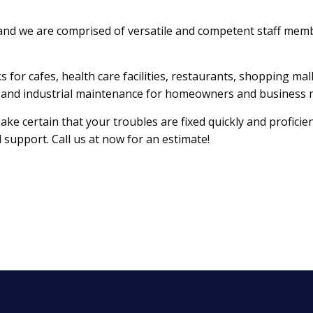
and we are comprised of versatile and competent staff memb
s for cafes, health care facilities, restaurants, shopping ma
al, and industrial maintenance for homeowners and business
e certain that your troubles are fixed quickly and proficien
 support. Call us at now for an estimate!