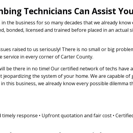
mbing Technicians Can Assist You
n in the business for so many decades that we already know
d, bonded, licensed and trained before placed in an actual si
sues raised to us seriously! There is no small or big probl
 service in every corner of Carter County.
 will be there in no time! Our certified network of techs have 
ut jeopardizing the system of your home. We are capable of
s in this business, we already know every possible dilemma 
 timely response • Upfront quotation and fair cost • Certifie