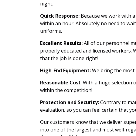
night.
Quick Response:
Because we work with a 
within an hour. Absolutely no need to wai
uniforms.
Excellent Results:
All of our personnel mu
properly educated and licensed workers. W
that the job is done right!
High-End Equipment:
We bring the most u
Reasonable Cost
: With a huge selection 
within the competition!
Protection and Security:
Contrary to man
evaluation, so you can feel certain that 
Our customers know that we deliver superi
into one of the largest and most well-reg