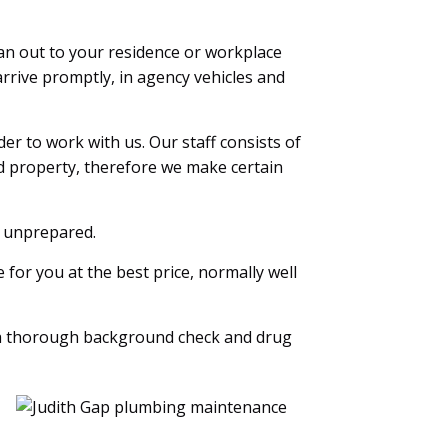
an out to your residence or workplace
rrive promptly, in agency vehicles and
r to work with us. Our staff consists of
d property, therefore we make certain
k unprepared.
for you at the best price, normally well
a thorough background check and drug