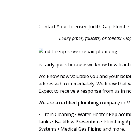
Contact Your Licensed Judith Gap Plumber
Leaky pipes, faucets, or toilets? Cl
is fairly quick because we know how franti
We know how valuable you and your belong
addressed to immediately. We know that w
Expect to receive a response from us in no 
We are a certified plumbing company in Mo
• Drain Cleaning • Water Heater Replaceme
tanks • Backflow Prevention • Plumbing Ap
Systems • Medical Gas Piping and more..