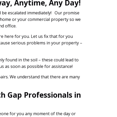
way, Anytime, Any Day!
l be escalated immediately! Our promise
ur home or your commercial property so we
d office.
 here for you. Let us fix that for you
 cause serious problems in your property –
y found in the soil – these could lead to
s as soon as possible for assistance!
epairs. We understand that there are many
h Gap Professionals in
meone for you any moment of the day or