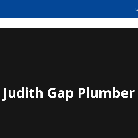
f
FIND A PLUMBER
EMERGENCY SERVIC
Judith Gap Plumber