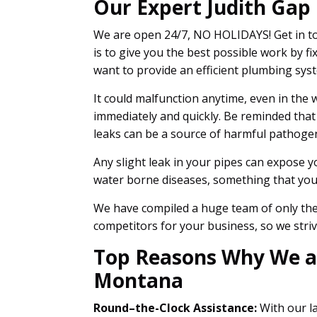
Our Expert Judith Gap
We are open 24/7, NO HOLIDAYS! Get in to
is to give you the best possible work by
want to provide an efficient plumbing sys
It could malfunction anytime, even in the w
immediately and quickly. Be reminded that
leaks can be a source of harmful pathoge
Any slight leak in your pipes can expose y
water borne diseases, something that you 
We have compiled a huge team of only the 
competitors for your business, so we striv
Top Reasons Why We are
Montana
Round–the-Clock Assistance:
With our la