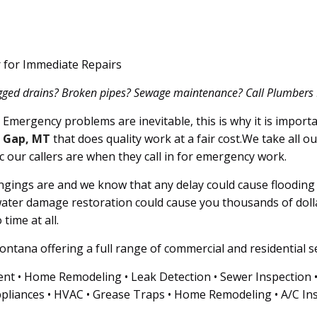
 for Immediate Repairs
ogged drains? Broken pipes? Sewage maintenance? Call Plumbers 911
Emergency problems are inevitable, this is why it is importa
Gap, MT
that does quality work at a fair cost.We take all o
c our callers are when they call in for emergency work.
ings are and we know that any delay could cause flooding i
ater damage restoration could cause you thousands of doll
time at all.
ntana offering a full range of commercial and residential se
nt • Home Remodeling • Leak Detection • Sewer Inspection • G
pliances • HVAC • Grease Traps • Home Remodeling • A/C Ins