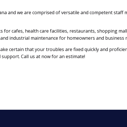
ana and we are comprised of versatile and competent staff
s for cafes, health care facilities, restaurants, shopping ma
al, and industrial maintenance for homeowners and business
e certain that your troubles are fixed quickly and proficien
 support. Call us at now for an estimate!