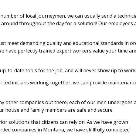
number of local journeymen, we can usually send a technici
t around throughout the day for a solution! Our employees a
st meet demanding quality and educational standards in orde
e have perfectly trained expert workers value your time an
p-to-date tools for the job, and will never show up to wor
of technicians working together, we can provide maintenance 
y other companies out there, each of our men undergoes 
your house and family members are safe and secure.
or solutions that citizens can rely on. As we have grown
arded companies in Montana, we have skillfully completed