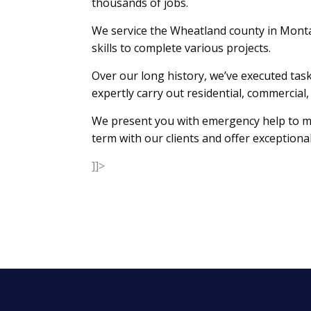
thousands of jobs.
We service the Wheatland county in Mont
skills to complete various projects.
Over our long history, we’ve executed task
expertly carry out residential, commerci
We present you with emergency help to mak
term with our clients and offer exceptional
]]>