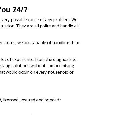
You 24/7
 every possible cause of any problem. We
tuation. They are all polite and handle all
blem to us, we are capable of handling them
a lot of experience: from the diagnosis to
 giving solutions without compromising
that would occur on every household or
d, licensed, insured and bonded •