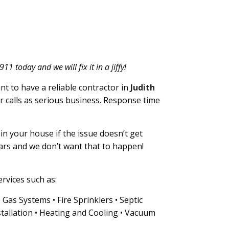
 today and we will fix it in a jiffy!
nt to have a reliable contractor in
Judith
ur calls as serious business. Response time
n your house if the issue doesn’t get
ars and we don’t want that to happen!
rvices such as:
as Systems • Fire Sprinklers • Septic
tallation • Heating and Cooling • Vacuum