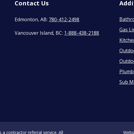
Contact Us
Addi
Bathr
Edmonton, AB:
780-412-2498
Gas Li
Vancouver Island, BC:
1-888-438-2188
Kitch
Outdo
Outdo
Plumbi
Sub M
 contractor referral service. All
Webs