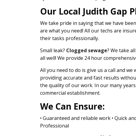
Our Local Judith Gap P
We take pride in saying that we have bee
are what you need! All our techs are insure
their tasks professionally.
Small leak?
Clogged sewage
? We take al
all well! We provide 24 hour comprehensiv
All you need to do is give us a call and we
providing accurate and fast results witho
the quality of our work. In our many year
commercial establishment.
We Can Ensure:
• Guaranteed and reliable work • Quick and
Professional