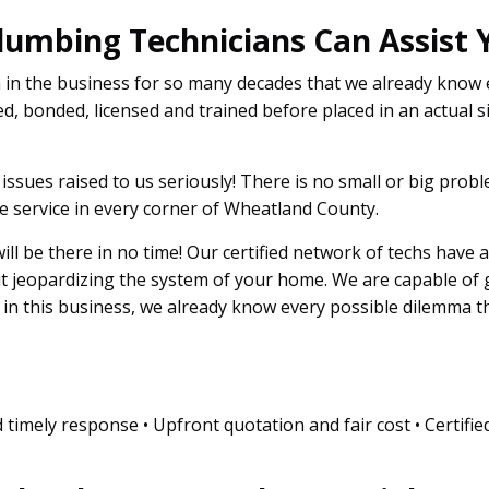
lumbing Technicians Can Assist 
n in the business for so many decades that we already know
d, bonded, licensed and trained before placed in an actual si
l issues raised to us seriously! There is no small or big pro
e service in every corner of Wheatland County.
 will be there in no time! Our certified network of techs have 
ut jeopardizing the system of your home. We are capable of
s in this business, we already know every possible dilemma 
 timely response • Upfront quotation and fair cost • Certifie