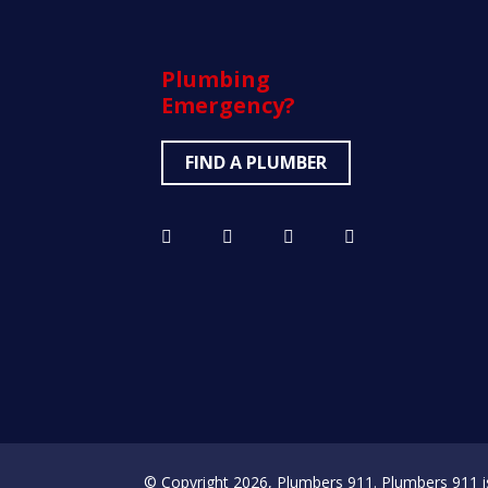
Plumbing
Emergency?
FIND A PLUMBER
© Copyright 2026, Plumbers 911. Plumbers 911 is a