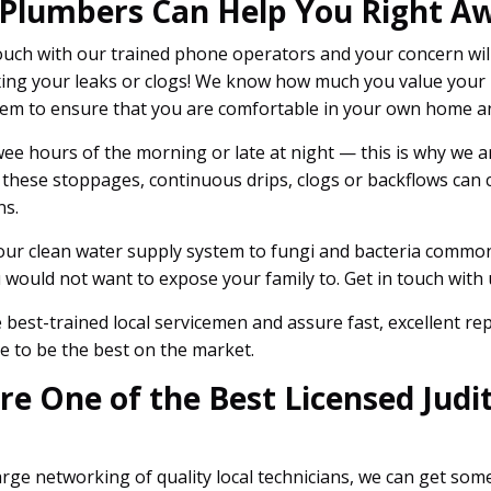
 Plumbers Can Help You Right A
uch with our trained phone operators and your concern wil
 fixing your leaks or clogs! We know how much you value yo
tem to ensure that you are comfortable in your own home an
ee hours of the morning or late at night — this is why we are
 these stoppages, continuous drips, clogs or backflows can
ns.
our clean water supply system to fungi and bacteria commonl
would not want to expose your family to. Get in touch with u
best-trained local servicemen and assure fast, excellent r
e to be the best on the market.
 One of the Best Licensed Judit
rge networking of quality local technicians, we can get so