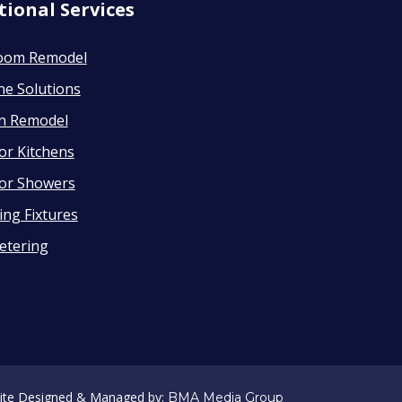
tional Services
oom Remodel
ne Solutions
en Remodel
or Kitchens
or Showers
ng Fixtures
etering
ite Designed & Managed by:
BMA Media Group