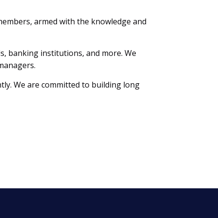
 members, armed with the knowledge and
lls, banking institutions, and more. We
 managers.
tly. We are committed to building long