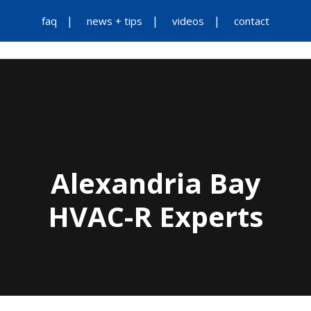
faq
news + tips
videos
contact
Alexandria Bay
HVAC-R Experts