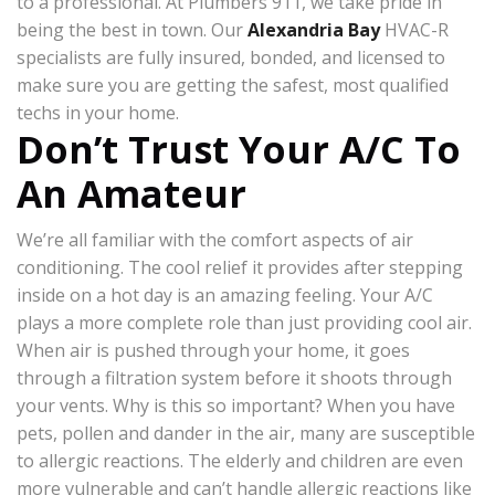
to a professional. At Plumbers 911, we take pride in
being the best in town. Our
Alexandria Bay
HVAC-R
specialists are fully insured, bonded, and licensed to
make sure you are getting the safest, most qualified
techs in your home.
Don’t Trust Your A/C To
An Amateur
We’re all familiar with the comfort aspects of air
conditioning. The cool relief it provides after stepping
inside on a hot day is an amazing feeling. Your A/C
plays a more complete role than just providing cool air.
When air is pushed through your home, it goes
through a filtration system before it shoots through
your vents. Why is this so important? When you have
pets, pollen and dander in the air, many are susceptible
to allergic reactions. The elderly and children are even
more vulnerable and can’t handle allergic reactions like