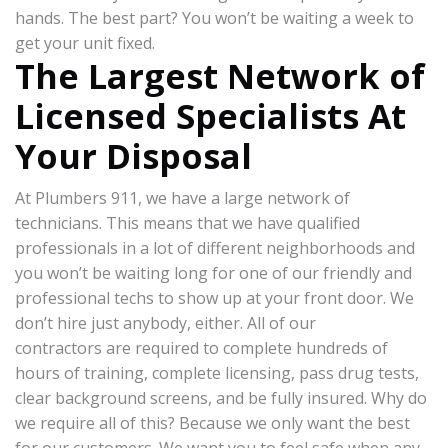
hands. The best part? You won’t be waiting a week to
get your unit fixed.
The Largest Network of
Licensed Specialists At
Your Disposal
At Plumbers 911, we have a large network of
technicians. This means that we have qualified
professionals in a lot of different neighborhoods and
you won’t be waiting long for one of our friendly and
professional techs to show up at your front door. We
don’t hire just anybody, either. All of our
contractors are required to complete hundreds of
hours of training, complete licensing, pass drug tests,
clear background screens, and be fully insured. Why do
we require all of this? Because we only want the best