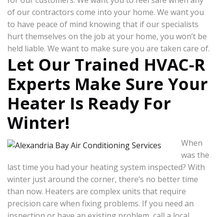
for our customers. We want you to feel safe when any
of our contractors come into your home. We want you
to have peace of mind knowing that if our specialists
hurt themselves on the job at your home, you won’t be
held liable. We want to make sure you are taken care of.
Let Our Trained HVAC-R
Experts Make Sure Your
Heater Is Ready For
Winter!
When
was the
last time you had your heating system inspected? With
winter just around the corner, there’s no better time
than now. Heaters are complex units that require
precision care when fixing problems. If you need an
inspection or have an existing problem, call a local