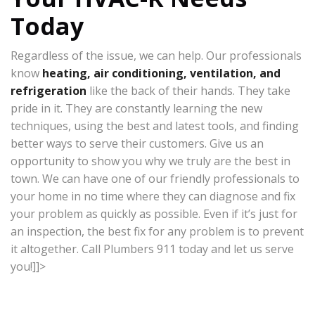
Today
Regardless of the issue, we can help. Our professionals
know
heating, air conditioning, ventilation, and
refrigeration
like the back of their hands. They take
pride in it. They are constantly learning the new
techniques, using the best and latest tools, and finding
better ways to serve their customers. Give us an
opportunity to show you why we truly are the best in
town. We can have one of our friendly professionals to
your home in no time where they can diagnose and fix
your problem as quickly as possible. Even if it’s just for
an inspection, the best fix for any problem is to prevent
it altogether. Call Plumbers 911 today and let us serve
you!]]>