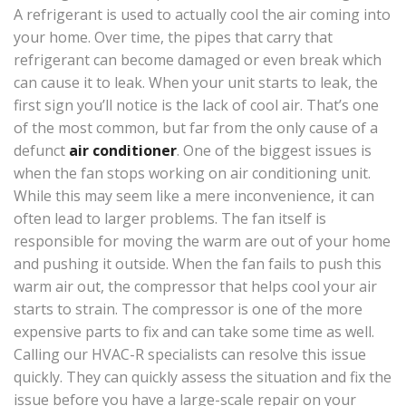
A refrigerant is used to actually cool the air coming into
your home. Over time, the pipes that carry that
refrigerant can become damaged or even break which
can cause it to leak. When your unit starts to leak, the
first sign you’ll notice is the lack of cool air. That’s one
of the most common, but far from the only cause of a
defunct
air conditioner
. One of the biggest issues is
when the fan stops working on air conditioning unit.
While this may seem like a mere inconvenience, it can
often lead to larger problems. The fan itself is
responsible for moving the warm are out of your home
and pushing it outside. When the fan fails to push this
warm air out, the compressor that helps cool your air
starts to strain. The compressor is one of the more
expensive parts to fix and can take some time as well.
Calling our HVAC-R specialists can resolve this issue
quickly. They can quickly assess the situation and fix the
issue before you have a large-scale repair on your