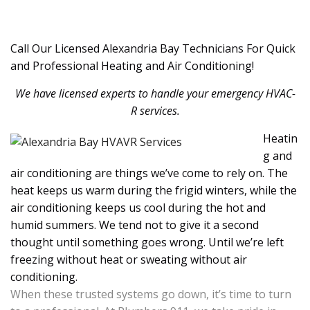
Call Our Licensed Alexandria Bay Technicians For Quick
and Professional Heating and Air Conditioning!
We have licensed experts to handle your emergency HVAC-
R services.
Heatin
g and
air conditioning are things we’ve come to rely on. The
heat keeps us warm during the frigid winters, while the
air conditioning keeps us cool during the hot and
humid summers. We tend not to give it a second
thought until something goes wrong. Until we’re left
freezing without heat or sweating without air
conditioning.
When these trusted systems go down, it’s time to turn