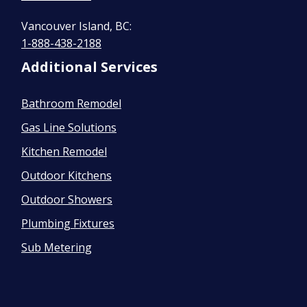
Vancouver Island, BC:
1-888-438-2188
Additional Services
Bathroom Remodel
Gas Line Solutions
Kitchen Remodel
Outdoor Kitchens
Outdoor Showers
Plumbing Fixtures
Sub Metering