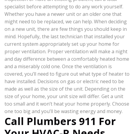
specialist before attempting to do any work yourself.
Whether you have a newer unit or an older one that
might need to be replaced, we can help. When deciding
on a new unit, there are few things you should keep in
mind. Hopefully, the last technician that installed your
current system appropriately set up your home for
proper ventilation. Proper ventilation will make a night
and day difference between a comfortably heated home
and a miserably cold one. Once the ventilation is
covered, you’ll need to figure out what type of heater to
have installed. Decisions on gas or electric need to be
made as well as the size of the unit. Depending on the
size of your home, your unit size will differ. Get a unit
too small and it won’t heat your home properly. Choose
one too big and you’ll be wasting energy and money.
Call Plumbers 911 For
Your HVAC-R Needs