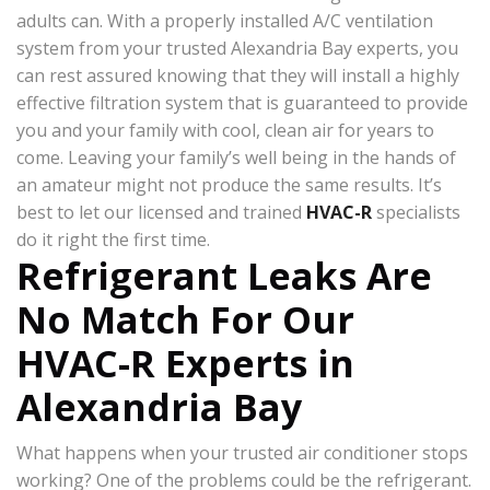
adults can. With a properly installed A/C ventilation
system from your trusted Alexandria Bay experts, you
can rest assured knowing that they will install a highly
effective filtration system that is guaranteed to provide
you and your family with cool, clean air for years to
come. Leaving your family’s well being in the hands of
an amateur might not produce the same results. It’s
best to let our licensed and trained
HVAC-R
specialists
do it right the first time.
Refrigerant Leaks Are
No Match For Our
HVAC-R Experts in
Alexandria Bay
What happens when your trusted air conditioner stops
working? One of the problems could be the refrigerant.