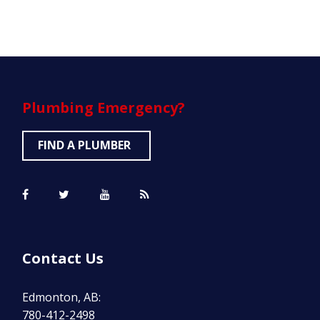
Plumbing
Emergency?
FIND A PLUMBER
Contact Us
Edmonton, AB:
780-412-2498