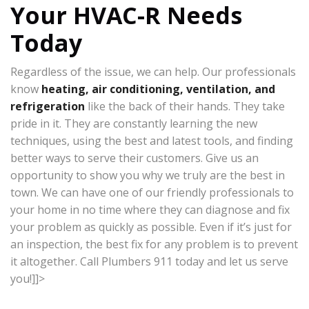
Your HVAC-R Needs
Today
Regardless of the issue, we can help. Our professionals
know
heating, air conditioning, ventilation, and
refrigeration
like the back of their hands. They take
pride in it. They are constantly learning the new
techniques, using the best and latest tools, and finding
better ways to serve their customers. Give us an
opportunity to show you why we truly are the best in
town. We can have one of our friendly professionals to
your home in no time where they can diagnose and fix
your problem as quickly as possible. Even if it’s just for
an inspection, the best fix for any problem is to prevent
it altogether. Call Plumbers 911 today and let us serve
you!]]>