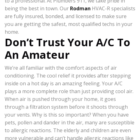
to a professional. At Plumbers 911, we take pride in
being the best in town. Our
Rodman
HVAC-R specialists
are fully insured, bonded, and licensed to make sure
you are getting the safest, most qualified techs in your
home.
Don’t Trust Your A/C To
An Amateur
We’re all familiar with the comfort aspects of air
conditioning. The cool relief it provides after stepping
inside on a hot day is an amazing feeling. Your A/C
plays a more complete role than just providing cool air.
When air is pushed through your home, it goes
through a filtration system before it shoots through
your vents. Why is this so important? When you have
pets, pollen and dander in the air, many are susceptible
to allergic reactions. The elderly and children are even
more vulnerable and can’t handle allergic reactions like