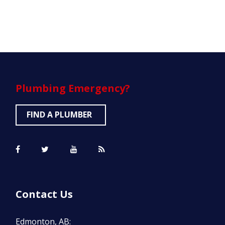
Plumbing
Emergency?
FIND A PLUMBER
Contact Us
Edmonton, AB: