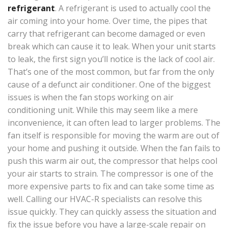
refrigerant
. A refrigerant is used to actually cool the
air coming into your home. Over time, the pipes that
carry that refrigerant can become damaged or even
break which can cause it to leak. When your unit starts
to leak, the first sign you’ll notice is the lack of cool air.
That’s one of the most common, but far from the only
cause of a defunct air conditioner. One of the biggest
issues is when the fan stops working on air
conditioning unit. While this may seem like a mere
inconvenience, it can often lead to larger problems. The
fan itself is responsible for moving the warm are out of
your home and pushing it outside. When the fan fails to
push this warm air out, the compressor that helps cool
your air starts to strain. The compressor is one of the
more expensive parts to fix and can take some time as
well. Calling our HVAC-R specialists can resolve this
issue quickly. They can quickly assess the situation and
fix the issue before you have a large-scale repair on