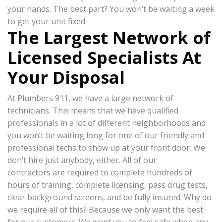
your hands. The best part? You won’t be waiting a week
to get your unit fixed.
The Largest Network of
Licensed Specialists At
Your Disposal
At Plumbers 911, we have a large network of
technicians. This means that we have qualified
professionals in a lot of different neighborhoods and
you won’t be waiting long for one of our friendly and
professional techs to show up at your front door. We
don’t hire just anybody, either. All of our
contractors are required to complete hundreds of
hours of training, complete licensing, pass drug tests,
clear background screens, and be fully insured. Why do
we require all of this? Because we only want the best