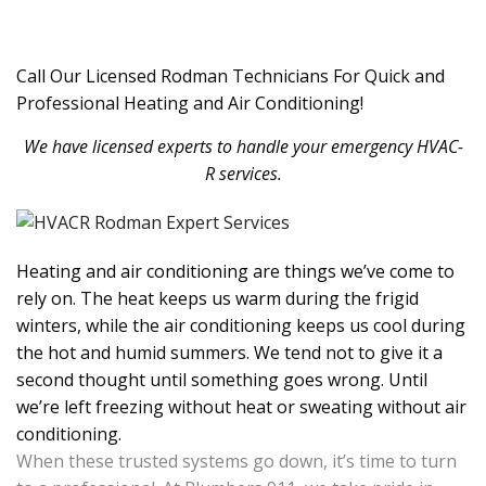
Call Our Licensed Rodman Technicians For Quick and
Professional Heating and Air Conditioning!
We have licensed experts to handle your emergency HVAC-
R services.
Heating and air conditioning are things we’ve come to
rely on. The heat keeps us warm during the frigid
winters, while the air conditioning keeps us cool during
the hot and humid summers. We tend not to give it a
second thought until something goes wrong. Until
we’re left freezing without heat or sweating without air
conditioning.
When these trusted systems go down, it’s time to turn