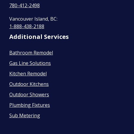
780-412-2498
Vancouver Island, BC:
1-888-438-2188
Additional Services
Bathroom Remodel
Gas Line Solutions
Kitchen Remodel
Outdoor Kitchens
Outdoor Showers
Plumbing Fixtures
Sub Metering