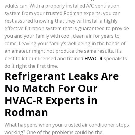
adults can. With a properly installed A/C ventilation
system from your trusted Rodman experts, you can
rest assured knowing that they will install a highly
effective filtration system that is guaranteed to provide
you and your family with cool, clean air for years to
come. Leaving your family’s well being in the hands of
an amateur might not produce the same results. It’s
best to let our licensed and trained
HVAC-R
specialists
do it right the first time.
Refrigerant Leaks Are
No Match For Our
HVAC-R Experts in
Rodman
What happens when your trusted air conditioner stops
working? One of the problems could be the