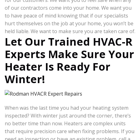
for our customers. We want you to feel safe when any
of our contractors come into your home. We want you
to have peace of mind knowing that if our specialists
hurt themselves on the job at your home, you won’t be
held liable. We want to make sure you are taken care of.
Let Our Trained HVAC-R
Experts Make Sure Your
Heater Is Ready For
Winter!
When was the last time you had your heating system
inspected? With winter just around the corner, there’s
no better time than now. Heaters are complex units
that require precision care when fixing problems. If you
need an inspection or have an existing problem, call a