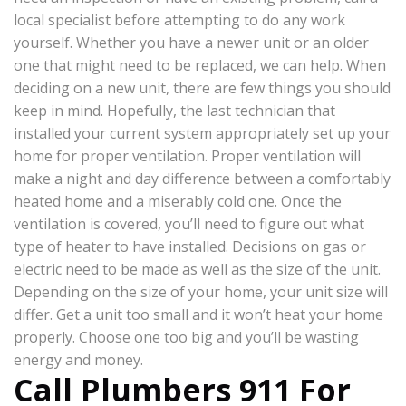
local specialist before attempting to do any work
yourself. Whether you have a newer unit or an older
one that might need to be replaced, we can help. When
deciding on a new unit, there are few things you should
keep in mind. Hopefully, the last technician that
installed your current system appropriately set up your
home for proper ventilation. Proper ventilation will
make a night and day difference between a comfortably
heated home and a miserably cold one. Once the
ventilation is covered, you’ll need to figure out what
type of heater to have installed. Decisions on gas or
electric need to be made as well as the size of the unit.
Depending on the size of your home, your unit size will
differ. Get a unit too small and it won’t heat your home
properly. Choose one too big and you’ll be wasting
energy and money.
Call Plumbers 911 For