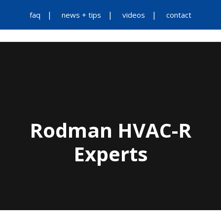
faq
news + tips
videos
contact
Rodman HVAC-R
Experts