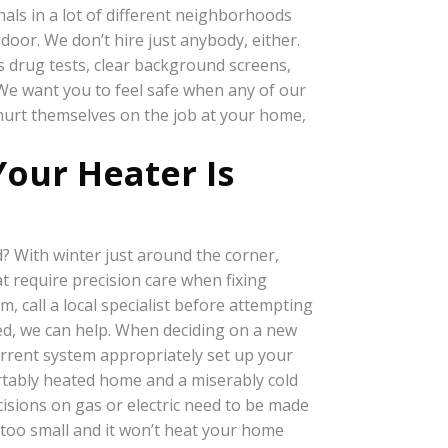
als in a lot of different neighborhoods
door. We don’t hire just anybody, either.
s drug tests, clear background screens,
 We want you to feel safe when any of our
hurt themselves on the job at your home,
our Heater Is
? With winter just around the corner,
t require precision care when fixing
, call a local specialist before attempting
ed, we can help. When deciding on a new
current system appropriately set up your
ortably heated home and a miserably cold
ecisions on gas or electric need to be made
it too small and it won’t heat your home