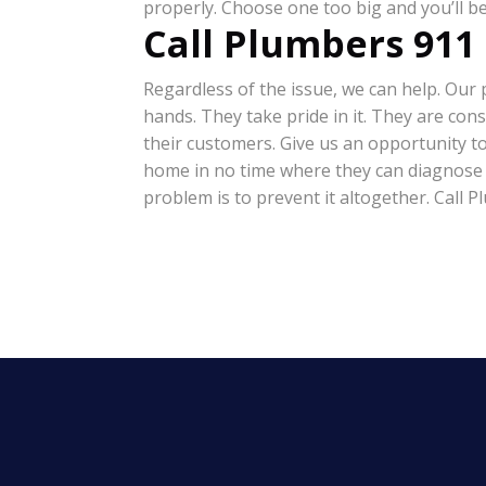
properly. Choose one too big and you’ll 
Call Plumbers 911
Regardless of the issue, we can help. Ou
hands. They take pride in it. They are con
their customers. Give us an opportunity t
home in no time where they can diagnose and
problem is to prevent it altogether. Call P