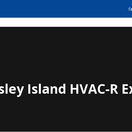
f
FIND A PLUMBER
EMERGENCY SERVIC
sley Island HVAC-R E