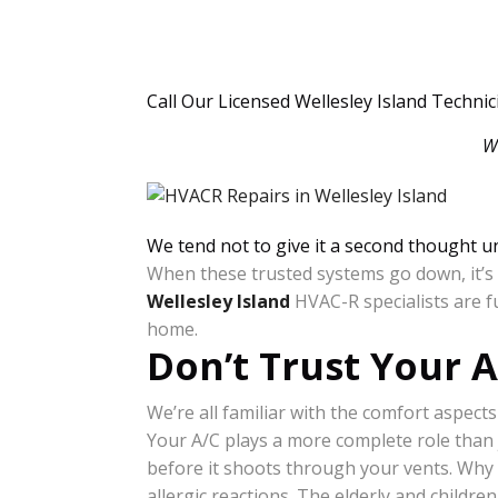
Call Our Licensed Wellesley Island Techni
W
We tend not to give it a second thought un
When these trusted systems go down, it’s t
Wellesley Island
HVAC-R specialists are f
home.
Don’t Trust Your 
We’re all familiar with the comfort aspects
Your A/C plays a more complete role than 
before it shoots through your vents. Why 
allergic reactions. The elderly and childre