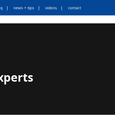
aq
news + tips
videos
contact
ES
ADDITIONAL SERVICES
ABOUT US
xperts