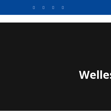
Welle