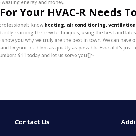
be wasting energy and money.
 For Your HVAC-R Needs T
r professionals know
heating, air conditioning, ventilation
stantly learning the new techniques, using the best and lates
o show you why we truly are the best in town. We can have on
 fix your problem as quickly as possible. Even if it’s just fo
lumbers 911 today and let us serve you!]]>
Contact Us
Addi