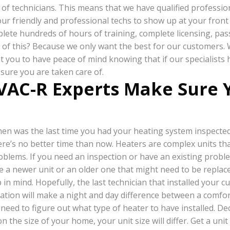
of technicians. This means that we have qualified profession
ur friendly and professional techs to show up at your front 
plete hundreds of hours of training, complete licensing, pas
ll of this? Because we only want the best for our customers.
you to have peace of mind knowing that if our specialists 
sure you are taken care of.
VAC-R Experts Make Sure Y
en was the last time you had your heating system inspected
ere’s no better time than now. Heaters are complex units tha
oblems. If you need an inspection or have an existing problem
 a newer unit or an older one that might need to be replac
 in mind. Hopefully, the last technician that installed your 
lation will make a night and day difference between a comf
l need to figure out what type of heater to have installed. D
on the size of your home, your unit size will differ. Get a un