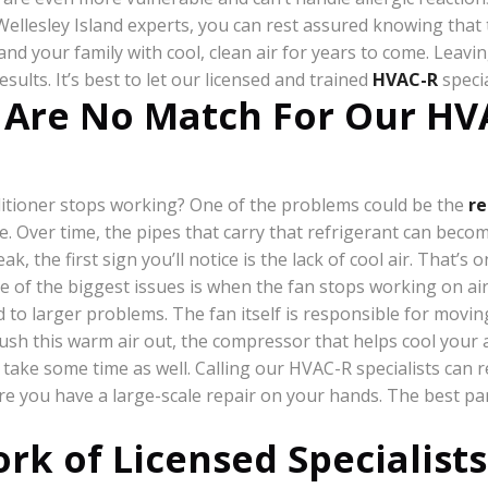
llesley Island experts, you can rest assured knowing that they
nd your family with cool, clean air for years to come. Leavin
lts. It’s best to let our licensed and trained
HVAC-R
specia
 Are No Match For Our HVA
itioner stops working? One of the problems could be the
re
me. Over time, the pipes that carry that refrigerant can be
eak, the first sign you’ll notice is the lack of cool air. That
ne of the biggest issues is when the fan stops working on ai
ad to larger problems. The fan itself is responsible for mo
push this warm air out, the compressor that helps cool your a
take some time as well. Calling our HVAC-R specialists can re
ore you have a large-scale repair on your hands. The best pa
rk of Licensed Specialists