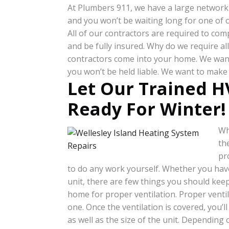
At Plumbers 911, we have a large network 
and you won’t be waiting long for one of o
All of our contractors are required to com
and be fully insured. Why do we require a
contractors come into your home. We want 
you won’t be held liable. We want to make 
Let Our Trained H
Ready For Winter!
Wh
th
pr
to do any work yourself. Whether you have
unit, there are few things you should keep
home for proper ventilation. Proper venti
one. Once the ventilation is covered, you’l
as well as the size of the unit. Depending 