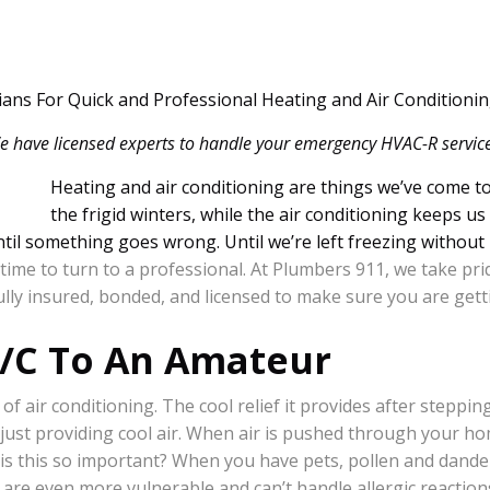
cians For Quick and Professional Heating and Air Conditionin
e have licensed experts to handle your emergency HVAC-R service
Heating and air conditioning are things we’ve come t
the frigid winters, while the air conditioning keeps 
til something goes wrong. Until we’re left freezing without 
ime to turn to a professional. At Plumbers 911, we take pri
ully insured, bonded, and licensed to make sure you are getti
A/C To An Amateur
 of air conditioning. The cool relief it provides after steppin
just providing cool air. When air is pushed through your hom
is this so important? When you have pets, pollen and dander 
n are even more vulnerable and can’t handle allergic reactions