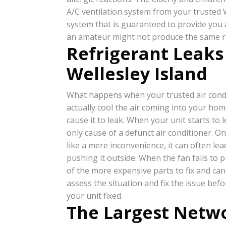
A/C ventilation system from your trusted We
system that is guaranteed to provide you a
an amateur might not produce the same resu
Refrigerant Leaks
Wellesley Island
What happens when your trusted air cond
actually cool the air coming into your ho
cause it to leak. When your unit starts to l
only cause of a defunct air conditioner. O
like a mere inconvenience, it can often le
pushing it outside. When the fan fails to 
of the more expensive parts to fix and can 
assess the situation and fix the issue bef
your unit fixed.
The Largest Netwo