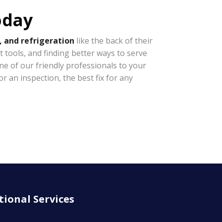
oday
, and refrigeration
like the back of their
t tools, and finding better ways to serve
e of our friendly professionals to your
r an inspection, the best fix for any
tional Services