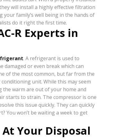
 will install a highly effective filtration
g your family’s well being in the hands of
lists do it right the first time.
C-R Experts in
frigerant
. A refrigerant is used to
come damaged or even break which can
’s one of the most common, but far from the
r conditioning unit. While this may seem
ving the warm are out of your home and
ir starts to strain. The compressor is one
solve this issue quickly. They can quickly
rt? You won’t be waiting a week to get
 At Your Disposal