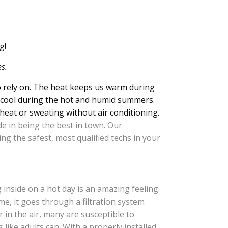
g!
s.
o rely on. The heat keeps us warm during
us cool during the hot and humid summers.
heat or sweating without air conditioning.
de in being the best in town. Our
ng the safest, most qualified techs in your
g inside on a hot day is an amazing feeling.
e, it goes through a filtration system
in the air, many are susceptible to
 like adults can. With a properly installed