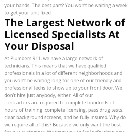
your hands. The best part? You won’t be waiting a week
to get your unit fixed.
The Largest Network of
Licensed Specialists At
Your Disposal
At Plumbers 911, we have a large network of
technicians. This means that we have qualified
professionals in a lot of different neighborhoods and
you won’t be waiting long for one of our friendly and
professional techs to show up to your front door. We
don’t hire just anybody, either. All of our
contractors are required to complete hundreds of
hours of training, complete licensing, pass drug tests,
clear background screens, and be fully insured. Why do
we require all of this? Because we only want the best