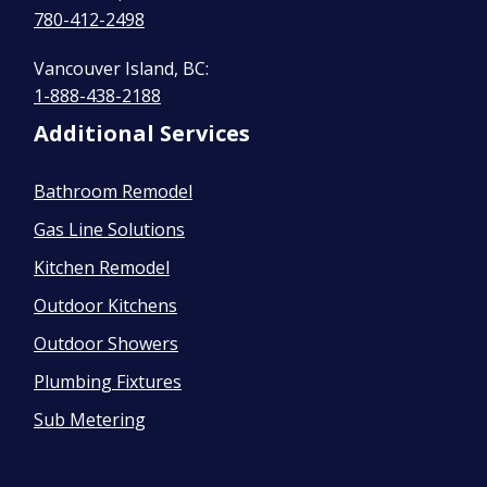
780-412-2498
Vancouver Island, BC:
1-888-438-2188
Additional Services
Bathroom Remodel
Gas Line Solutions
Kitchen Remodel
Outdoor Kitchens
Outdoor Showers
Plumbing Fixtures
Sub Metering