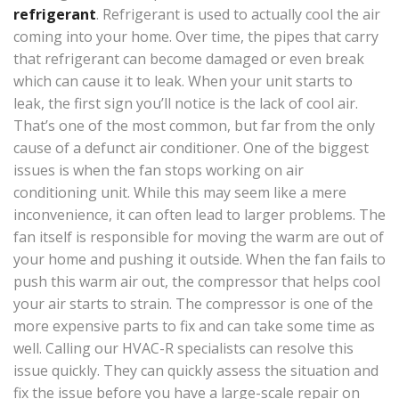
refrigerant
. Refrigerant is used to actually cool the air
coming into your home. Over time, the pipes that carry
that refrigerant can become damaged or even break
which can cause it to leak. When your unit starts to
leak, the first sign you’ll notice is the lack of cool air.
That’s one of the most common, but far from the only
cause of a defunct air conditioner. One of the biggest
issues is when the fan stops working on air
conditioning unit. While this may seem like a mere
inconvenience, it can often lead to larger problems. The
fan itself is responsible for moving the warm are out of
your home and pushing it outside. When the fan fails to
push this warm air out, the compressor that helps cool
your air starts to strain. The compressor is one of the
more expensive parts to fix and can take some time as
well. Calling our HVAC-R specialists can resolve this
issue quickly. They can quickly assess the situation and
fix the issue before you have a large-scale repair on