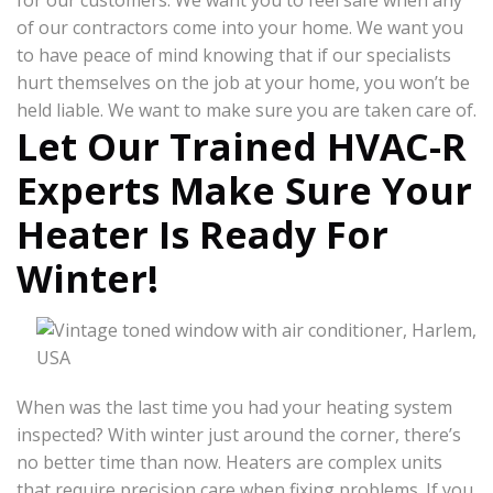
for our customers. We want you to feel safe when any
of our contractors come into your home. We want you
to have peace of mind knowing that if our specialists
hurt themselves on the job at your home, you won’t be
held liable. We want to make sure you are taken care of.
Let Our Trained HVAC-R
Experts Make Sure Your
Heater Is Ready For
Winter!
When was the last time you had your heating system
inspected? With winter just around the corner, there’s
no better time than now. Heaters are complex units
that require precision care when fixing problems. If you