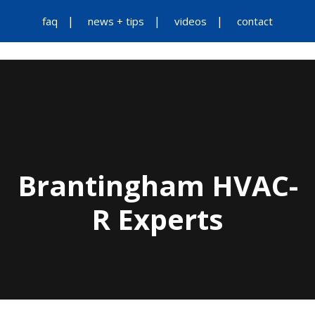
faq
news + tips
videos
contact
Brantingham HVAC-
R Experts