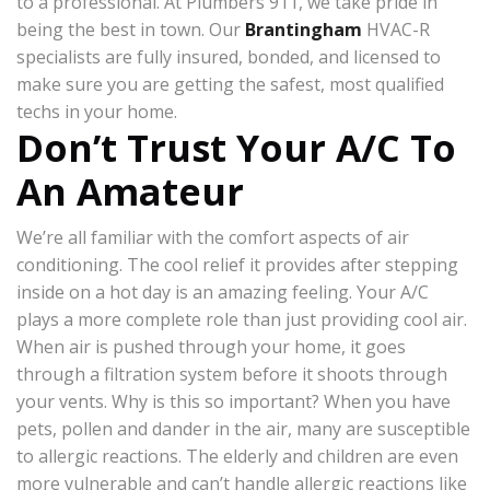
to a professional. At Plumbers 911, we take pride in
being the best in town. Our
Brantingham
HVAC-R
specialists are fully insured, bonded, and licensed to
make sure you are getting the safest, most qualified
techs in your home.
Don’t Trust Your A/C To
An Amateur
We’re all familiar with the comfort aspects of air
conditioning. The cool relief it provides after stepping
inside on a hot day is an amazing feeling. Your A/C
plays a more complete role than just providing cool air.
When air is pushed through your home, it goes
through a filtration system before it shoots through
your vents. Why is this so important? When you have
pets, pollen and dander in the air, many are susceptible
to allergic reactions. The elderly and children are even
more vulnerable and can’t handle allergic reactions like