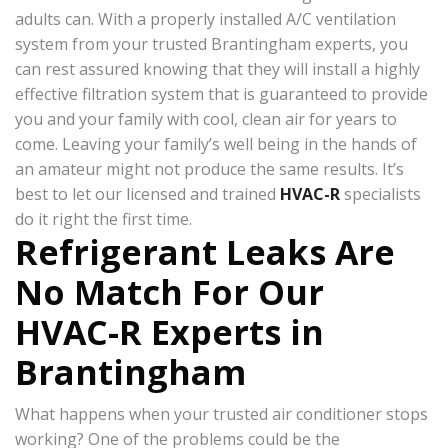
adults can. With a properly installed A/C ventilation
system from your trusted Brantingham experts, you
can rest assured knowing that they will install a highly
effective filtration system that is guaranteed to provide
you and your family with cool, clean air for years to
come. Leaving your family’s well being in the hands of
an amateur might not produce the same results. It’s
best to let our licensed and trained
HVAC-R
specialists
do it right the first time.
Refrigerant Leaks Are
No Match For Our
HVAC-R Experts in
Brantingham
What happens when your trusted air conditioner stops
working? One of the problems could be the