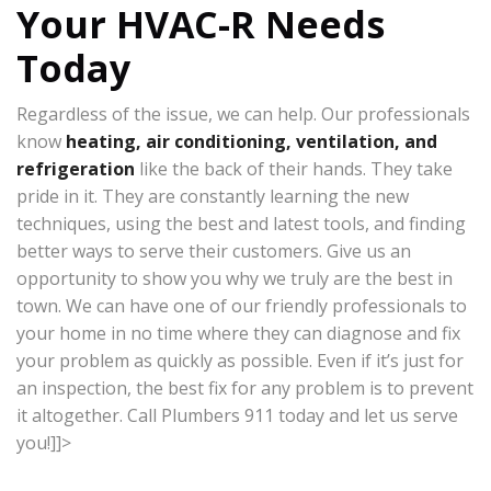
Your HVAC-R Needs
Today
Regardless of the issue, we can help. Our professionals
know
heating, air conditioning, ventilation, and
refrigeration
like the back of their hands. They take
pride in it. They are constantly learning the new
techniques, using the best and latest tools, and finding
better ways to serve their customers. Give us an
opportunity to show you why we truly are the best in
town. We can have one of our friendly professionals to
your home in no time where they can diagnose and fix
your problem as quickly as possible. Even if it’s just for
an inspection, the best fix for any problem is to prevent
it altogether. Call Plumbers 911 today and let us serve
you!]]>