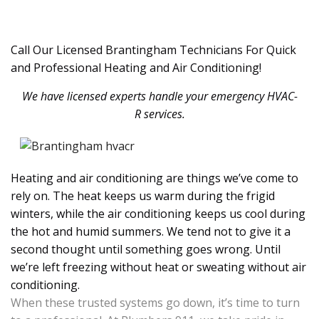
Call Our Licensed Brantingham Technicians For Quick
and Professional Heating and Air Conditioning!
We have licensed experts handle your emergency HVAC-
R services.
Heating and air conditioning are things we’ve come to
rely on. The heat keeps us warm during the frigid
winters, while the air conditioning keeps us cool during
the hot and humid summers. We tend not to give it a
second thought until something goes wrong. Until
we’re left freezing without heat or sweating without air
conditioning.
When these trusted systems go down, it’s time to turn