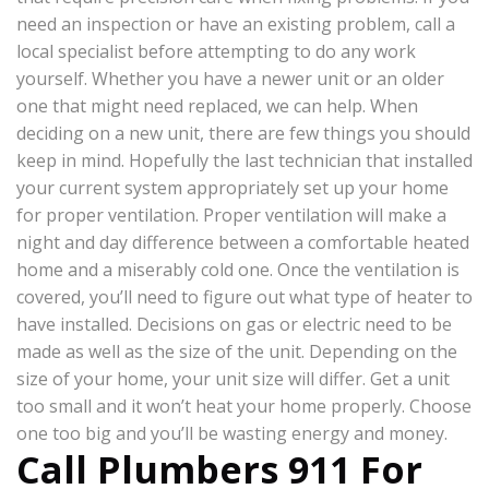
need an inspection or have an existing problem, call a
local specialist before attempting to do any work
yourself. Whether you have a newer unit or an older
one that might need replaced, we can help. When
deciding on a new unit, there are few things you should
keep in mind. Hopefully the last technician that installed
your current system appropriately set up your home
for proper ventilation. Proper ventilation will make a
night and day difference between a comfortable heated
home and a miserably cold one. Once the ventilation is
covered, you’ll need to figure out what type of heater to
have installed. Decisions on gas or electric need to be
made as well as the size of the unit. Depending on the
size of your home, your unit size will differ. Get a unit
too small and it won’t heat your home properly. Choose
one too big and you’ll be wasting energy and money.
Call Plumbers 911 For