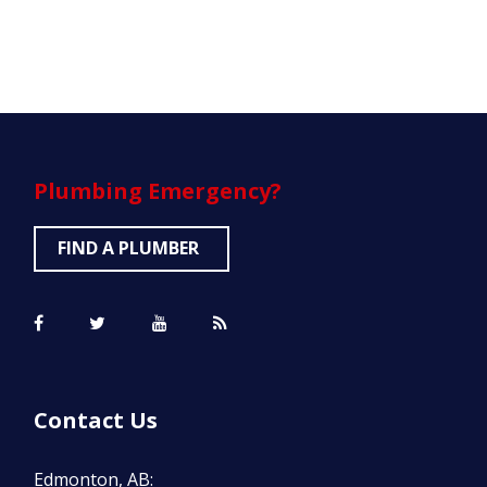
Plumbing
Emergency?
FIND A PLUMBER
Contact Us
Edmonton, AB: