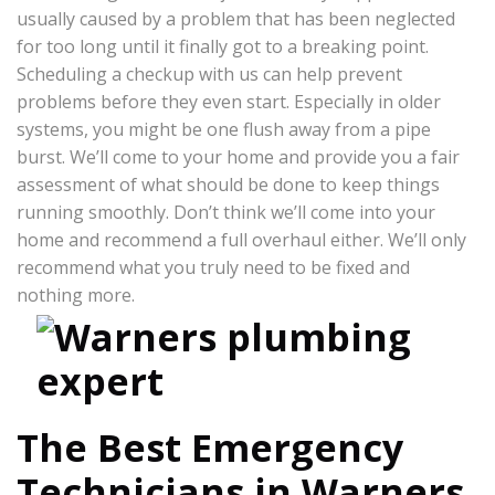
usually caused by a problem that has been neglected
for too long until it finally got to a breaking point.
Scheduling a checkup with us can help prevent
problems before they even start. Especially in older
systems, you might be one flush away from a pipe
burst. We’ll come to your home and provide you a fair
assessment of what should be done to keep things
running smoothly. Don’t think we’ll come into your
home and recommend a full overhaul either. We’ll only
recommend what you truly need to be fixed and
nothing more.
The Best Emergency
Technicians in Warners