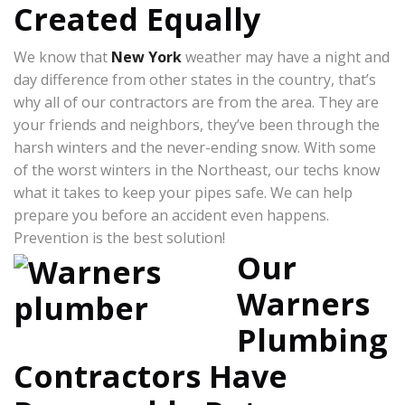
Created Equally
We know that
New York
weather may have a night and
day difference from other states in the country, that’s
why all of our contractors are from the area. They are
your friends and neighbors, they’ve been through the
harsh winters and the never-ending snow. With some
of the worst winters in the Northeast, our techs know
what it takes to keep your pipes safe. We can help
prepare you before an accident even happens.
Prevention is the best solution!
Our
Warners
Plumbing
Contractors Have