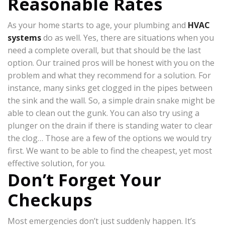
Reasonable Rates
As your home starts to age, your plumbing and
HVAC
systems
do as well. Yes, there are situations when you
need a complete overall, but that should be the last
option. Our trained pros will be honest with you on the
problem and what they recommend for a solution. For
instance, many sinks get clogged in the pipes between
the sink and the wall. So, a simple drain snake might be
able to clean out the gunk. You can also try using a
plunger on the drain if there is standing water to clear
the clog… Those are a few of the options we would try
first. We want to be able to find the cheapest, yet most
effective solution, for you.
Don’t Forget Your
Checkups
Most emergencies don’t just suddenly happen. It’s