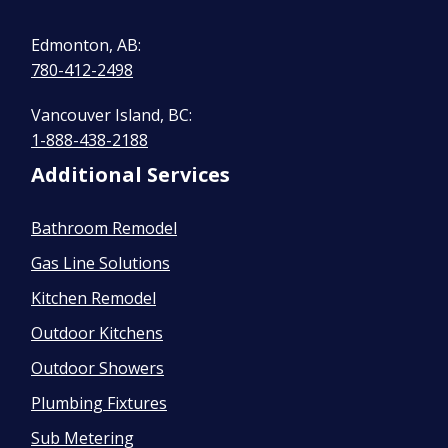
Edmonton, AB:
780-412-2498
Vancouver Island, BC:
1-888-438-2188
Additional Services
Bathroom Remodel
Gas Line Solutions
Kitchen Remodel
Outdoor Kitchens
Outdoor Showers
Plumbing Fixtures
Sub Metering