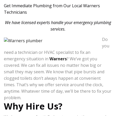
Get Immediate Plumbing from Our Local Warners
Technicians
We have licensed experts handle your emergency plumbing
services.
Do
you
need a technician or HVAC specialist to fix an
emergency situation in
Warners
? We’ve got you
covered. We can fix all issues no matter how big or
small they may seem. We know that pipe bursts and
clogged toilets don’t always happen at convenient
times. That’s why we offer service around the clock,
anytime. Whatever time of day, we’ll be there to fix your
problem.
Why Hire Us?