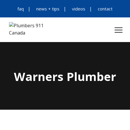
faq
news + tips
videos
contact
Warners Plumber