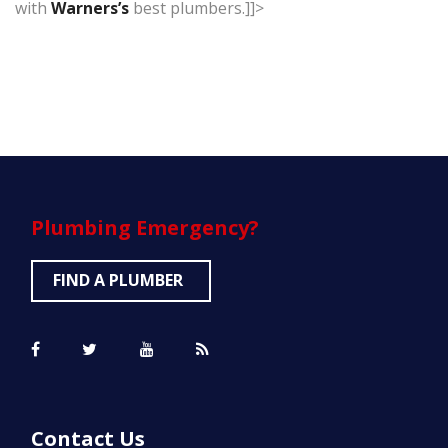
with
Warners’s
best plumbers.]]>
Plumbing
Emergency?
FIND A PLUMBER
Contact Us