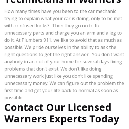
How many times have you been to the car mechanic
trying to explain what your car is doing, only to be met
with confused looks? Then they go on to fix
unnecessary parts and charge you an arm and a leg to
do it. At Plumbers 911, we like to avoid that as much as
possible. We pride ourselves in the ability to ask the
right questions to get the right answer. You don’t want
anybody in an out of your home for several days fixing
problems that don’t exist. We don’t like doing
unnecessary work just like you don’t like spending
unnecessary money. We can figure out the problem the
first time and get your life back to normal as soon as
possible.
Contact Our Licensed
Warners Experts Today