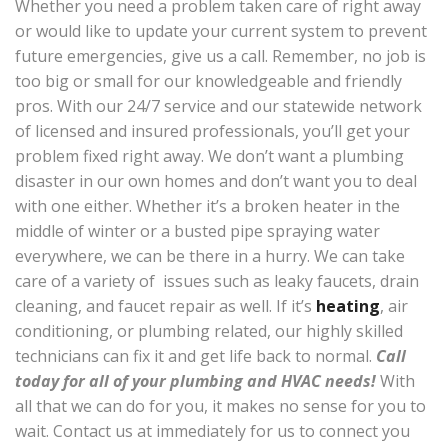
Whether you need a problem taken care of right away
or would like to update your current system to prevent
future emergencies, give us a call. Remember, no job is
too big or small for our knowledgeable and friendly
pros. With our 24/7 service and our statewide network
of licensed and insured professionals, you’ll get your
problem fixed right away. We don’t want a plumbing
disaster in our own homes and don’t want you to deal
with one either. Whether it’s a broken heater in the
middle of winter or a busted pipe spraying water
everywhere, we can be there in a hurry. We can take
care of a variety of issues such as leaky faucets, drain
cleaning, and faucet repair as well. If it’s
heating
, air
conditioning, or plumbing related, our highly skilled
technicians can fix it and get life back to normal.
Call
today for all of your plumbing and HVAC needs!
With
all that we can do for you, it makes no sense for you to
wait. Contact us at immediately for us to connect you