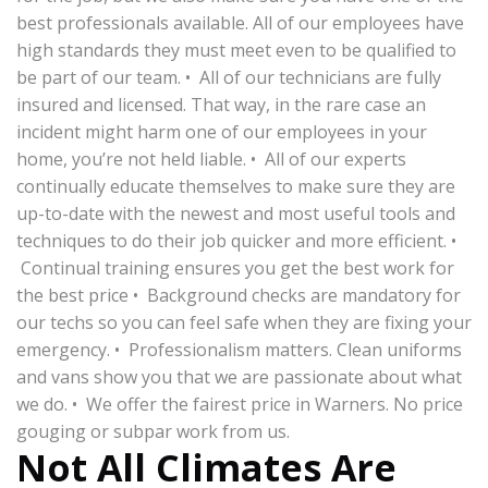
best professionals available. All of our employees have
high standards they must meet even to be qualified to
be part of our team. • All of our technicians are fully
insured and licensed. That way, in the rare case an
incident might harm one of our employees in your
home, you’re not held liable. • All of our experts
continually educate themselves to make sure they are
up-to-date with the newest and most useful tools and
techniques to do their job quicker and more efficient. •
Continual training ensures you get the best work for
the best price • Background checks are mandatory for
our techs so you can feel safe when they are fixing your
emergency. • Professionalism matters. Clean uniforms
and vans show you that we are passionate about what
we do. • We offer the fairest price in Warners. No price
gouging or subpar work from us.
Not All Climates Are