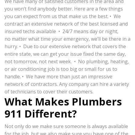
We have many of satisfied customers in the area and
you won’t find anybody better. Here are a few things
you can expect from us that make us the best. • We
contract an extensive network of the best licensed and
insured techs available • 24/7 means day or night,
no matter what time your emergency, we’ll be there in a
hurry. • Due to our extensive network that covers the
entire state, we can get your issue fixed the same day,
not tomorrow, not next week. • No plumbing, heating,
or air conditioning job is too big or small for us to
handle. • We have more than just an impressive
network of contractors. Any company can hire a variety
of technicians to cover their customers.
What Makes Plumbers
911 Different?
Not only do we make sure someone is always available
for the job, but we also make sure you have one of the