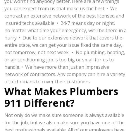
you won’t find anybody better. Here are a few things
you can expect from us that make us the best. • We
contract an extensive network of the best licensed and
insured techs available • 24/7 means day or night,
no matter what time your emergency, we’ll be there in a
hurry. • Due to our extensive network that covers the
entire state, we can get your issue fixed the same day,
not tomorrow, not next week. • No plumbing, heating,
or air conditioning job is too big or small for us to
handle. • We have more than just an impressive
network of contractors. Any company can hire a variety
of technicians to cover their customers.
What Makes Plumbers
911 Different?
Not only do we make sure someone is always available
for the job, but we also make sure you have one of the
best professionals available. All of our employees have