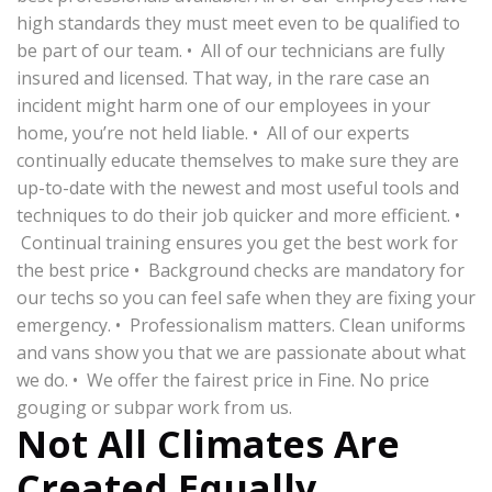
high standards they must meet even to be qualified to
be part of our team. • All of our technicians are fully
insured and licensed. That way, in the rare case an
incident might harm one of our employees in your
home, you’re not held liable. • All of our experts
continually educate themselves to make sure they are
up-to-date with the newest and most useful tools and
techniques to do their job quicker and more efficient. •
Continual training ensures you get the best work for
the best price • Background checks are mandatory for
our techs so you can feel safe when they are fixing your
emergency. • Professionalism matters. Clean uniforms
and vans show you that we are passionate about what
we do. • We offer the fairest price in Fine. No price
gouging or subpar work from us.
Not All Climates Are
Created Equally