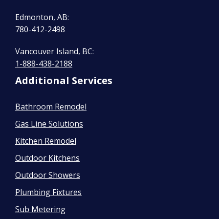
Edmonton, AB:
780-412-2498
Vancouver Island, BC:
1-888-438-2188
Additional Services
Bathroom Remodel
Gas Line Solutions
Kitchen Remodel
Outdoor Kitchens
Outdoor Showers
Plumbing Fixtures
Sub Metering