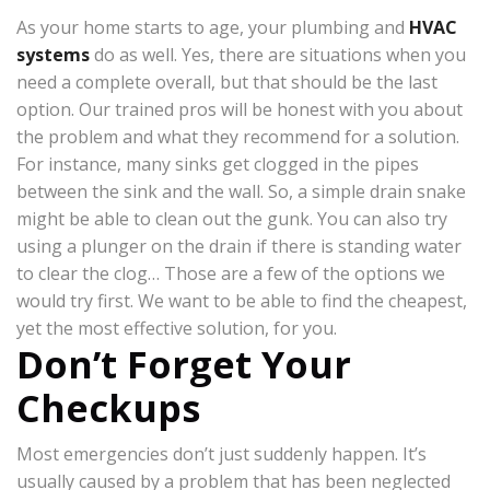
As your home starts to age, your plumbing and
HVAC
systems
do as well. Yes, there are situations when you
need a complete overall, but that should be the last
option. Our trained pros will be honest with you about
the problem and what they recommend for a solution.
For instance, many sinks get clogged in the pipes
between the sink and the wall. So, a simple drain snake
might be able to clean out the gunk. You can also try
using a plunger on the drain if there is standing water
to clear the clog… Those are a few of the options we
would try first. We want to be able to find the cheapest,
yet the most effective solution, for you.
Don’t Forget Your
Checkups
Most emergencies don’t just suddenly happen. It’s
usually caused by a problem that has been neglected