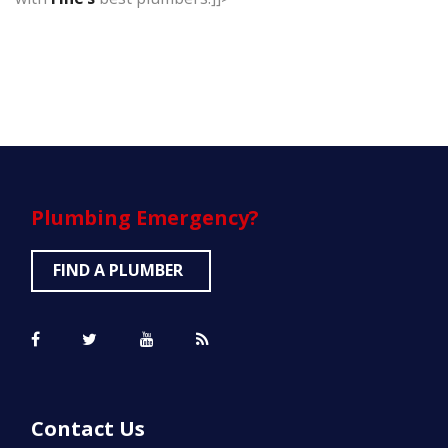
Plumbing
Emergency?
FIND A PLUMBER
Contact Us