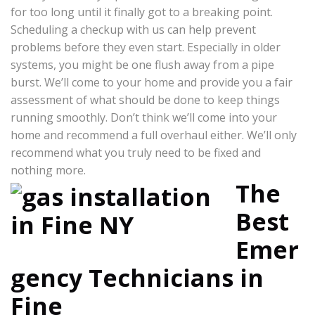
for too long until it finally got to a breaking point.
Scheduling a checkup with us can help prevent
problems before they even start. Especially in older
systems, you might be one flush away from a pipe
burst. We’ll come to your home and provide you a fair
assessment of what should be done to keep things
running smoothly. Don’t think we’ll come into your
home and recommend a full overhaul either. We’ll only
recommend what you truly need to be fixed and
nothing more.
The
Best
Emer
gency Technicians in
Fine