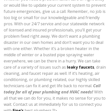
or would like to update your current system to prevent
future emergencies, give us a call. Remember, no job is
too big or small for our knowledgeable and friendly
pros. With our 24/7 service and our statewide network
of licensed and insured professionals, you’ll get your
problem fixed right away. We don’t want a plumbing
disaster in our own homes and don’t want you to deal
with one either. Whether it’s a broken heater in the
middle of winter or a busted pipe spraying water
everywhere, we can be there in a hurry. We can take
care of a variety of issues such as
leaky faucets
, drain
cleaning, and faucet repair as well. If it’s heating, air
conditioning, or plumbing related, our highly skilled
technicians can fix it and get life back to normal.
Call
today for all of your plumbing and HVAC needs!
With
all that we can do for you, it makes no sense for you to
wait. Contact us at immediately for us to connect you
with
Fine’s
best plumbers.]]>