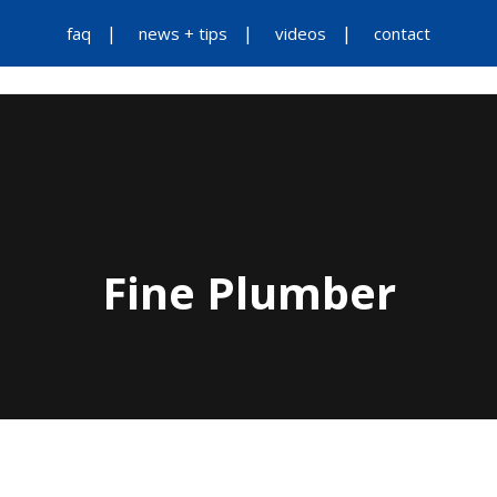
faq
news + tips
videos
contact
Fine Plumber