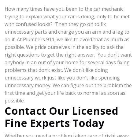
How many times have you been to the car mechanic
trying to explain what your car is doing, only to be met
with confused looks? Then they go on to fix
unnecessary parts and charge you an arm and a leg to
do it. At Plumbers 911, we like to avoid that as much as
possible. We pride ourselves in the ability to ask the
right questions to get the right answer. You don’t want
anybody in an out of your home for several days fixing
problems that don’t exist. We don’t like doing
unnecessary work just like you don’t like spending
unnecessary money. We can figure out the problem the
first time and get your life back to normal as soon as
possible.
Contact Our Licensed
Fine Experts Today
Whether you need a problem taken care of right away