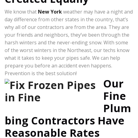
We know that
New York
weather may have a night and
day difference from other states in the country, that’s
why all of our contractors are from the area. They are
your friends and neighbors, they’ve been through the
harsh winters and the never-ending snow. With some
of the worst winters in the Northeast, our techs know
what it takes to keep your pipes safe. We can help
prepare you before an accident even happens.
Prevention is the best solution!
Our
Fine
Plum
bing Contractors Have
Reasonable Rates