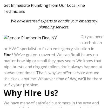
Get Immediate Plumbing from Our Local Fine
Technicians
We have licensed experts to handle your emergency
plumbing services.
Do you need
a technician
or HVAC specialist to fix an emergency situation in
Fine
? We’ve got you covered. We can fix all issues no
matter how big or small they may seem. We know that
pipe bursts and clogged toilets don’t always happen at
convenient times. That’s why we offer service around
the clock, anytime. Whatever time of day, we’ll be there
to fix your problem.
Why Hire Us?
We have many of satisfied customers in the area and