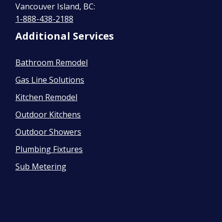
Vancouver Island, BC:
1-888-438-2188
Additional Services
Bathroom Remodel
Gas Line Solutions
Kitchen Remodel
Outdoor Kitchens
Outdoor Showers
Plumbing Fixtures
Sub Metering