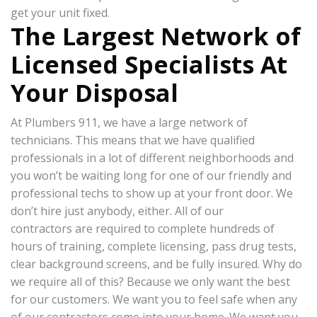
get your unit fixed.
The Largest Network of
Licensed Specialists At
Your Disposal
At Plumbers 911, we have a large network of
technicians. This means that we have qualified
professionals in a lot of different neighborhoods and
you won’t be waiting long for one of our friendly and
professional techs to show up at your front door. We
don’t hire just anybody, either. All of our
contractors are required to complete hundreds of
hours of training, complete licensing, pass drug tests,
clear background screens, and be fully insured. Why do
we require all of this? Because we only want the best
for our customers. We want you to feel safe when any