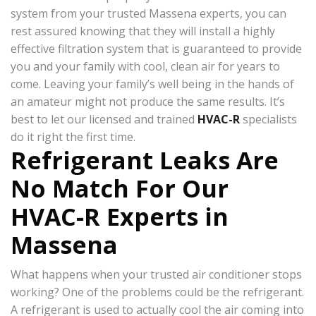
system from your trusted Massena experts, you can
rest assured knowing that they will install a highly
effective filtration system that is guaranteed to provide
you and your family with cool, clean air for years to
come. Leaving your family’s well being in the hands of
an amateur might not produce the same results. It’s
best to let our licensed and trained
HVAC-R
specialists
do it right the first time.
Refrigerant Leaks Are
No Match For Our
HVAC-R Experts in
Massena
What happens when your trusted air conditioner stops
working? One of the problems could be the refrigerant.
A refrigerant is used to actually cool the air coming into