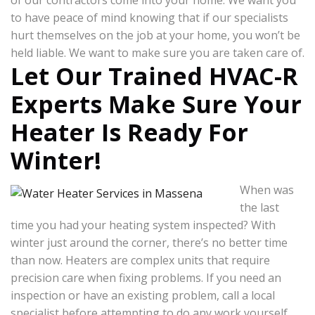
of our contractors come into your home. We want you
to have peace of mind knowing that if our specialists
hurt themselves on the job at your home, you won’t be
held liable. We want to make sure you are taken care of.
Let Our Trained HVAC-R
Experts Make Sure Your
Heater Is Ready For
Winter!
When was
the last
time you had your heating system inspected? With
winter just around the corner, there’s no better time
than now. Heaters are complex units that require
precision care when fixing problems. If you need an
inspection or have an existing problem, call a local
specialist before attempting to do any work yourself.