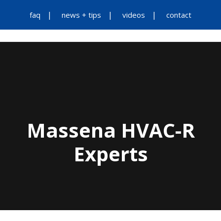
faq
news + tips
videos
contact
Massena HVAC-R
Experts