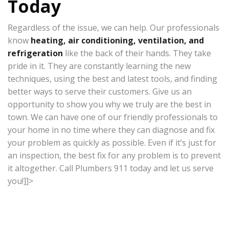
Today
Regardless of the issue, we can help. Our professionals
know
heating, air conditioning, ventilation, and
refrigeration
like the back of their hands. They take
pride in it. They are constantly learning the new
techniques, using the best and latest tools, and finding
better ways to serve their customers. Give us an
opportunity to show you why we truly are the best in
town. We can have one of our friendly professionals to
your home in no time where they can diagnose and fix
your problem as quickly as possible. Even if it’s just for
an inspection, the best fix for any problem is to prevent
it altogether. Call Plumbers 911 today and let us serve
you!]]>