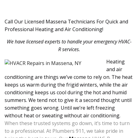
Call Our Licensed Massena Technicians For Quick and
Professional Heating and Air Conditioning!
We have licensed experts to handle your emergency HVAC-
R services.
Heating
and air
conditioning are things we’ve come to rely on. The heat
keeps us warm during the frigid winters, while the air
conditioning keeps us cool during the hot and humid
summers. We tend not to give it a second thought until
something goes wrong. Until we’re left freezing
without heat or sweating without air conditioning.
When these trusted systems go down, it’s time to turn
to a professional. At Plumbers 911, we take pride in