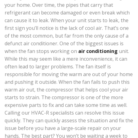
your home. Over time, the pipes that carry that
refrigerant can become damaged or even break which
can cause it to leak. When your unit starts to leak, the
first sign you’ll notice is the lack of cool air. That’s one
of the most common, but far from the only cause of a
defunct air conditioner. One of the biggest issues is
when the fan stops working on
air conditioning
unit.
While this may seem like a mere inconvenience, it can
often lead to larger problems. The fan itself is
responsible for moving the warm are out of your home
and pushing it outside. When the fan fails to push this
warm air out, the compressor that helps cool your air
starts to strain. The compressor is one of the more
expensive parts to fix and can take some time as well.
Calling our HVAC-R specialists can resolve this issue
quickly. They can quickly assess the situation and fix the
issue before you have a large-scale repair on your
hands. The best part? You won’t be waiting a week to