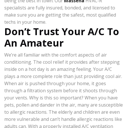
being the best in town. Our
Massena
HVAC-R
specialists are fully insured, bonded, and licensed to
make sure you are getting the safest, most qualified
techs in your home.
Don’t Trust Your A/C To
An Amateur
We’re all familiar with the comfort aspects of air
conditioning. The cool relief it provides after stepping
inside on a hot day is an amazing feeling. Your A/C
plays a more complete role than just providing cool air.
When air is pushed through your home, it goes
through a filtration system before it shoots through
your vents. Why is this so important? When you have
pets, pollen and dander in the air, many are susceptible
to allergic reactions. The elderly and children are even
more vulnerable and can’t handle allergic reactions like
adults can. With a properly installed A/C ventilation