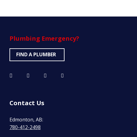
Plumbing
Emergency?
FIND A PLUMBER
Contact Us
Edmonton, AB:
780-412-2498