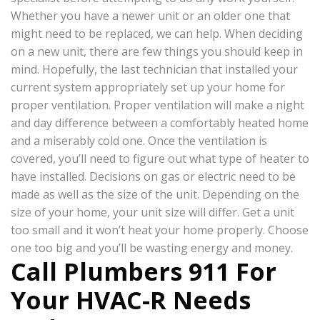
Whether you have a newer unit or an older one that
might need to be replaced, we can help. When deciding
on a new unit, there are few things you should keep in
mind. Hopefully, the last technician that installed your
current system appropriately set up your home for
proper ventilation. Proper ventilation will make a night
and day difference between a comfortably heated home
and a miserably cold one. Once the ventilation is
covered, you’ll need to figure out what type of heater to
have installed. Decisions on gas or electric need to be
made as well as the size of the unit. Depending on the
size of your home, your unit size will differ. Get a unit
too small and it won’t heat your home properly. Choose
one too big and you’ll be wasting energy and money.
Call Plumbers 911 For
Your HVAC-R Needs