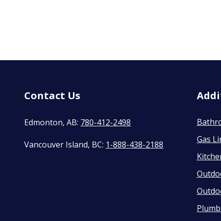
Contact Us
Addi
Bathr
Edmonton, AB:
780-412-2498
Gas Li
Vancouver Island, BC:
1-888-438-2188
Kitch
Outdo
Outdo
Plumbi