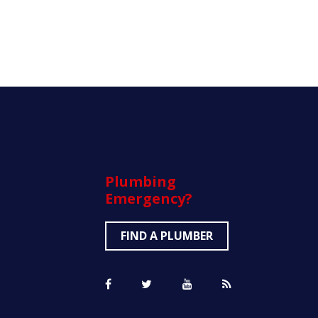
Plumbing
Emergency?
FIND A PLUMBER