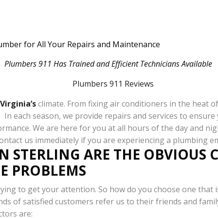
lumber for All Your Repairs and Maintenance
Plumbers 911 Has Trained and Efficient Technicians Available
Virginia’s
climate. From fixing air conditioners in the heat 
ll. In each season, we provide repairs and services to ensu
ormance. We are here for you at all hours of the day and ni
Contact us immediately if you are experiencing a plumbing 
N STERLING ARE THE OBVIOUS 
PE PROBLEMS
ying to get your attention. So how do you choose one that i
ds of satisfied customers refer us to their friends and famil
ctors are: