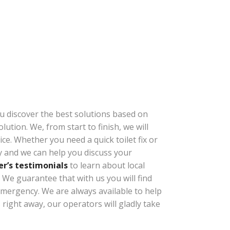
ou discover the best solutions based on
ution. We, from start to finish, we will
e. Whether you need a quick toilet fix or
ly and we can help you discuss your
r’s testimonials
to learn about local
We guarantee that with us you will find
 emergency. We are always available to help
s
right away, our operators will gladly take