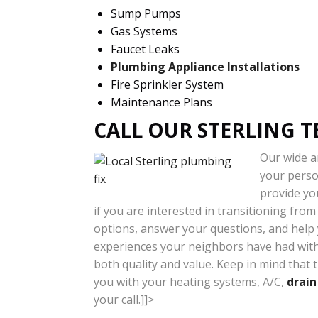
Sump Pumps
Gas Systems
Faucet Leaks
Plumbing Appliance Installations
Fire Sprinkler System
Maintenance Plans
CALL OUR STERLING T
Our wide ar
your person
provide yo
if you are interested in transitioning fro
options, answer your questions, and help y
experiences your neighbors have had with 
both quality and value. Keep in mind that 
you with your heating systems, A/C,
drain
your call.]]>