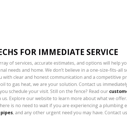
ECHS FOR IMMEDIATE SERVICE
ray of services, accurate estimates, and options will help y
al needs and home. We don’t believe in a one-size-fits-all sol
u with clear and honest communication and a competitive pric
m oil to gas heat, we are your solution. Contact us immediate
ou schedule your visit. Still on the fence? Read our
custome
us. Explore our website to learn more about what we offer. 
there is no need to wait if you are experiencing a plumbing
 pipes
, and any other urgent need you may have. Contact u