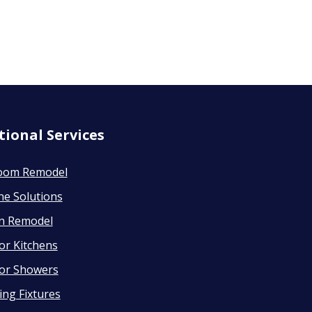
tional Services
oom Remodel
ne Solutions
en Remodel
or Kitchens
or Showers
ng Fixtures