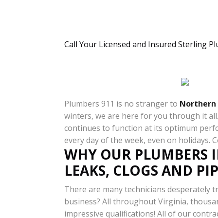
Call Your Licensed and Insured Sterling P
Plumbers 911 is no stranger to
Northern 
winters, we are here for you through it a
continues to function at its optimum perf
every day of the week, even on holidays. 
WHY OUR PLUMBERS I
LEAKS, CLOGS AND PI
There are many technicians desperately tr
business? All throughout Virginia, thousan
impressive qualifications! All of our contra