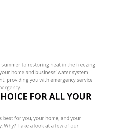
of summer to restoring heat in the freezing
re your home and business’ water system
ght, providing you with emergency service
emergency.
CHOICE FOR ALL YOUR
s best for you, your home, and your
y. Why? Take a look at a few of our