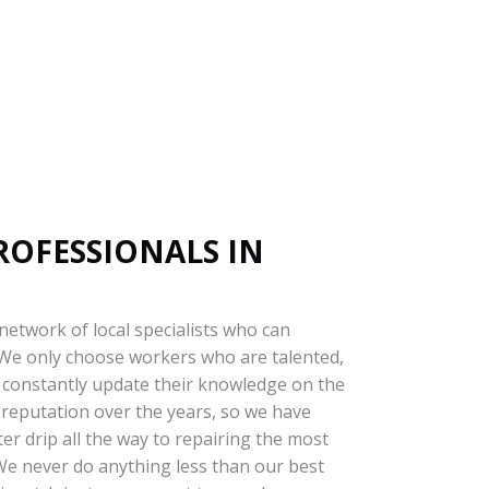
ROFESSIONALS IN
 network of local specialists who can
. We only choose workers who are talented,
ey constantly update their knowledge on the
 reputation over the years, so we have
er drip all the way to repairing the most
 We never do anything less than our best