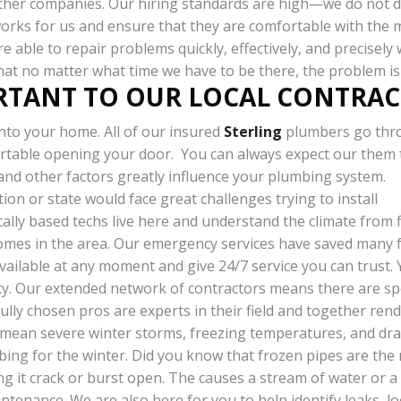
other companies. Our hiring standards are high—we do not d
works for us and ensure that they are comfortable with the
e able to repair problems quickly, effectively, and precisely
that no matter what time we have to be there, the problem is
ORTANT TO OUR LOCAL CONTRAC
nto your home. All of our insured
Sterling
plumbers go thr
rtable opening your door. You can always expect our them t
 and other factors greatly influence your plumbing system.
tion or state would face great challenges trying to install
cally based techs live here and understand the climate from
mes in the area. Our emergency services have saved many fa
ailable at any moment and give 24/7 service you can trust. Yo
y. Our extended network of contractors means there are spe
ly chosen pros are experts in their field and together rende
n mean severe winter storms, freezing temperatures, and dr
ing for the winter. Did you know that frozen pipes are the
ng it crack or burst open. The causes a stream of water or a
ntenance. We are also here for you to help identify leaks, l