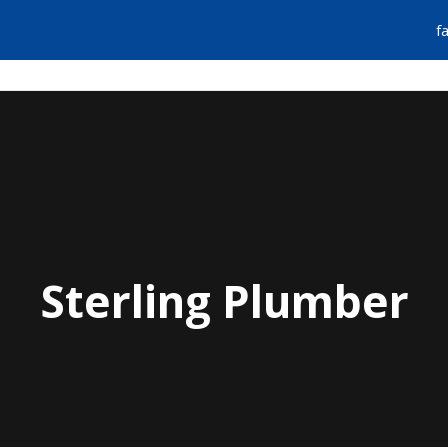
f
FIND A PLUMBER
EMERGENCY SERVIC
Sterling Plumber