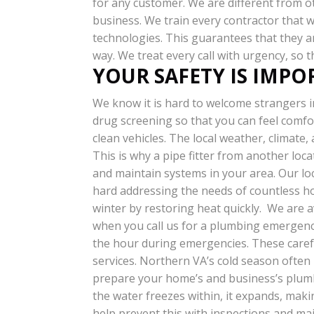
for any customer. We are different from 
business. We train every contractor that 
technologies. This guarantees that they ar
way. We treat every call with urgency, so 
YOUR SAFETY IS IMP
We know it is hard to welcome strangers i
drug screening so that you can feel comfo
clean vehicles.
The local weather, climate,
This is why a pipe fitter from another loca
and maintain systems in your area. Our lo
hard addressing the needs of countless ho
winter by restoring heat quickly. We are av
when you call us for a plumbing emergenc
the hour during emergencies. These careful
services. Northern VA’s cold season ofte
prepare your home’s and business’s plumb
the water freezes within, it expands, maki
help prevent this with inspections and mai