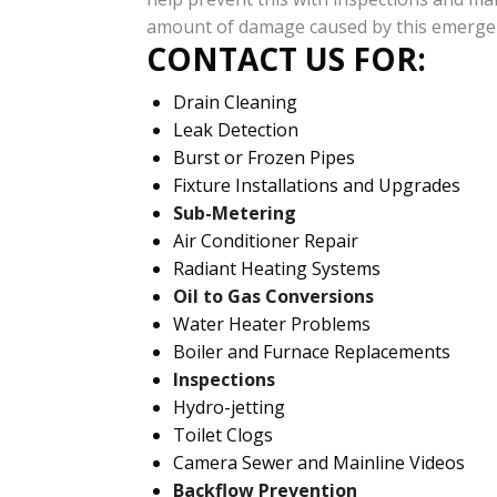
amount of damage caused by this emerge
CONTACT US FOR:
Drain Cleaning
Leak Detection
Burst or Frozen Pipes
Fixture Installations and Upgrades
Sub-Metering
Air Conditioner Repair
Radiant Heating Systems
Oil to Gas Conversions
Water Heater Problems
Boiler and Furnace Replacements
Inspections
Hydro-jetting
Toilet Clogs
Camera Sewer and Mainline Videos
Backflow Prevention