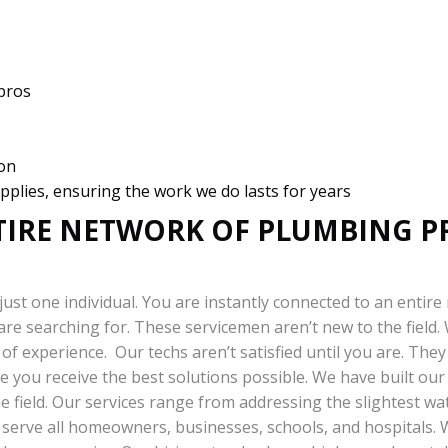
 pros
ion
pplies, ensuring the work we do lasts for years
TIRE NETWORK OF PLUMBING P
just one individual. You are instantly connected to an entire
 are searching for. These servicemen aren’t new to the field
of experience. Our techs aren’t satisfied until you are. Th
e you receive the best solutions possible. We have built our
e field. Our services range from addressing the slightest wat
s serve all homeowners, businesses, schools, and hospitals.