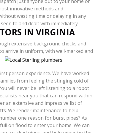
ispatch just anyone out to your home or
 most innovative methods and
 without wasting time or delaying in any
 seen to and dealt with immediately.
TORS IN VIRGINIA
ough extensive background checks and
o arrive in uniform, with well-marked and
 first person experience. We have worked
milies from feeling the stinging cold of
u will never be left listening to a robot
cialists near you that can respond within
r an extensive and impressive list of
afts. We render maintenance to help
 number one reason for burst pipes? As
 full on flood to enter your home. We can
ocate cracked pipes, and help minimize the