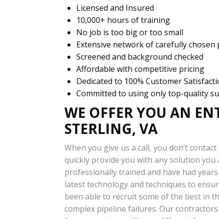
Licensed and Insured
10,000+ hours of training
No job is too big or too small
Extensive network of carefully chosen
Screened and background checked
Affordable with competitive pricing
Dedicated to 100% Customer Satisfact
Committed to using only top-quality su
WE OFFER YOU AN EN
STERLING, VA
When you give us a call, you don’t contact 
quickly provide you with any solution you
professionally trained and have had years 
latest technology and techniques to ensur
been able to recruit some of the best in th
complex pipeline failures. Our contractor