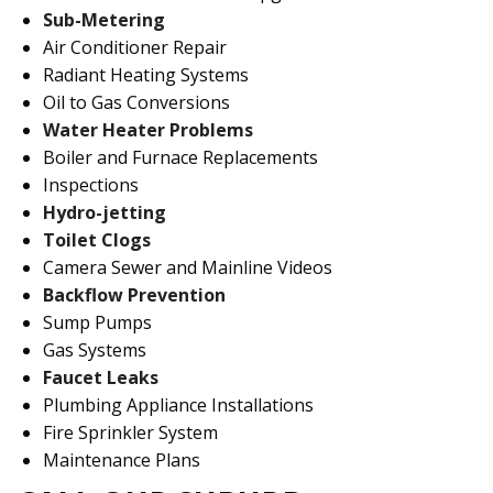
Sub-Metering
Air Conditioner Repair
Radiant Heating Systems
Oil to Gas Conversions
Water Heater Problems
Boiler and Furnace Replacements
Inspections
Hydro-jetting
Toilet Clogs
Camera Sewer and Mainline Videos
Backflow Prevention
Sump Pumps
Gas Systems
Faucet Leaks
Plumbing Appliance Installations
Fire Sprinkler System
Maintenance Plans