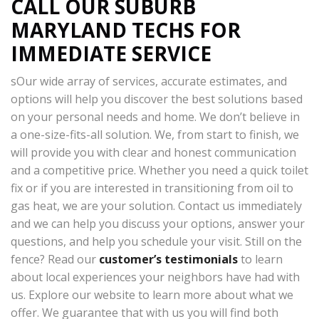
CALL OUR SUBURB
MARYLAND TECHS FOR
IMMEDIATE SERVICE
sOur wide array of services, accurate estimates, and
options will help you discover the best solutions based
on your personal needs and home. We don’t believe in
a one-size-fits-all solution. We, from start to finish, we
will provide you with clear and honest communication
and a competitive price. Whether you need a quick toilet
fix or if you are interested in transitioning from oil to
gas heat, we are your solution. Contact us immediately
and we can help you discuss your options, answer your
questions, and help you schedule your visit. Still on the
fence? Read our
customer’s testimonials
to learn
about local experiences your neighbors have had with
us. Explore our website to learn more about what we
offer. We guarantee that with us you will find both