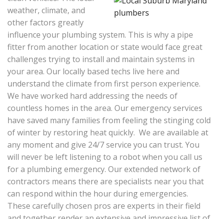
weather, climate, and
other factors greatly
influence your plumbing system. This is why a pipe
fitter from another location or state would face great
challenges trying to install and maintain systems in
your area. Our locally based techs live here and
understand the climate from first person experience.
We have worked hard addressing the needs of
countless homes in the area. Our emergency services
have saved many families from feeling the stinging cold
of winter by restoring heat quickly. We are available at
any moment and give 24/7 service you can trust. You
will never be left listening to a robot when you call us
for a plumbing emergency. Our extended network of
contractors means there are specialists near you that
can respond within the hour during emergencies.
These carefully chosen pros are experts in their field
and together render an extensive and impressive list of