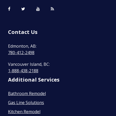
Contact Us
Edmonton, AB:
780-412-2498
Vancouver Island, BC:
1-888-438-2188
Additional Services
Bathroom Remodel
Gas Line Solutions
Kitchen Remodel