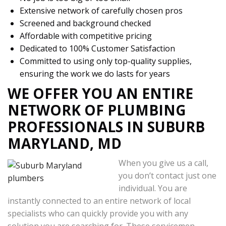
Extensive network of carefully chosen pros
Screened and background checked
Affordable with competitive pricing
Dedicated to 100% Customer Satisfaction
Committed to using only top-quality supplies,
ensuring the work we do lasts for years
WE OFFER YOU AN ENTIRE
NETWORK OF PLUMBING
PROFESSIONALS IN SUBURB
MARYLAND, MD
When you give us a call,
you don’t contact just one
individual. You are
instantly connected to an entire network of local
specialists who can quickly provide you with any