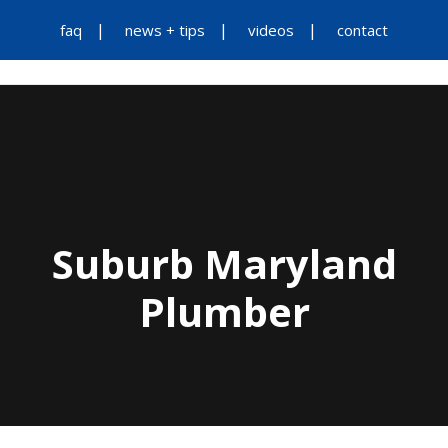
faq
news + tips
videos
contact
Suburb Maryland
Plumber