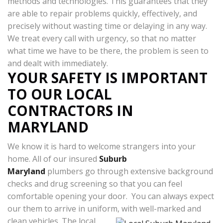
methods and technologies. This guarantees that they
are able to repair problems quickly, effectively, and
precisely without wasting time or delaying in any way.
We treat every call with urgency, so that no matter
what time we have to be there, the problem is seen to
and dealt with immediately.
YOUR SAFETY IS IMPORTANT
TO OUR LOCAL
CONTRACTORS IN
MARYLAND
We know it is hard to welcome strangers into your
home. All of our insured
Suburb
Maryland
plumbers go through extensive background
checks and drug screening so that you can feel
comfortable opening your door. You can always expect
our them to arrive in uniform, with well-marked and
clean vehicles.
The local