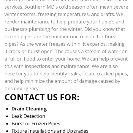
services. Southern MD’s cold season often mean severe
winter storms, freezing temperatures, and drafts. We
render maintenance to help prepare your home’s and
business’s plumbing for the winter. Did you know that
frozen pipes are the number one reason for burst
pipes? As the water freezes within, it expands, making
it crack or burst open. The causes a stream of water or
a full on flood to enter your home. We can help prevent
this with inspections and maintenance. We are also
here for you to help identify leaks, locate cracked pipes,
and help minimize the amount of damage caused by
this emergency.
CONTACT US FOR:
Drain Cleaning
Leak Detection
Burst or Frozen Pipes
Fixture Installations and Upgrades