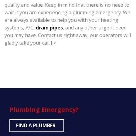
quality and value. Keep in mind that there is no need to
wait if you are experiencing a plumbing emergency. We
are always available to help you with your heating
systems, A/C,
drain pipes
, and any other urgent need
you may have. Contact us right away, our operators will
gladly take your call.]]>
Plumbing
Emergency?
FIND A PLUMBER