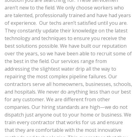
solution you are searching for. These servicemen
aren’t new to the field. We only choose workers who
are talented, professionally trained and have had years
of experience. Our techs aren’t satisfied until you are.
They constantly update their knowledge on the latest
technology and techniques to ensure you receive the
best solutions possible. We have built our reputation
over the years, so we have been able to recruit some of
the best in the field. Our services range from
addressing the slightest water drip all the way to
repairing the most complex pipeline failures. Our
contractors serve all homeowners, businesses, schools,
and hospitals. We never do anything less than our best
for any customer. We are different from other
companies. Our hiring standards are high—we do not
dispatch just anyone out to your home or business. We
train every contractor that works for us and ensure
that they are comfortable with the most innovative