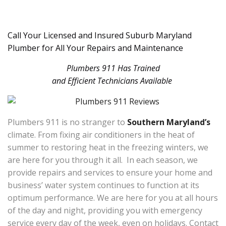
Call Your Licensed and Insured Suburb Maryland
Plumber for All Your Repairs and Maintenance
Plumbers 911 Has Trained
and Efficient Technicians Available
Plumbers 911 is no stranger to
Southern Maryland’s
climate. From fixing air conditioners in the heat of
summer to restoring heat in the freezing winters, we
are here for you through it all. In each season, we
provide repairs and services to ensure your home and
business’ water system continues to function at its
optimum performance. We are here for you at all hours
of the day and night, providing you with emergency
service every day of the week, even on holidays. Contact