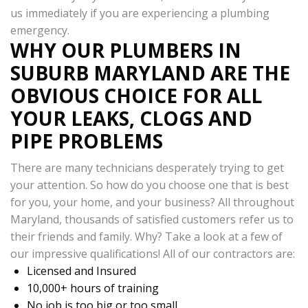
us immediately if you are experiencing a plumbing
emergency.
WHY OUR PLUMBERS IN
SUBURB MARYLAND ARE THE
OBVIOUS CHOICE FOR ALL
YOUR LEAKS, CLOGS AND
PIPE PROBLEMS
There are many technicians desperately trying to get
your attention. So how do you choose one that is best
for you, your home, and your business? All throughout
Maryland, thousands of satisfied customers refer us to
their friends and family. Why? Take a look at a few of
our impressive qualifications! All of our contractors are:
Licensed and Insured
10,000+ hours of training
No job is too big or too small