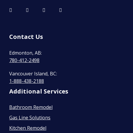
Contact Us
Edmonton, AB:
780-412-2498
Vancouver Island, BC:
1-888-438-2188
Additional Services
Bathroom Remodel
Gas Line Solutions
Kitchen Remodel