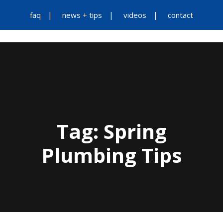
faq
news + tips
videos
contact
Tag:
Spring
Plumbing Tips