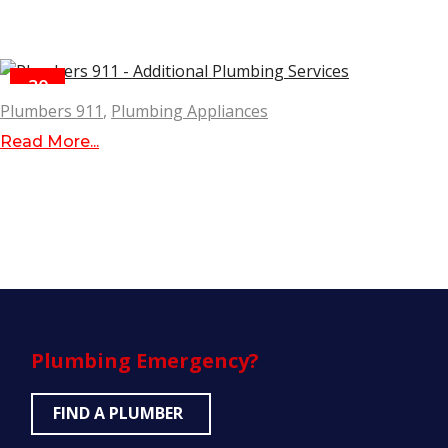
30
MAR
Plumbers 911
,
Plumbing Appliances
Read More...
Plumbing
Emergency?
FIND A PLUMBER