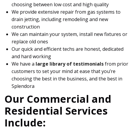
choosing between low cost and high quality
We provide extensive repair from gas systems to
drain jetting, including remodeling and new
construction
We can maintain your system, install new fixtures or
replace old ones
Our quick and efficient techs are honest, dedicated
and hard working
We have a
large library of testimonials
from prior
customers to set your mind at ease that you’re
choosing the best in the business, and the best in
Splendora
Our Commercial and
Residential Services
Include: