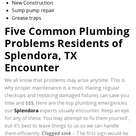
New Construction
Sump pump repair
Grease traps
Five Common Plumbing
Problems Residents of
Splendora, TX
Encounter
We all know that problems may arise anytime. This is
why proper maintenance is a must. Having regular
checkups and replacing damaged fixtures can save you
time and $$$. Here are the top plumbing emergencies
our
Splendora
experts usually encounter. Keep an eye
for any of these. You may attempt to fix them yourself ,
but it’s best to leave things to us so we can handle
them efficiently.
Clogged sink
– The first sign would be