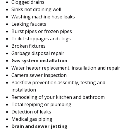
Clogged drains
Sinks not draining well
Washing machine hose leaks
Leaking faucets
Burst pipes or frozen pipes
Toilet stoppages and clogs
Broken fixtures
Garbage disposal repair
Gas system installation
Water heater replacement, installation and repair
Camera sewer inspection
Backflow prevention assembly, testing and
installation
Remodeling of your kitchen and bathroom
Total repiping or plumbing
Detection of leaks
Medical gas piping
Drain and sewer jetting