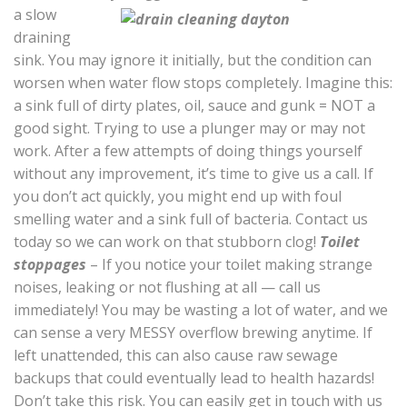
a slow
draining
sink. You may ignore it initially, but the condition can
worsen when water flow stops completely. Imagine this:
a sink full of dirty plates, oil, sauce and gunk = NOT a
good sight. Trying to use a plunger may or may not
work. After a few attempts of doing things yourself
without any improvement, it’s time to give us a call. If
you don’t act quickly, you might end up with foul
smelling water and a sink full of bacteria. Contact us
today so we can work on that stubborn clog!
Toilet
stoppages
– If you notice your toilet making strange
noises, leaking or not flushing at all — call us
immediately! You may be wasting a lot of water, and we
can sense a very MESSY overflow brewing anytime. If
left unattended, this can also cause raw sewage
backups that could eventually lead to health hazards!
Don’t take this risk. You can easily get in touch with us