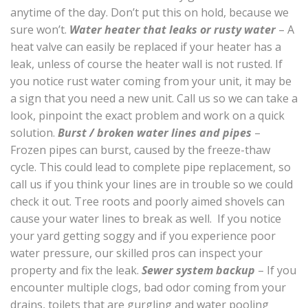
anytime of the day. Don’t put this on hold, because we
sure won’t.
Water heater that leaks or rusty water
– A
heat valve can easily be replaced if your heater has a
leak, unless of course the heater wall is not rusted. If
you notice rust water coming from your unit, it may be
a sign that you need a new unit. Call us so we can take a
look, pinpoint the exact problem and work on a quick
solution.
Burst / broken water lines and pipes
–
Frozen pipes can burst, caused by the freeze-thaw
cycle. This could lead to complete pipe replacement, so
call us if you think your lines are in trouble so we could
check it out. Tree roots and poorly aimed shovels can
cause your water lines to break as well. If you notice
your yard getting soggy and if you experience poor
water pressure, our skilled pros can inspect your
property and fix the leak.
Sewer system backup
– If you
encounter multiple clogs, bad odor coming from your
drains, toilets that are gurgling and water pooling