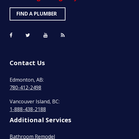
FIND A PLUMBER
Contact Us
Edmonton, AB:
780-412-2498
Vancouver Island, BC:
1-888-438-2188
Additional Services
Bathroom Remodel