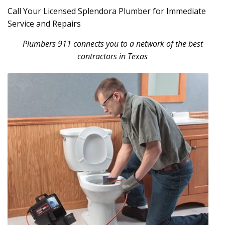
Call Your Licensed Splendora Plumber for Immediate
Service and Repairs
Plumbers 911 connects you to a network of the best
contractors in Texas