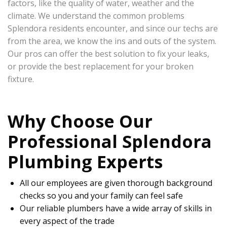
factors, like the quality of water, weather and the
climate. We understand the common problems
Splendora residents encounter, and since our techs are
from the area, we know the ins and outs of the system.
Our pros can offer the best solution to fix your leaks,
or provide the best replacement for your broken
fixture.
Why Choose Our
Professional Splendora
Plumbing Experts
All our employees are given thorough background
checks so you and your family can feel safe
Our reliable plumbers have a wide array of skills in
every aspect of the trade