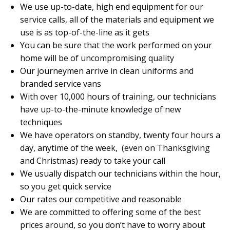
We use up-to-date, high end equipment for our
service calls, all of the materials and equipment we
use is as top-of-the-line as it gets
You can be sure that the work performed on your
home will be of uncompromising quality
Our journeymen arrive in clean uniforms and
branded service vans
With over 10,000 hours of training, our technicians
have up-to-the-minute knowledge of new
techniques
We have operators on standby, twenty four hours a
day, anytime of the week, (even on Thanksgiving
and Christmas) ready to take your call
We usually dispatch our technicians within the hour,
so you get quick service
Our rates our competitive and reasonable
We are committed to offering some of the best
prices around, so you don’t have to worry about