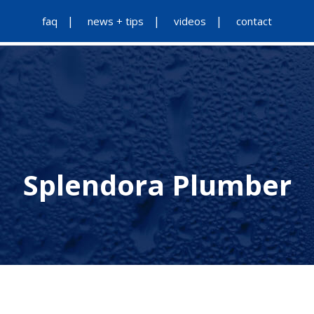
faq
news + tips
videos
contact
Splendora Plumber