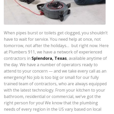
When pipes burst or toilets get clogged, you shouldn’t
have to wait for service. You need help at once, not
tomorrow, not after the holidays… but right now. Here
at Plumbers 911, we have a network of experienced
contractors in
Splendora, Texas
, available anytime of
the day. We have a number of operators ready to
attend to your concern — and we take every call as an
emergency! No job is too big or small for our fully
trained team of contractors, who are always equipped
with the latest technology. From your kitchen to your
bathroom, residential or commercial, we’ve got the
right person for you! We know that the plumbing
needs of every region in the US vary based on local