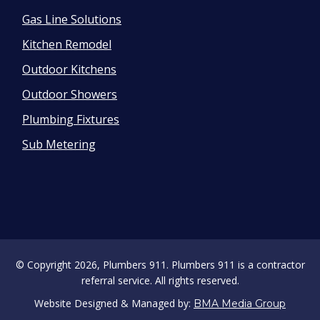
Gas Line Solutions
Kitchen Remodel
Outdoor Kitchens
Outdoor Showers
Plumbing Fixtures
Sub Metering
© Copyright 2026, Plumbers 911. Plumbers 911 is a contractor
referral service. All rights reserved.
Website Designed & Managed by:
BMA Media Group