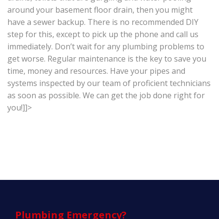
around your basement floor drain, then you might
have a sewer backup. There is no recommended DIY
step for this, except to pick up the phone and call us
immediately. Don’t wait for any plumbing problems to
get worse. Regular maintenance is the key to save you
time, money and resources. Have your pipes and
systems inspected by our team of proficient technicians
as soon as possible. We can get the job done right for
you!]]>
Plumbing
Emergency?