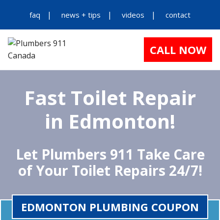
faq
news + tips
videos
contact
CALL NOW
Fast Toilet Repair
in Edmonton!
Let Plumbers 911 Take Care
of Your Toilet Repairs 24/7!
EDMONTON PLUMBING COUPON