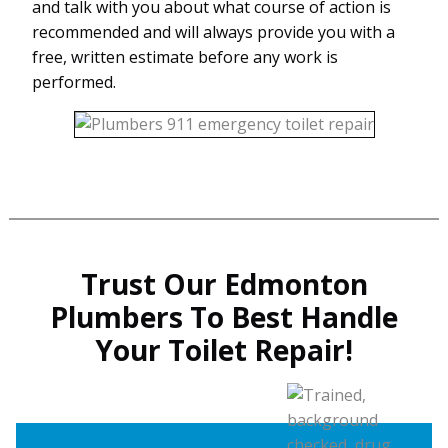
and talk with you about what course of action is
recommended and will always provide you with a
free, written estimate before any work is
performed.
Trust Our Edmonton
Plumbers To Best Handle
Your Toilet Repair!