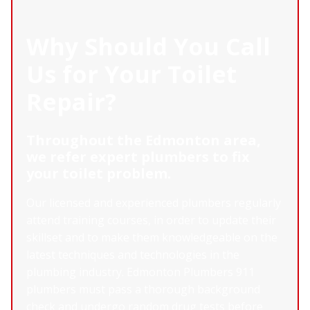
Why Should You Call
Us for Your Toilet
Repair?
Throughout the Edmonton area,
we refer expert plumbers to fix
your toilet problem.
Our licensed and experienced plumbers regularly
attend training courses, in order to update their
skillset and to make them knowledgeable on the
latest techniques and technologies in the
plumbing industry. Edmonton Plumbers 911
plumbers must pass a thorough background
check and undergo random drug tests before