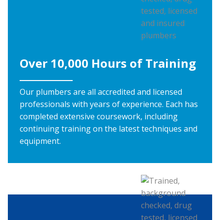
Over 10,000 Hours of Training
Our plumbers are all accredited and licensed
professionals with years of experience. Each has
completed extensive coursework, including
continuing training on the latest techniques and
equipment.