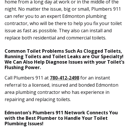
home from a long day at work or in the middle of the
night. No matter the issue, big or small, Plumbers 911
can refer you to an expert Edmonton plumbing
contractor, who will be there to help you fix your toilet
issue as fast as possible. They also can install and
replace both residential and commercial toilets.
Common Toilet Problems Such As Clogged Toilets,
Running Toilets and Toilet Leaks are Our Specialty!
We Can Also Help Diagnose Issues with your Toilet’s
Flushing Power.
Call Plumbers 911 at
780-412-2498
for an instant
referral to a licensed, insured and bonded Edmonton
area plumbing contractor who has experience in
repairing and replacing toilets.
Edmonton’s Plumbers 911 Network Connects You
with the Best Plumber to Handle Your Toilet
Plumbing Issues!