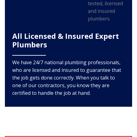
All Licensed & Insured Expert
Plumbers
We have 24/7 national plumbing professionals,
who are licensed and insured to guarantee that
the job gets done correctly. When you talk to
one of our contractors, you know they are
certified to handle the job at hand.