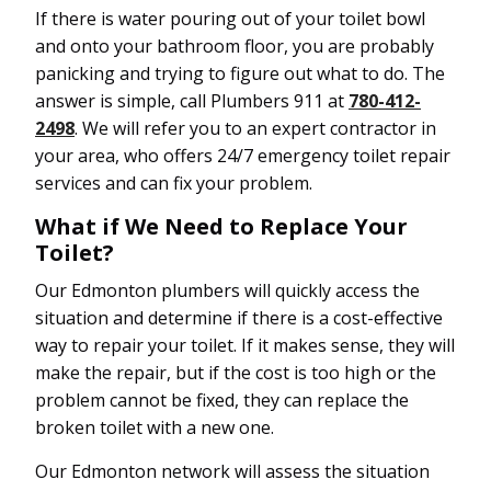
If there is water pouring out of your toilet bowl
and onto your bathroom floor, you are probably
panicking and trying to figure out what to do. The
answer is simple, call Plumbers 911 at
780-412-
2498
. We will refer you to an expert contractor in
your area, who offers 24/7 emergency toilet repair
services and can fix your problem.
What if We Need to Replace Your
Toilet?
Our Edmonton plumbers will quickly access the
situation and determine if there is a cost-effective
way to repair your toilet. If it makes sense, they will
make the repair, but if the cost is too high or the
problem cannot be fixed, they can replace the
broken toilet with a new one.
Our Edmonton network will assess the situation