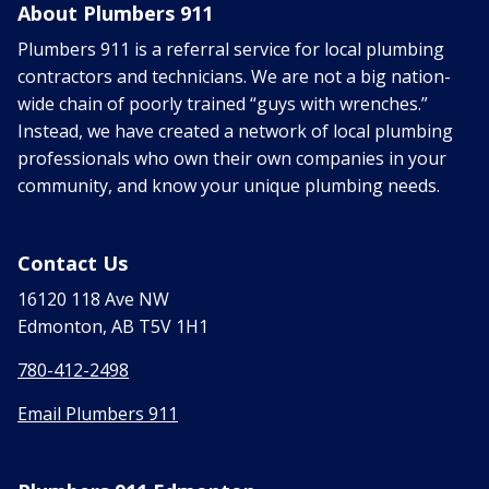
About Plumbers 911
Plumbers 911 is a referral service for local plumbing
contractors and technicians. We are not a big nation-
wide chain of poorly trained “guys with wrenches.”
Instead, we have created a network of local plumbing
professionals who own their own companies in your
community, and know your unique plumbing needs.
Contact Us
16120 118 Ave NW
Edmonton, AB T5V 1H1
780-412-2498
Email Plumbers 911