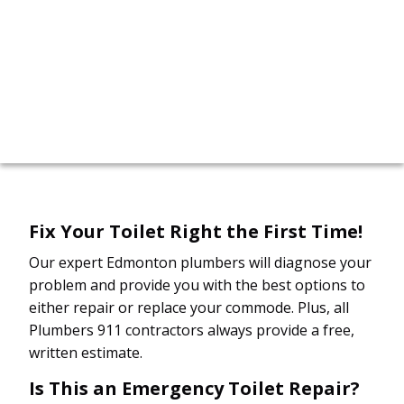
call now!
780-412-2498
Fix Your Toilet Right the First Time!
Our expert Edmonton plumbers will diagnose your
problem and provide you with the best options to
either repair or replace your commode. Plus, all
Plumbers 911 contractors always provide a free,
written estimate.
Is This an Emergency Toilet Repair?