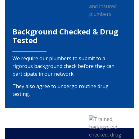
Background Checked & Drug
Tested
We require our plumbers to submit to a
rigorous background check before they can
participate in our network.
They also agree to undergo routine drug
testing.