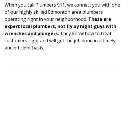
When you call Plumbers 911, we connect you with one
of our highly skilled Edmonton area plumbers
operating right in your neighborhood.
These are
expert local plumbers, not fly by night guys with
wrenches and plungers.
They know how to treat
customers right and will get the job done in a timely
and efficient basis.
Connect with a Certified
Edmonton Plumber Today!
Plumbers Available 24/7