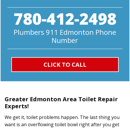
780-412-2498
Plumbers 911 Edmonton Phone
Number
CLICK TO CALL
Greater Edmonton Area Toilet Repair
Experts!
We get it, toilet problems happen. The last thing you
want is an overflowing toilet bowl right after you get