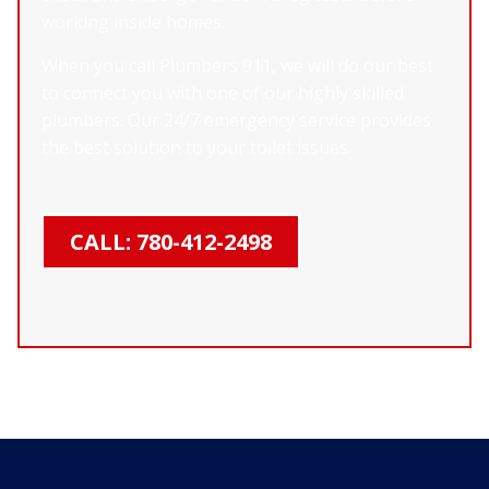
working inside homes.
When you call Plumbers 911, we will do our best
to connect you with one of our highly skilled
plumbers. Our 24/7 emergency service provides
the best solution to your toilet issues.
CALL: 780-412-2498