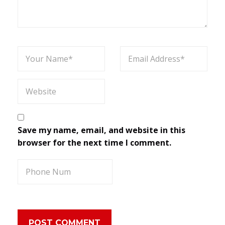
Save my name, email, and website in this
browser for the next time I comment.