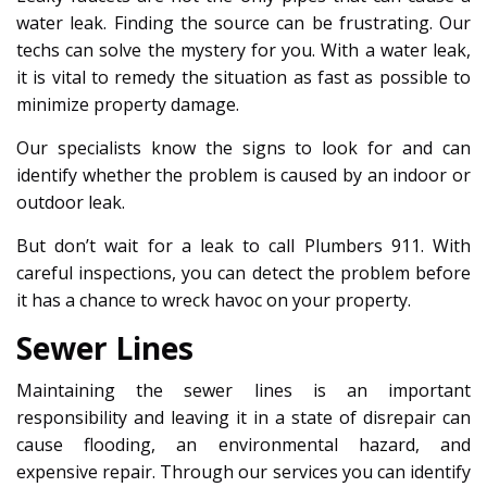
water leak. Finding the source can be frustrating. Our
techs can solve the mystery for you. With a water leak,
it is vital to remedy the situation as fast as possible to
minimize property damage.
Our specialists know the signs to look for and can
identify whether the problem is caused by an indoor or
outdoor leak.
But don’t wait for a leak to call Plumbers 911. With
careful inspections, you can detect the problem before
it has a chance to wreck havoc on your property.
Sewer Lines
Maintaining the sewer lines is an important
responsibility and leaving it in a state of disrepair can
cause flooding, an environmental hazard, and
expensive repair. Through our services you can identify