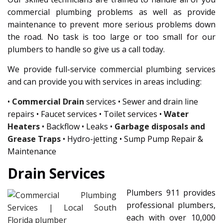
commercial plumbing problems as well as provide
maintenance to prevent more serious problems down
the road. No task is too large or too small for our
plumbers to handle so give us a call today.
We provide full-service commercial plumbing services
and can provide you with services in areas including:
•
Commercial Drain
services • Sewer and drain line
repairs • Faucet services • Toilet services •
Water
Heaters
• Backflow • Leaks •
Garbage disposals and
Grease Traps
• Hydro-jetting • Sump Pump Repair &
Maintenance
Drain Services
Plumbers 911 provides
professional plumbers,
each with over 10,000