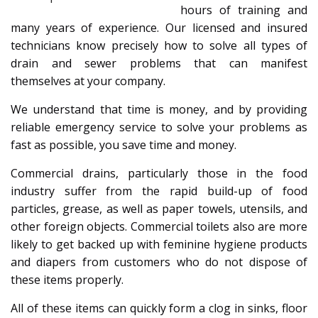
hours of training and
many years of experience. Our licensed and insured
technicians know precisely how to solve all types of
drain and sewer problems that can manifest
themselves at your company.
We understand that time is money, and by providing
reliable emergency service to solve your problems as
fast as possible, you save time and money.
Commercial drains, particularly those in the food
industry suffer from the rapid build-up of food
particles, grease, as well as paper towels, utensils, and
other foreign objects. Commercial toilets also are more
likely to get backed up with feminine hygiene products
and diapers from customers who do not dispose of
these items properly.
All of these items can quickly form a clog in sinks, floor