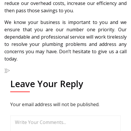
reduce our overhead costs, increase our efficiency and
then pass those savings to you.
We know your business is important to you and we
ensure that you are our number one priority. Our
dependable and professional service will work tirelessly
to resolve your plumbing problems and address any
concerns you may have. Don’t hesitate to give us a call
today.
]]>
Leave Your Reply
Your email address will not be published.