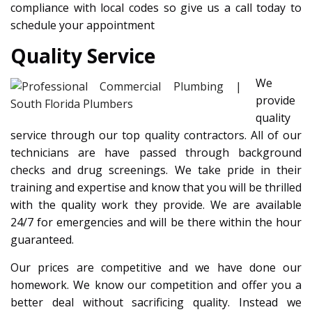
compliance with local codes so give us a call today to
schedule your appointment
Quality Service
We
provide
quality
service through our top quality contractors. All of our
technicians are have passed through background
checks and drug screenings. We take pride in their
training and expertise and know that you will be thrilled
with the quality work they provide. We are available
24/7 for emergencies and will be there within the hour
guaranteed.
Our prices are competitive and we have done our
homework. We know our competition and offer you a
better deal without sacrificing quality. Instead we