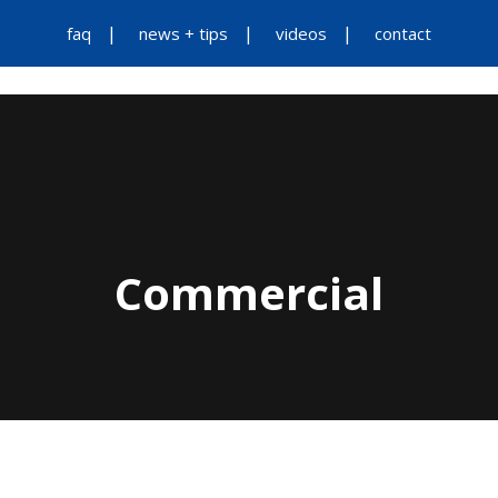
faq
news + tips
videos
contact
Commercial