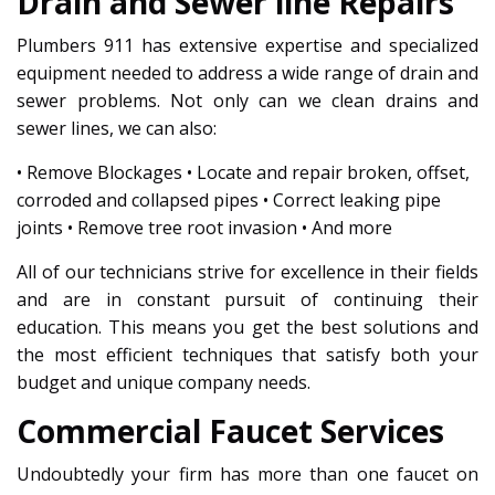
Drain and Sewer line Repairs
Plumbers 911 has extensive expertise and specialized
equipment needed to address a wide range of drain and
sewer problems. Not only can we clean drains and
sewer lines, we can also:
• Remove Blockages • Locate and repair broken, offset,
corroded and collapsed pipes • Correct leaking pipe
joints • Remove tree root invasion • And more
All of our technicians strive for excellence in their fields
and are in constant pursuit of continuing their
education. This means you get the best solutions and
the most efficient techniques that satisfy both your
budget and unique company needs.
Commercial Faucet Services
Undoubtedly your firm has more than one faucet on