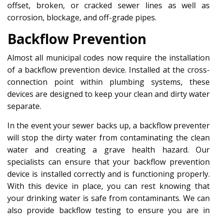
offset, broken, or cracked sewer lines as well as
corrosion, blockage, and off-grade pipes.
Backflow Prevention
Almost all municipal codes now require the installation
of a backflow prevention device. Installed at the cross-
connection point within plumbing systems, these
devices are designed to keep your clean and dirty water
separate.
In the event your sewer backs up, a backflow preventer
will stop the dirty water from contaminating the clean
water and creating a grave health hazard. Our
specialists can ensure that your backflow prevention
device is installed correctly and is functioning properly.
With this device in place, you can rest knowing that
your drinking water is safe from contaminants. We can
also provide backflow testing to ensure you are in