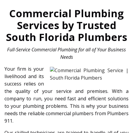
Commercial Plumbing
Services by Trusted
South Florida Plumbers
Full-Service Commercial Plumbing for all of Your Business
Needs
Your firm is your
livelihood and its
success relies on
the quality of your service and premises. With a
company to run, you need fast and efficient solutions
to your plumbing problems. This is why your business
needs the reliable commercial plumbers from Plumbers
911.
Our skilled technicians are trained to handle all of you