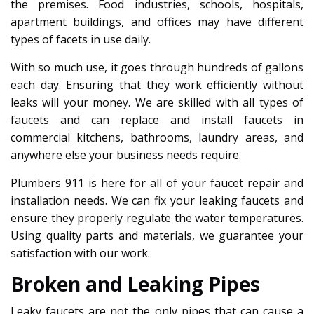
the premises. Food industries, schools, hospitals,
apartment buildings, and offices may have different
types of facets in use daily.
With so much use, it goes through hundreds of gallons
each day. Ensuring that they work efficiently without
leaks will your money. We are skilled with all types of
faucets and can replace and install faucets in
commercial kitchens, bathrooms, laundry areas, and
anywhere else your business needs require.
Plumbers 911 is here for all of your faucet repair and
installation needs. We can fix your leaking faucets and
ensure they properly regulate the water temperatures.
Using quality parts and materials, we guarantee your
satisfaction with our work.
Broken and Leaking Pipes
Leaky faucets are not the only pipes that can cause a