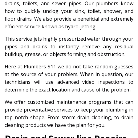
drains, toilets, and sewer pipes. Our plumbers know
how to quickly unclog your sink, toilet, shower, and
floor drains. We also provide a beneficial and extremely
efficient service known as hydro-jetting.
This service jets highly pressurized water through your
pipes and drains to instantly remove any residual
buildup, grease, or objects forming and obstruction.
Here at Plumbers 911 we do not take random guesses
at the source of your problem. When in question, our
technicians will use advanced video inspections to
determine the exact location and cause of the problem.
We offer customized maintenance programs that can
provide preventative services to keep your plumbing in
top notch shape. From storm drain cleaning, to drain
cleaning products we have the plan for you.