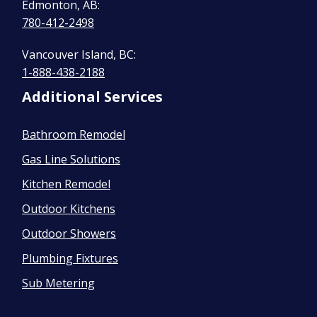
Edmonton, AB:
780-412-2498
Vancouver Island, BC:
1-888-438-2188
Additional Services
Bathroom Remodel
Gas Line Solutions
Kitchen Remodel
Outdoor Kitchens
Outdoor Showers
Plumbing Fixtures
Sub Metering