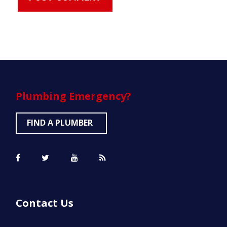
Plumbing
Emergency?
FIND A PLUMBER
Contact Us