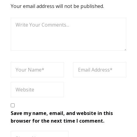
Your email address will not be published.
Save my name, email, and website in this
browser for the next time I comment.