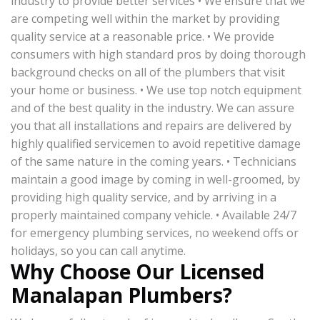
industry to provide better services • We ensure that we
are competing well within the market by providing
quality service at a reasonable price. • We provide
consumers with high standard pros by doing thorough
background checks on all of the plumbers that visit
your home or business. • We use top notch equipment
and of the best quality in the industry. We can assure
you that all installations and repairs are delivered by
highly qualified servicemen to avoid repetitive damage
of the same nature in the coming years. • Technicians
maintain a good image by coming in well-groomed, by
providing high quality service, and by arriving in a
properly maintained company vehicle. • Available 24/7
for emergency plumbing services, no weekend offs or
holidays, so you can call anytime.
Why Choose Our Licensed
Manalapan Plumbers?