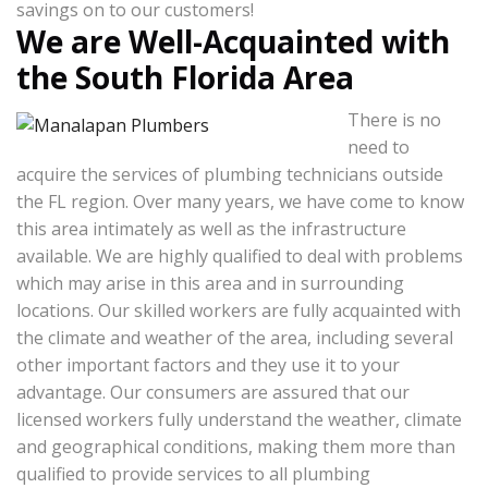
savings on to our customers!
We are Well-Acquainted with
the South Florida Area
There is no
need to
acquire the services of plumbing technicians outside
the FL region. Over many years, we have come to know
this area intimately as well as the infrastructure
available. We are highly qualified to deal with problems
which may arise in this area and in surrounding
locations. Our skilled workers are fully acquainted with
the climate and weather of the area, including several
other important factors and they use it to your
advantage. Our consumers are assured that our
licensed workers fully understand the weather, climate
and geographical conditions, making them more than
qualified to provide services to all plumbing