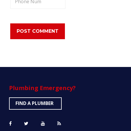
Plumbing
Emergency?
FIND A PLUMBER