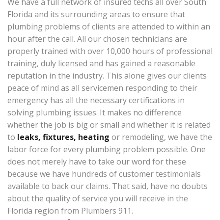
We have a full network of insured techs all over South
Florida and its surrounding areas to ensure that
plumbing problems of clients are attended to within an
hour after the call. All our chosen technicians are
properly trained with over 10,000 hours of professional
training, duly licensed and has gained a reasonable
reputation in the industry. This alone gives our clients
peace of mind as all servicemen responding to their
emergency has all the necessary certifications in
solving plumbing issues. It makes no difference
whether the job is big or small and whether it is related
to
leaks, fixtures, heating
or remodeling, we have the
labor force for every plumbing problem possible. One
does not merely have to take our word for these
because we have hundreds of customer testimonials
available to back our claims. That said, have no doubts
about the quality of service you will receive in the
Florida region from Plumbers 911.