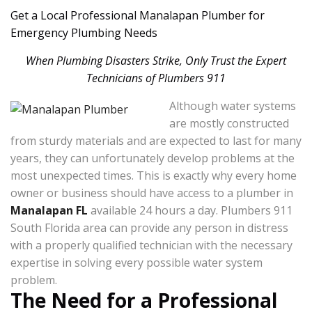
Get a Local Professional Manalapan Plumber for
Emergency Plumbing Needs
When Plumbing Disasters Strike, Only Trust the Expert
Technicians of Plumbers 911
Although water systems
are mostly constructed
from sturdy materials and are expected to last for many
years, they can unfortunately develop problems at the
most unexpected times. This is exactly why every home
owner or business should have access to a plumber in
Manalapan FL
available 24 hours a day. Plumbers 911
South Florida area can provide any person in distress
with a properly qualified technician with the necessary
expertise in solving every possible water system
problem.
The Need for a Professional