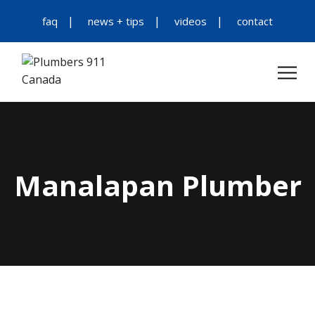
faq
news + tips
videos
contact
Manalapan Plumber