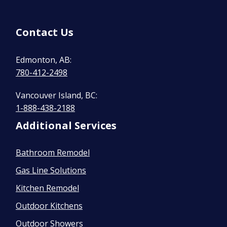
Contact Us
Edmonton, AB:
780-412-2498
Vancouver Island, BC:
1-888-438-2188
Additional Services
Bathroom Remodel
Gas Line Solutions
Kitchen Remodel
Outdoor Kitchens
Outdoor Showers