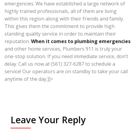
emergencies. We have established a large network of
highly trained professionals, all of them are living
within this region along with their friends and family.
This gives them the commitment to provide high
standing quality service in order to maintain their
reputation.
When it comes to plumbing emergencies
and other home services, Plumbers 911 is truly your
one-stop solution. If you need immediate service, don’t
delay. Call us now at (561) 327-6287 to schedule a
service! Our operators are on standby to take your call
anytime of the day.]]>
Leave Your Reply