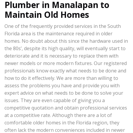
Plumber in Manalapan to
Maintain Old Homes
One of the frequently provided services in the South
Florida area is the maintenance required in older
homes. No doubt about this since the hardware used in
the 80s’, despite its high quality, will eventually start to
deteriorate and it is necessary to replace them with
newer models or more modern fixtures. Our registered
professionals know exactly what needs to be done and
how to do it effectively. We are more than willing to
assess the problems you have and provide you with
expert advice on what needs to be done to solve your
issues. They are even capable of giving you a
competitive quotation and obtain professional services
at a competitive rate. Although there are a lot of
comfortable older homes in the Florida region, they
often lack the modern conveniences included in newer