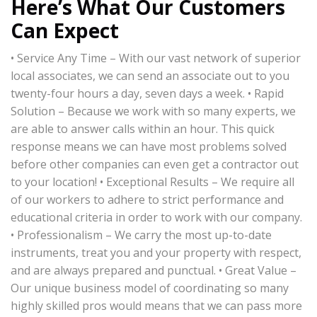
Here’s What Our Customers
Can Expect
• Service Any Time – With our vast network of superior
local associates, we can send an associate out to you
twenty-four hours a day, seven days a week. • Rapid
Solution – Because we work with so many experts, we
are able to answer calls within an hour. This quick
response means we can have most problems solved
before other companies can even get a contractor out
to your location! • Exceptional Results – We require all
of our workers to adhere to strict performance and
educational criteria in order to work with our company.
• Professionalism – We carry the most up-to-date
instruments, treat you and your property with respect,
and are always prepared and punctual. • Great Value –
Our unique business model of coordinating so many
highly skilled pros would means that we can pass more