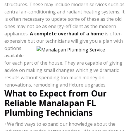
structures. These may include modern services such as
central air-conditioning and radiant heating systems. It
is often necessary to update some of these as the old
ones may not be as energy-efficient as the modern
appliances.
A complete overhaul of a home
is often
expensive but our technicians will give
you a plan with
options
available
for each part of the house. They are capable of giving
advice on making small changes which give dramatic
results without spending too much money on
renovations, remodeling and fixture upgrades.
What to Expect from Our
Reliable Manalapan FL
Plumbing Technicians
• We find ways to expand our knowledge about the