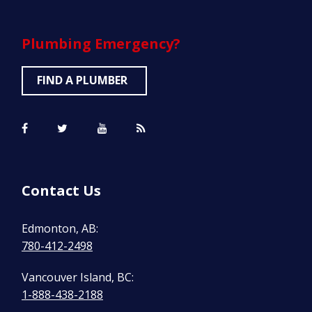
Plumbing
Emergency?
FIND A PLUMBER
Contact Us
Edmonton, AB:
780-412-2498
Vancouver Island, BC:
1-888-438-2188