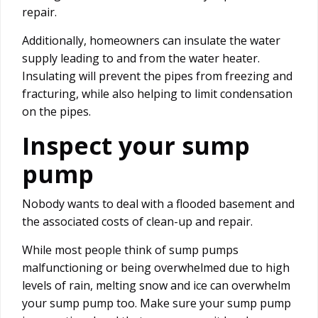
repair.
Additionally, homeowners can insulate the water
supply leading to and from the water heater.
Insulating will prevent the pipes from freezing and
fracturing, while also helping to limit condensation
on the pipes.
Inspect your sump
pump
Nobody wants to deal with a flooded basement and
the associated costs of clean-up and repair.
While most people think of sump pumps
malfunctioning or being overwhelmed due to high
levels of rain, melting snow and ice can overwhelm
your sump pump too. Make sure your sump pump