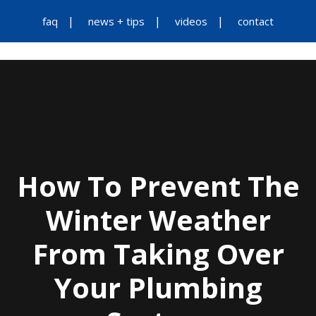
faq
news + tips
videos
contact
How To Prevent The
Winter Weather
From Taking Over
Your Plumbing