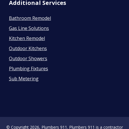
Additional Services
Bathroom Remodel
Gas Line Solutions
Kitchen Remodel
Outdoor Kitchens
Outdoor Showers
Plumbing Fixtures
Sub Metering
© Copyright 2026, Plumbers 911. Plumbers 911 is a contractor