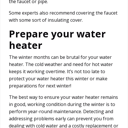
the faucet or pipe.
Some experts also recommend covering the faucet
with some sort of insulating cover.
Prepare your water
heater
The winter months can be brutal for your water
heater. The cold weather and need for hot water
keeps it working overtime. It’s not too late to
protect your water heater this winter or make
preparations for next winter!
The best way to ensure your water heater remains
in good, working condition during the winter is to
perform year-round maintenance. Detecting and
addressing problems early can prevent you from
dealing with cold water and a costly replacement or