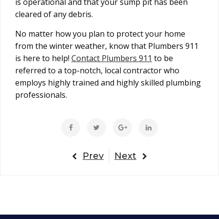
is operational and that your sump pit has been
cleared of any debris.
No matter how you plan to protect your home
from the winter weather, know that Plumbers 911
is here to help!
Contact Plumbers 911
to be
referred to a top-notch, local contractor who
employs highly trained and highly skilled plumbing
professionals.
Prev
Next