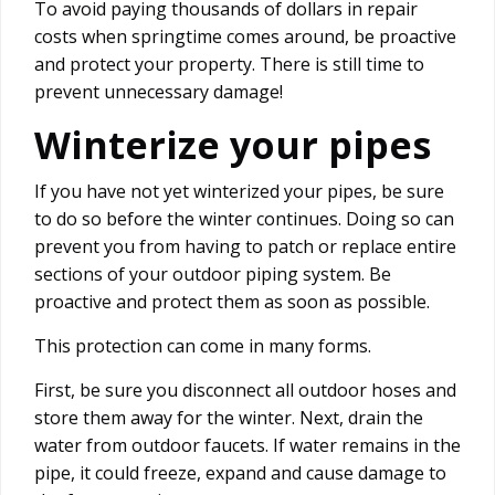
To avoid paying thousands of dollars in repair
costs when springtime comes around, be proactive
and protect your property. There is still time to
prevent unnecessary damage!
Winterize your pipes
If you have not yet winterized your pipes, be sure
to do so before the winter continues. Doing so can
prevent you from having to patch or replace entire
sections of your outdoor piping system. Be
proactive and protect them as soon as possible.
This protection can come in many forms.
First, be sure you disconnect all outdoor hoses and
store them away for the winter. Next, drain the
water from outdoor faucets. If water remains in the
pipe, it could freeze, expand and cause damage to