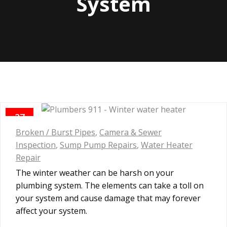
System
27
JAN
Broken / Burst Pipes
,
Camera & Sewer
Inspection
,
Sump Pump Repairs
,
Water Heater
Repair
The winter weather can be harsh on your
plumbing system. The elements can take a toll on
your system and cause damage that may forever
affect your system.