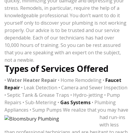
quickly, minimizing your damage and depressing your
stress. Remodels, in particular, require the help of a
knowledgeable professional. You don’t want to do it
yourself only to discover your plumbing is not working
properly. Our advice is to be trusted and our service
dependable. Each of our technicians has had over
10,000 hours of training. So you can be rest assured
that you are speaking with an expert on the subject,
not a newbie.
Types of Services Offered
•
Water Heater Repair
• Home Remodeling •
Faucet
Repair
• Leak Detection • Camera and Sewer Inspection
• Septic Tank & Grease Traps • Hydro-jetting • Pump
Repairs • Sub-Metering •
Gas Systems
• Plumbing
Appliances • Sump Pumps
We realize that you may have
had run-ins
with less
than professional technicians and are hesitant to reach