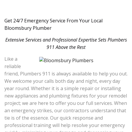
Get 24/7 Emergency Service From Your Local
Bloomsbury Plumber
Extensive Services and Professional Expertise Sets Plumbers
911 Above the Rest
Like a
reliable
friend, Plumbers 911 is always available to help you out.
We welcome your calls both day and night, every day
year round. Whether it is a simple repair or installing
new appliances and plumbing fixtures for your remodel
project; we are here to offer you our full services. When
an emergency strikes, our contractors understand that
tie is of the essence. Our quick response and
professional training will help resolve your emergency