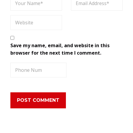
Save my name, email, and website in this
browser for the next time I comment.