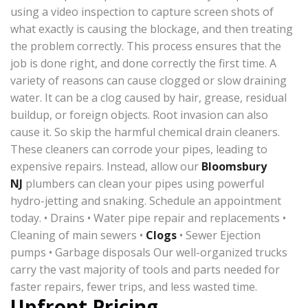
using a video inspection to capture screen shots of
what exactly is causing the blockage, and then treating
the problem correctly. This process ensures that the
job is done right, and done correctly the first time. A
variety of reasons can cause clogged or slow draining
water. It can be a clog caused by hair, grease, residual
buildup, or foreign objects. Root invasion can also
cause it. So skip the harmful chemical drain cleaners.
These cleaners can corrode your pipes, leading to
expensive repairs. Instead, allow our
Bloomsbury
NJ
plumbers can clean your pipes using powerful
hydro-jetting and snaking. Schedule an appointment
today. • Drains • Water pipe repair and replacements •
Cleaning of main sewers •
Clogs
• Sewer Ejection
pumps • Garbage disposals Our well-organized trucks
carry the vast majority of tools and parts needed for
faster repairs, fewer trips, and less wasted time.
Upfront Pricing