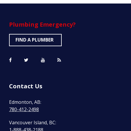
Plumbing
Emergency?
FIND A PLUMBER
Contact Us
Edmonton, AB:
780-412-2498
Vancouver Island, BC:
1-888-438-2188