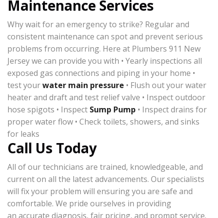
Maintenance Services
Why wait for an emergency to strike? Regular and
consistent maintenance can spot and prevent serious
problems from occurring. Here at Plumbers 911 New
Jersey we can provide you with • Yearly inspections all
exposed gas connections and piping in your home •
test your
water main pressure
• Flush out your water
heater and draft and test relief valve • Inspect outdoor
hose spigots • Inspect
Sump Pump
• Inspect drains for
proper water flow • Check toilets, showers, and sinks
for leaks
Call Us Today
All of our technicians are trained, knowledgeable, and
current on all the latest advancements. Our specialists
will fix your problem will ensuring you are safe and
comfortable. We pride ourselves in providing
an accurate diagnosis, fair pricing, and prompt service.