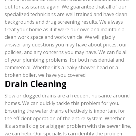
out for assistance again. We guarantee that all of our
specialized technicians are well trained and have clean
backgrounds and drug screening results. We always
treat your home as if it were our own and maintain a
clean work space and work vehicle. We will gladly
answer any questions you may have about prices, our
policies, and any concerns you may have. We can fix all
of your plumbing problems, for both residential and
commercial. Whether it’s a leaky shower head or a
broken boiler, we have you covered.
Drain Cleaning
Slow or clogged drains are a frequent nuisance around
homes. We can quickly tackle this problem for you.
Ensuring the water drains effectively is important for
the efficient operation of the entire system. Whether
it’s a small clog or a bigger problem with the sewer line,
we can help. Our specialists can identify the problem