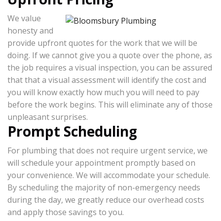
We value
honesty and
provide upfront quotes for the work that we will be
doing. If we cannot give you a quote over the phone, as
the job requires a visual inspection, you can be assured
that that a visual assessment will identify the cost and
you will know exactly how much you will need to pay
before the work begins. This will eliminate any of those
unpleasant surprises.
Prompt Scheduling
For plumbing that does not require urgent service, we
will schedule your appointment promptly based on
your convenience. We will accommodate your schedule.
By scheduling the majority of non-emergency needs
during the day, we greatly reduce our overhead costs
and apply those savings to you.