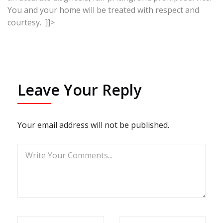
You and your home will be treated with respect and
courtesy. ]]>
Leave Your Reply
Your email address will not be published.