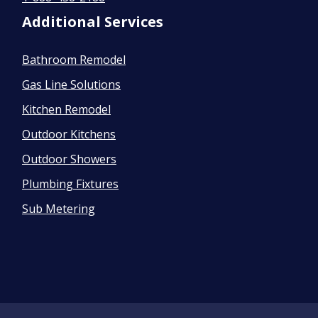
Additional Services
Bathroom Remodel
Gas Line Solutions
Kitchen Remodel
Outdoor Kitchens
Outdoor Showers
Plumbing Fixtures
Sub Metering