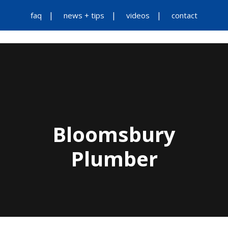
faq
news + tips
videos
contact
Bloomsbury
Plumber