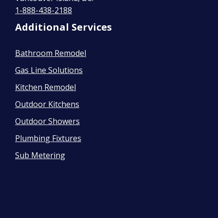
1-888-438-2188
Additional Services
Bathroom Remodel
Gas Line Solutions
Kitchen Remodel
Outdoor Kitchens
Outdoor Showers
Plumbing Fixtures
Sub Metering