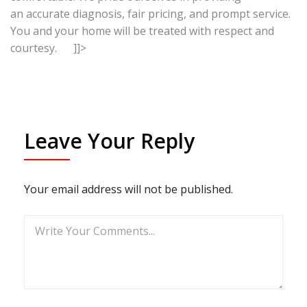
an accurate diagnosis, fair pricing, and prompt service.
You and your home will be treated with respect and
courtesy. ]]>
Leave Your Reply
Your email address will not be published.