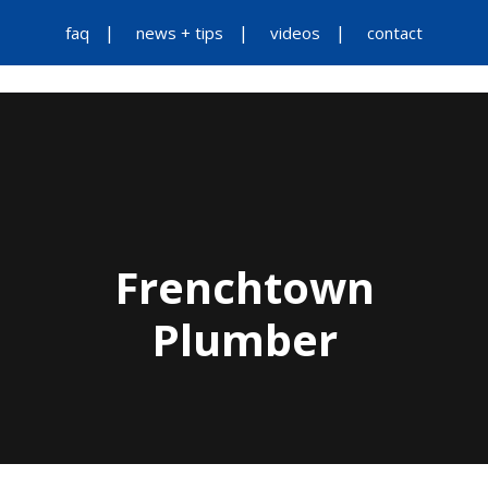
faq
news + tips
videos
contact
Frenchtown
Plumber