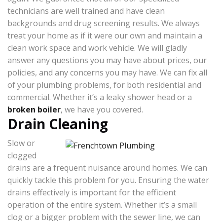
technicians are well trained and have clean
backgrounds and drug screening results. We always
treat your home as if it were our own and maintain a
clean work space and work vehicle. We will gladly
answer any questions you may have about prices, our
policies, and any concerns you may have. We can fix all
of your plumbing problems, for both residential and
commercial. Whether it’s a leaky shower head or a
broken boiler
, we have you covered.
Drain Cleaning
Slow or
clogged
drains are a frequent nuisance around homes. We can
quickly tackle this problem for you. Ensuring the water
drains effectively is important for the efficient
operation of the entire system. Whether it’s a small
clog or a bigger problem with the sewer line, we can