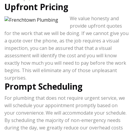
Upfront Pricing
We value honesty and
provide upfront quotes
for the work that we will be doing. If we cannot give you
a quote over the phone, as the job requires a visual
inspection, you can be assured that that a visual
assessment will identify the cost and you will know
exactly how much you will need to pay before the work
begins. This will eliminate any of those unpleasant
surprises.
Prompt Scheduling
For plumbing that does not require urgent service, we
will schedule your appointment promptly based on
your convenience. We will accommodate your schedule.
By scheduling the majority of non-emergency needs
during the day, we greatly reduce our overhead costs