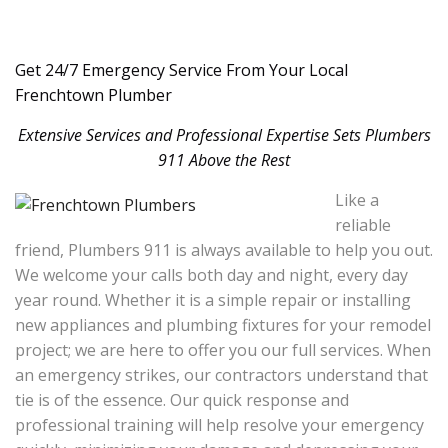
Get 24/7 Emergency Service From Your Local
Frenchtown Plumber
Extensive Services and Professional Expertise Sets Plumbers
911 Above the Rest
Like a
reliable
friend, Plumbers 911 is always available to help you out.
We welcome your calls both day and night, every day
year round. Whether it is a simple repair or installing
new appliances and plumbing fixtures for your remodel
project; we are here to offer you our full services. When
an emergency strikes, our contractors understand that
tie is of the essence. Our quick response and
professional training will help resolve your emergency