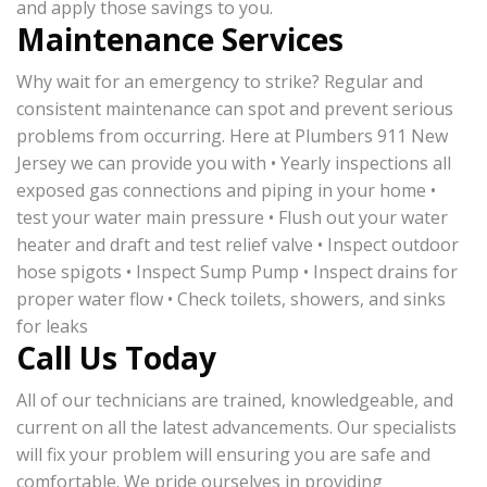
and apply those savings to you.
Maintenance Services
Why wait for an emergency to strike? Regular and
consistent maintenance can spot and prevent serious
problems from occurring. Here at Plumbers 911 New
Jersey we can provide you with • Yearly inspections all
exposed gas connections and piping in your home •
test your water main pressure • Flush out your water
heater and draft and test relief valve • Inspect outdoor
hose spigots • Inspect Sump Pump • Inspect drains for
proper water flow • Check toilets, showers, and sinks
for leaks
Call Us Today
All of our technicians are trained, knowledgeable, and
current on all the latest advancements. Our specialists
will fix your problem will ensuring you are safe and
comfortable. We pride ourselves in providing