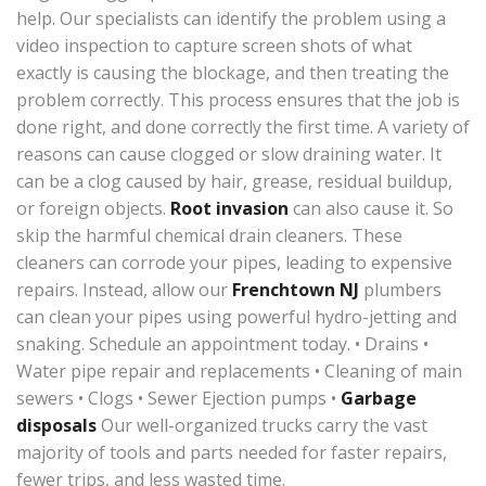
help. Our specialists can identify the problem using a
video inspection to capture screen shots of what
exactly is causing the blockage, and then treating the
problem correctly. This process ensures that the job is
done right, and done correctly the first time. A variety of
reasons can cause clogged or slow draining water. It
can be a clog caused by hair, grease, residual buildup,
or foreign objects.
Root invasion
can also cause it. So
skip the harmful chemical drain cleaners. These
cleaners can corrode your pipes, leading to expensive
repairs. Instead, allow our
Frenchtown NJ
plumbers
can clean your pipes using powerful hydro-jetting and
snaking. Schedule an appointment today. • Drains •
Water pipe repair and replacements • Cleaning of main
sewers • Clogs • Sewer Ejection pumps •
Garbage
disposals
Our well-organized trucks carry the vast
majority of tools and parts needed for faster repairs,
fewer trips, and less wasted time.