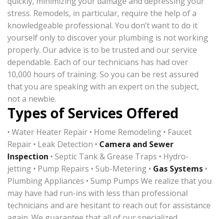
quickly, minimizing your damage and depressing your
stress. Remodels, in particular, require the help of a
knowledgeable professional. You don’t want to do it
yourself only to discover your plumbing is not working
properly. Our advice is to be trusted and our service
dependable. Each of our technicians has had over
10,000 hours of training. So you can be rest assured
that you are speaking with an expert on the subject,
not a newbie.
Types of Services Offered
• Water Heater Repair • Home Remodeling • Faucet
Repair • Leak Detection •
Camera and Sewer
Inspection
• Septic Tank & Grease Traps • Hydro-
jetting • Pump Repairs • Sub-Metering •
Gas Systems
•
Plumbing Appliances • Sump Pumps We realize that you
may have had run-ins with less than professional
technicians and are hesitant to reach out for assistance
again. We guarantee that all of our specialized