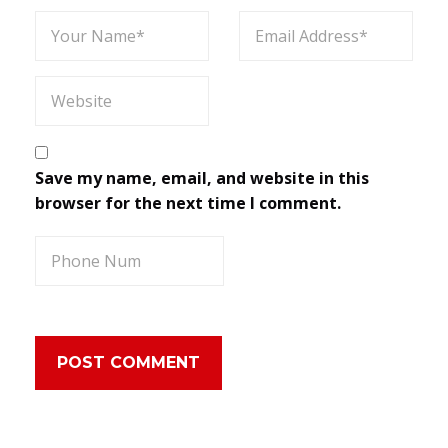
Save my name, email, and website in this
browser for the next time I comment.