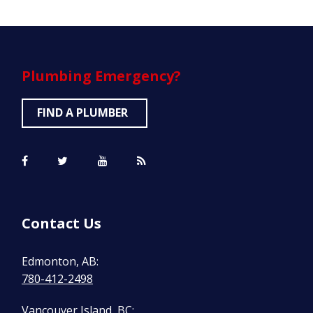
Plumbing
Emergency?
FIND A PLUMBER
Contact Us
Edmonton, AB:
780-412-2498
Vancouver Island, BC: