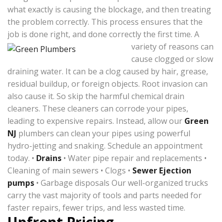
what exactly is causing the blockage, and then treating
the problem correctly. This process ensures that the
job is done right, and done correctly the first time.
A
variety of reasons can
cause clogged or slow
draining water. It can be a clog caused by hair, grease,
residual buildup, or foreign objects. Root invasion can
also cause it. So skip the harmful chemical drain
cleaners. These cleaners can corrode your pipes,
leading to expensive repairs. Instead, allow our
Green
NJ
plumbers can clean your pipes using powerful
hydro-jetting and snaking. Schedule an appointment
today. •
Drains
• Water pipe repair and replacements •
Cleaning of main sewers • Clogs •
Sewer Ejection
pumps
• Garbage disposals Our well-organized trucks
carry the vast majority of tools and parts needed for
faster repairs, fewer trips, and less wasted time.