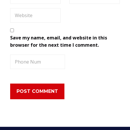
Save my name, email, and website in this
browser for the next time I comment.