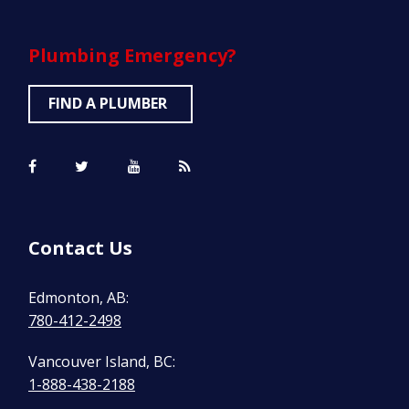
Plumbing
Emergency?
FIND A PLUMBER
Contact Us
Edmonton, AB:
780-412-2498
Vancouver Island, BC:
1-888-438-2188