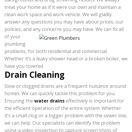
treat your home as if it were our own and maintain a
clean work space and work vehicle. We will gladly
answer any questions you may have about prices, our
policies, and any concerns you may have.
We can fix all
of your
plumbing
problems, for both residential and commercial.
Whether it’s a leaky shower head or a broken boiler, we
have you covered.
Drain Cleaning
Slow or clogged drains are a frequent nuisance around
homes. We can quickly tackle this problem for you.
Ensuring the
water drains
effectively is important for
the efficient operation of the entire system. Whether
it’s a small clog or a bigger problem with the sewer line,
we can help. Our specialists can identify the problem
using a video inspection to capture screen shots of