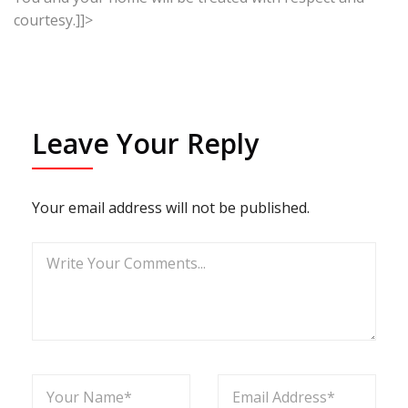
courtesy.]]>
Leave Your Reply
Your email address will not be published.