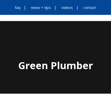
faq
news + tips
videos
contact
Green Plumber