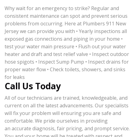
Why wait for an emergency to strike? Regular and
consistent maintenance can spot and prevent serious
problems from occurring. Here at Plumbers 911 New
Jersey we can provide you with • Yearly inspections all
exposed gas connections and piping in your home •
test your water main pressure • Flush out your water
heater and draft and test relief valve • Inspect outdoor
hose spigots • Inspect Sump Pump • Inspect drains for
proper water flow • Check toilets, showers, and sinks
for leaks
Call Us Today
All of our technicians are trained, knowledgeable, and
current on all the latest advancements. Our specialists
will fix your problem will ensuring you are safe and
comfortable. We pride ourselves in providing
an accurate diagnosis, fair pricing, and prompt service.
You and your home will be treated with respect and