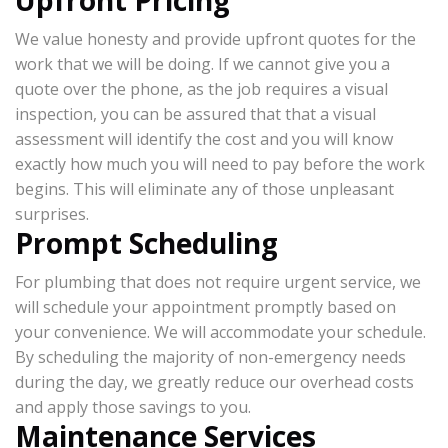
Upfront Pricing
We value honesty and provide upfront quotes for the
work that we will be doing. If we cannot give you a
quote over the phone, as the job requires a visual
inspection, you can be assured that that a visual
assessment will identify the cost and you will know
exactly how much you will need to pay before the work
begins. This will eliminate any of those unpleasant
surprises.
Prompt Scheduling
For plumbing that does not require urgent service, we
will schedule your appointment promptly based on
your convenience. We will accommodate your schedule.
By scheduling the majority of non-emergency needs
during the day, we greatly reduce our overhead costs
and apply those savings to you.
Maintenance Services