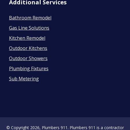
Additional Services
Bathroom Remodel
Gas Line Solutions
Kitchen Remodel
Outdoor Kitchens
Outdoor Showers
Plumbing Fixtures
Sub Metering
© Copyright 2026, Plumbers 911. Plumbers 911 is a contractor