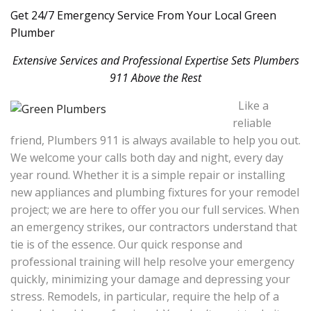
Get 24/7 Emergency Service From Your Local Green
Plumber
Extensive Services and Professional Expertise Sets Plumbers
911 Above the Rest
Like a
reliable
friend, Plumbers 911 is always available to help you out.
We welcome your calls both day and night, every day
year round. Whether it is a simple repair or installing
new appliances and plumbing fixtures for your remodel
project; we are here to offer you our full services. When
an emergency strikes, our contractors understand that
tie is of the essence. Our quick response and
professional training will help resolve your emergency
quickly, minimizing your damage and depressing your
stress. Remodels, in particular, require the help of a