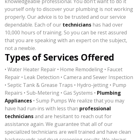
knowledgeable professional. You don’t want to do it
yourself only to discover your plumbing is not working
properly. Our advice is to be trusted and our service
dependable. Each of our
technicians
has had over
10,000 hours of training. So you can be rest assured
that you are speaking with an expert on the subject,
not a newbie.
Types of Services Offered
• Water Heater Repair • Home Remodeling • Faucet
Repair • Leak Detection • Camera and Sewer Inspection
• Septic Tank & Grease Traps • Hydro-jetting • Pump
Repairs • Sub-Metering • Gas Systems •
Plumbing
Appliances
• Sump Pumps We realize that you may
have had run-ins with less than
professional
technicians
and are hesitant to reach out for
assistance again. We guarantee that all of our
specialized technicians are well trained and have clean
backgrounds and drug screening results. We always