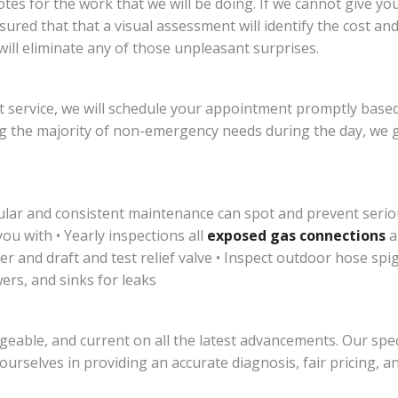
es for the work that we will be doing. If we cannot give yo
ssured that that a visual assessment will identify the cost a
ill eliminate any of those unpleasant surprises.
 service, we will schedule your appointment promptly based
 the majority of non-emergency needs during the day, we g
ular and consistent maintenance can spot and prevent serio
u with • Yearly inspections all
exposed gas connections
a
r and draft and test relief valve • Inspect outdoor hose sp
ers, and sinks for leaks
geable, and current on all the latest advancements. Our speci
 ourselves in providing an accurate diagnosis, fair pricing, 