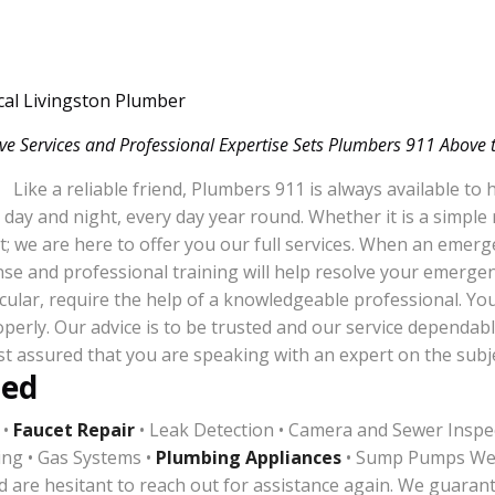
cal Livingston Plumber
ve Services and Professional Expertise Sets Plumbers 911 Above 
Like a reliable friend, Plumbers 911 is always available to
day and night, every day year round. Whether it is a simple
t; we are here to offer you our full services. When an emer
ponse and professional training will help resolve your emerg
cular, require the help of a knowledgeable professional. You 
perly. Our advice is to be trusted and our service dependabl
st assured that you are speaking with an expert on the subje
red
 •
Faucet Repair
• Leak Detection • Camera and Sewer Inspec
ing • Gas Systems •
Plumbing Appliances
• Sump Pumps We r
d are hesitant to reach out for assistance again. We guarante