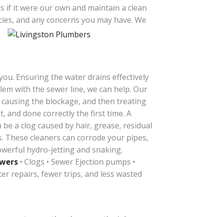
 if it were our own and maintain a clean
cies, and any concerns you may have.
We
ou. Ensuring the water drains effectively
blem with the sewer line, we can help. Our
s causing the blockage, and then treating
, and done correctly the first time.
A
an be a clog caused by hair, grease, residual
rs. These cleaners can corrode your pipes,
werful hydro-jetting and snaking.
ewers
• Clogs • Sewer Ejection pumps •
er repairs, fewer trips, and less wasted