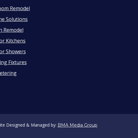
oom Remodel
ne Solutions
en Remodel
or Kitchens
or Showers
ng Fixtures
etering
ite Designed & Managed by:
BMA Media Group