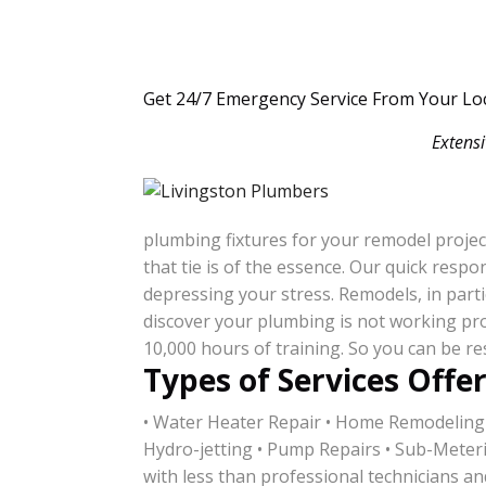
Get 24/7 Emergency Service From Your Lo
Extensi
plumbing fixtures for your remodel projec
that tie is of the essence. Our quick res
depressing your stress. Remodels, in parti
discover your plumbing is not working pro
10,000 hours of training. So you can be re
Types of Services Offe
• Water Heater Repair • Home Remodeling
Hydro-jetting • Pump Repairs • Sub-Meter
with less than professional technicians an