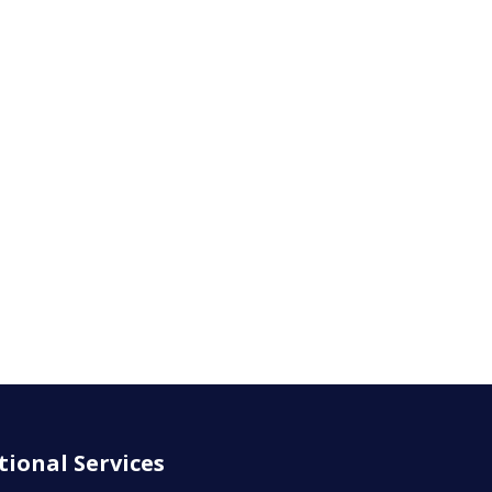
tional Services