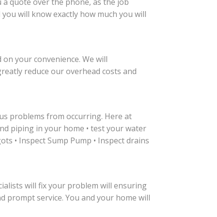
u a quote over the phone, as the job
nd you will know exactly how much you will
 on your convenience. We will
reatly reduce our overhead costs and
us problems from occurring. Here at
nd piping in your home • test your water
igots • Inspect Sump Pump • Inspect drains
alists will fix your problem will ensuring
and prompt service. You and your home will