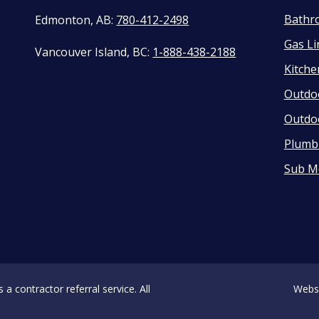
Bathr
Edmonton, AB:
780-412-2498
Gas Li
Vancouver Island, BC:
1-888-438-2188
Kitch
Outdo
Outdo
Plumbi
Sub M
 contractor referral service. All
Webs