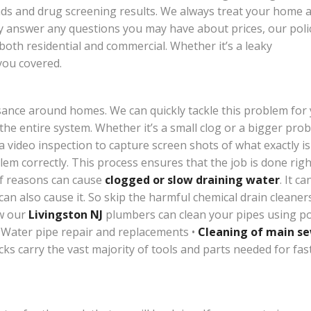
ds and drug screening results. We always treat your home as
ly answer any questions you may have about prices, our poli
 both residential and commercial. Whether it’s a leaky
you covered.
sance around homes. We can quickly tackle this problem for y
 the entire system. Whether it’s a small clog or a bigger pro
 a video inspection to capture screen shots of what exactly i
em correctly. This process ensures that the job is done right
of reasons can cause
clogged or slow draining water
. It c
 can also cause it. So skip the harmful chemical drain cleane
ow our
Livingston NJ
plumbers can clean your pipes using po
 Water pipe repair and replacements •
Cleaning of main s
s carry the vast majority of tools and parts needed for fast