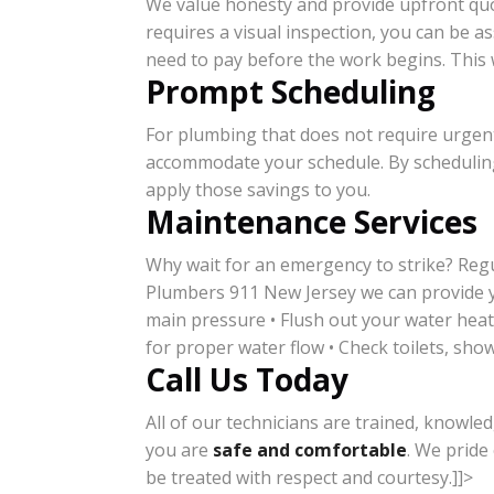
We value honesty and provide upfront quot
requires a visual inspection, you can be a
need to pay before the work begins. This w
Prompt Scheduling
For plumbing that does not require urgent
accommodate your schedule. By scheduling
apply those savings to you.
Maintenance Services
Why wait for an emergency to strike? Reg
Plumbers 911 New Jersey we can provide yo
main pressure • Flush out your water heate
for proper water flow • Check toilets, show
Call Us Today
All of our technicians are trained, knowled
you are
safe and comfortable
. We pride
be treated with respect and courtesy.]]>