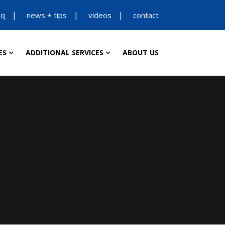
aq
news + tips
videos
contact
ES
ADDITIONAL SERVICES
ABOUT US