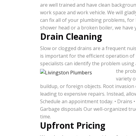
are well trained and have clean backgroun
work space and work vehicle. We will glad
can fix all of your plumbing problems, for
shower head or a broken boiler, we have 
Drain Cleaning
Slow or clogged drains are a frequent nui
is important for the efficient operation of
specialists can identify the problem using
the probl
variety 
buildup, or foreign objects. Root invasion
leading to expensive repairs. Instead, all
Schedule an appointment today. • Drains •
Garbage disposals Our well-organized truck
time.
Upfront Pricing