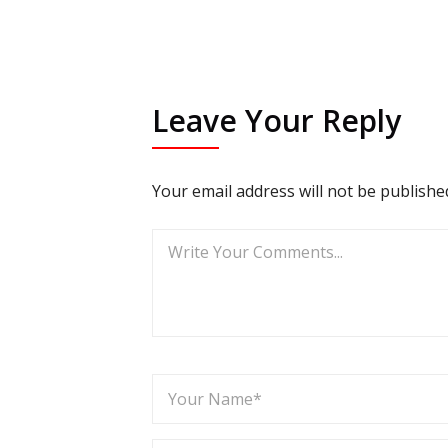
Leave Your Reply
Your email address will not be publishe