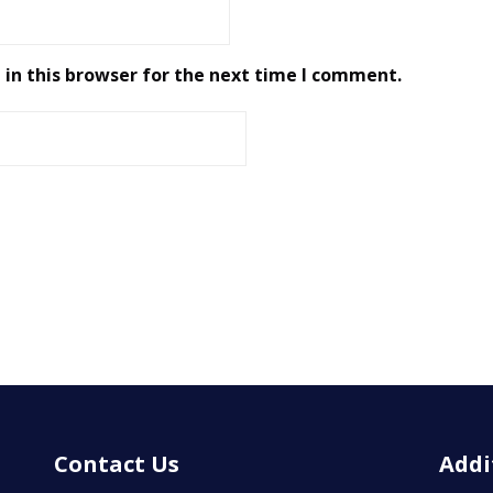
in this browser for the next time I comment.
Contact Us
Addi