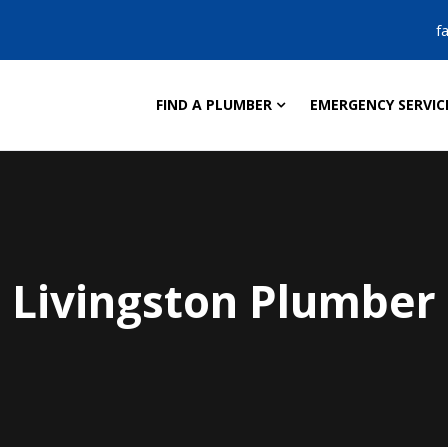
f
FIND A PLUMBER
EMERGENCY SERVIC
Livingston Plumber