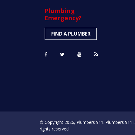
Plumbing
Emergency?
FIND A PLUMBER
© Copyright 2026, Plumbers 911. Plumbers 911 is a
rights reserved.