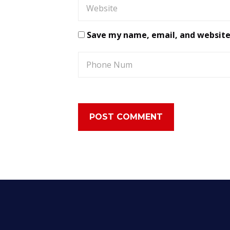
Save my name, email, and website 