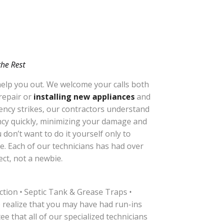
the Rest
 help you out. We welcome your calls both
 repair or
installing new appliances
and
gency strikes, our contractors understand
ency quickly, minimizing your damage and
don’t want to do it yourself only to
e. Each of our technicians has had over
ct, not a newbie.
tion • Septic Tank & Grease Traps •
ealize that you may have had run-ins
e that all of our specialized technicians