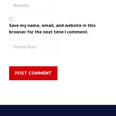
Save my name, email, and website in this
browser for the next time I comment.