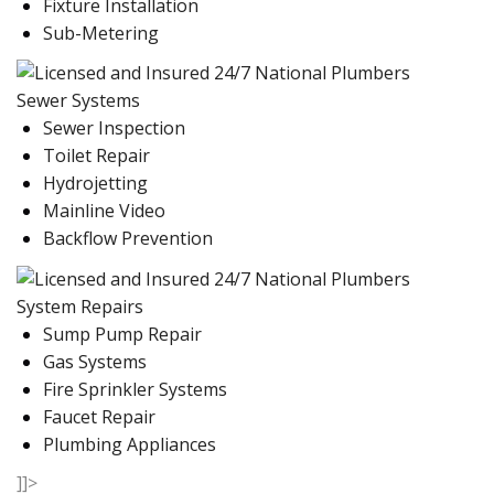
Fixture Installation
Sub-Metering
Sewer Systems
Sewer Inspection
Toilet Repair
Hydrojetting
Mainline Video
Backflow Prevention
System Repairs
Sump Pump Repair
Gas Systems
Fire Sprinkler Systems
Faucet Repair
Plumbing Appliances
]]>