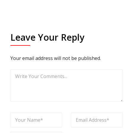
Leave Your Reply
Your email address will not be published.