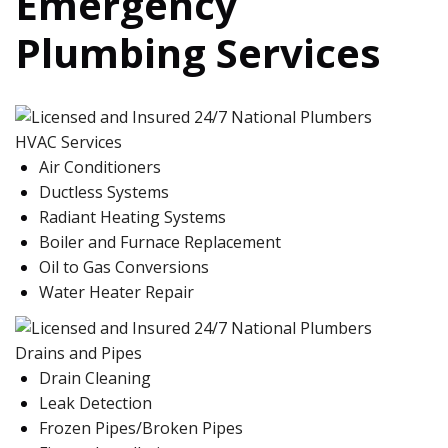
Emergency
Plumbing Services
HVAC Services
Air Conditioners
Ductless Systems
Radiant Heating Systems
Boiler and Furnace Replacement
Oil to Gas Conversions
Water Heater Repair
Drains and Pipes
Drain Cleaning
Leak Detection
Frozen Pipes/Broken Pipes