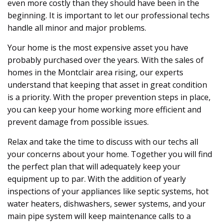
even more costly than they should have been in the
beginning. It is important to let our professional techs
handle all minor and major problems.
Your home is the most expensive asset you have
probably purchased over the years. With the sales of
homes in the Montclair area rising, our experts
understand that keeping that asset in great condition
is a priority. With the proper prevention steps in place,
you can keep your home working more efficient and
prevent damage from possible issues.
Relax and take the time to discuss with our techs all
your concerns about your home. Together you will find
the perfect plan that will adequately keep your
equipment up to par. With the addition of yearly
inspections of your appliances like septic systems, hot
water heaters, dishwashers, sewer systems, and your
main pipe system will keep maintenance calls to a