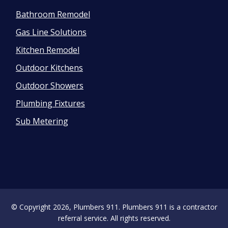
Bathroom Remodel
Gas Line Solutions
Kitchen Remodel
Outdoor Kitchens
Outdoor Showers
Plumbing Fixtures
Sub Metering
© Copyright 2026, Plumbers 911. Plumbers 911 is a contractor
referral service. All rights reserved.