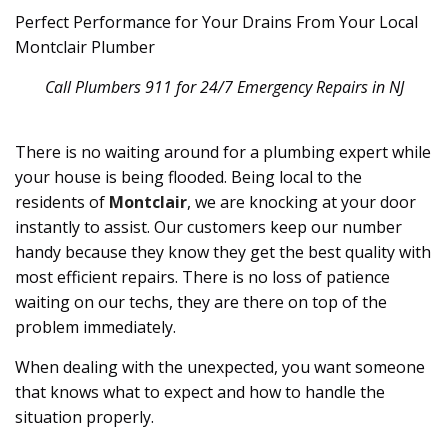
Perfect Performance for Your Drains From Your Local
Montclair Plumber
Call Plumbers 911 for 24/7 Emergency Repairs in NJ
There is no waiting around for a plumbing expert while
your house is being flooded. Being local to the
residents of
Montclair
, we are knocking at your door
instantly to assist. Our customers keep our number
handy because they know they get the best quality with
most efficient repairs. There is no loss of patience
waiting on our techs, they are there on top of the
problem immediately.
When dealing with the unexpected, you want someone
that knows what to expect and how to handle the
situation properly.