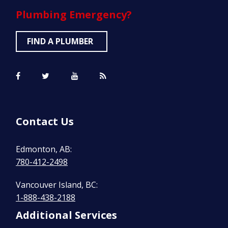
Plumbing
Emergency?
FIND A PLUMBER
Contact Us
Edmonton, AB:
780-412-2498
Vancouver Island, BC:
1-888-438-2188
Additional Services