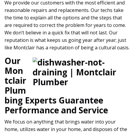
We provide our customers with the most efficient and
reasonable repairs and replacements. Our techs take
the time to explain all the options and the steps that
are required to correct the problem for years to come.
We don’t believe in a quick fix that will not last. Our
reputation is what keeps us going year after year; just
like Montclair has a reputation of being a cultural oasis.
Our
Mon
tclair
Plum
bing Experts Guarantee
Performance and Service
We focus on anything that brings water into your
home, utilizes water in your home, and disposes of the