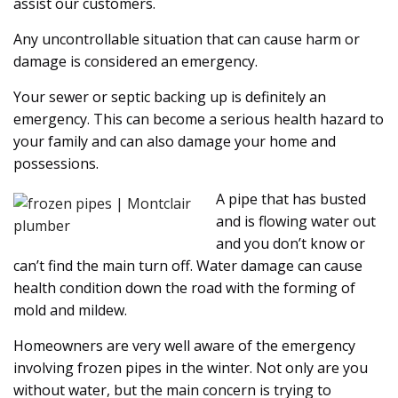
assist our customers.
Any uncontrollable situation that can cause harm or
damage is considered an emergency.
Your sewer or septic backing up is definitely an
emergency. This can become a serious health hazard to
your family and can also damage your home and
possessions.
A pipe that has busted
and is flowing water out
and you don’t know or
can’t find the main turn off. Water damage can cause
health condition down the road with the forming of
mold and mildew.
Homeowners are very well aware of the emergency
involving frozen pipes in the winter. Not only are you
without water, but the main concern is trying to