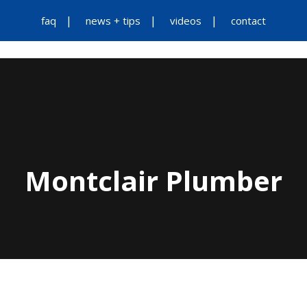
faq
news + tips
videos
contact
Montclair Plumber