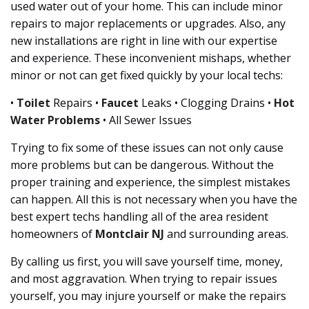
used water out of your home. This can include minor
repairs to major replacements or upgrades. Also, any
new installations are right in line with our expertise
and experience. These inconvenient mishaps, whether
minor or not can get fixed quickly by your local techs:
•
Toilet
Repairs •
Faucet
Leaks • Clogging Drains •
Hot
Water Problems
• All Sewer Issues
Trying to fix some of these issues can not only cause
more problems but can be dangerous. Without the
proper training and experience, the simplest mistakes
can happen. All this is not necessary when you have the
best expert techs handling all of the area resident
homeowners of
Montclair NJ
and surrounding areas.
By calling us first, you will save yourself time, money,
and most aggravation. When trying to repair issues
yourself, you may injure yourself or make the repairs