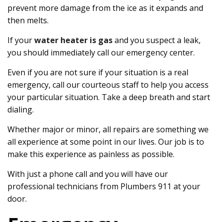
prevent more damage from the ice as it expands and
then melts.
If your
water heater is gas
and you suspect a leak,
you should immediately call our emergency center.
Even if you are not sure if your situation is a real
emergency, call our courteous staff to help you access
your particular situation. Take a deep breath and start
dialing.
Whether major or minor, all repairs are something we
all experience at some point in our lives. Our job is to
make this experience as painless as possible.
With just a phone call and you will have our
professional technicians from Plumbers 911 at your
door.