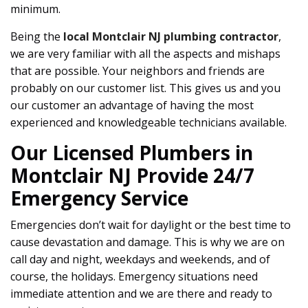
minimum.
Being the
local Montclair NJ plumbing contractor
,
we are very familiar with all the aspects and mishaps
that are possible. Your neighbors and friends are
probably on our customer list. This gives us and you
our customer an advantage of having the most
experienced and knowledgeable technicians available.
Our Licensed Plumbers in
Montclair NJ Provide 24/7
Emergency Service
Emergencies don’t wait for daylight or the best time to
cause devastation and damage. This is why we are on
call day and night, weekdays and weekends, and of
course, the holidays. Emergency situations need
immediate attention and we are there and ready to