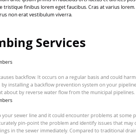
sce tristique finibus lorem eget faucibus. Cras at varius lor
us non erat vestibulum viverra.
bing Services
uses backflow. It occurs on a regular basis and could har
by installing a backflow prevention system on your pipeline
 about by reverse water flow from the municipal pipelines.
 your sewer line and it could encounter problems at some p
rately pin-point the problem and identify issues that may 
things in the sewer immediately. Compared to traditional drain