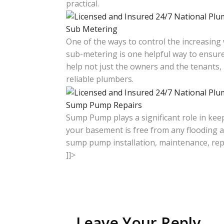
practical.
Sub Metering
One of the ways to control the increasing
sub-metering is one helpful way to ensure
help not just the owners and the tenants,
reliable plumbers.
Sump Pump Repairs
Sump Pump plays a significant role in keep
your basement is free from any flooding a
sump pump installation, maintenance, rep
]]>
Leave Your Reply