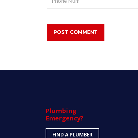
Plumbing
Emergency?
FIND A PLUMBER