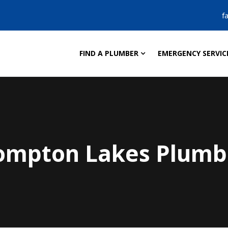
f
FIND A PLUMBER
EMERGENCY SERVIC
ompton Lakes Plumb