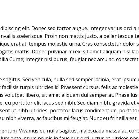
piscing elit. Donec sed tortor augue. Integer varius orci a n
nvallis scelerisque. Proin non mattis justo, a pellentesque te
stique erat at, tempus molestie urna. Cras consectetur dolor
gittis mattis. Donec pulvinar mi ex, sit amet aliquam nisl la
bilia Curae; Integer nisi purus, feugiat nec arcu ac, consecte
sagittis. Sed vehicula, nulla sed semper lacinia, erat ipsum 
 facilisis turpis ultricies id. Praesent cursus, felis ac molestie
 volutpat libero, sit amet aliquam dui semper at. Phasellus 
 eu porttitor elit lacus sed nibh. Sed diam nibh, gravida et v
esent ut nibh ultricies, porttitor lacus condimentum, porttit
u nibh viverra, ac faucibus mi feugiat. Nunc eu fringilla est.
mentum. Vivamus eu nulla sagittis, malesuada massa ac, cons
lum ante ipsum primis in faucibus orci luctus et ultrices pos