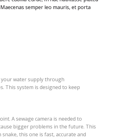
em. Maecenas semper leo mauris, et porta
m your water supply through
s. This system is designed to keep
oint. A sewage camera is needed to
cause bigger problems in the future. This
 snake, this one is fast, accurate and