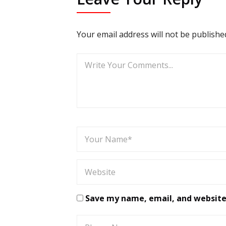
Your email address will not be publishe
Save my name, email, and website 