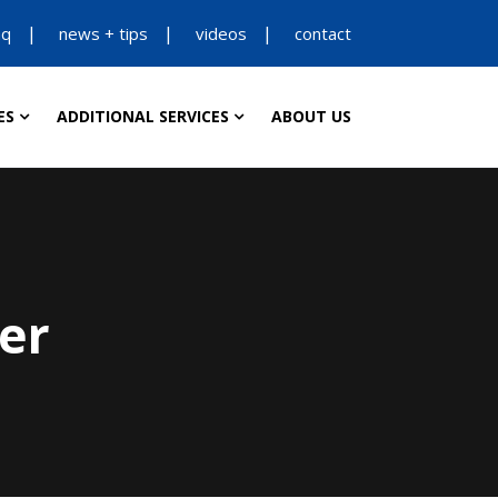
aq
news + tips
videos
contact
ES
ADDITIONAL SERVICES
ABOUT US
er