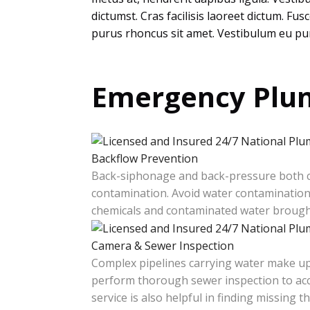
dictumst. Cras facilisis laoreet dictum. Fu
purus rhoncus sit amet. Vestibulum eu pur
Emergency Plum
Backflow Prevention
Back-siphonage and back-pressure both ca
contamination. Avoid water contamination 
chemicals and contaminated water brought
Camera & Sewer Inspection
Complex pipelines carrying water make up
perform thorough sewer inspection to accu
service is also helpful in finding missing 