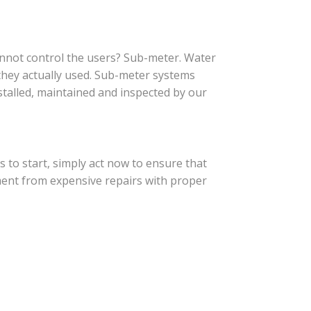
cannot control the users? Sub-meter. Water
they actually used. Sub-meter systems
stalled, maintained and inspected by our
 to start, simply act now to ensure that
ment from expensive repairs with proper