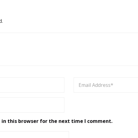
d.
in this browser for the next time I comment.