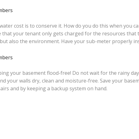
 water cost is to conserve it. How do you do this when you 
 that your tenant only gets charged for the resources that 
 but also the environment. Have your sub-meter properly in
ing your basement flood-free! Do not wait for the rainy days
nd your walls dry, clean and moisture-free. Save your base
airs and by keeping a backup system on hand.