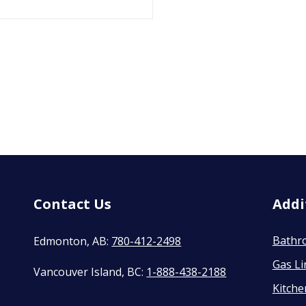
Contact Us
Addi
Bathr
Edmonton, AB:
780-412-2498
Gas Li
Vancouver Island, BC:
1-888-438-2188
Kitch