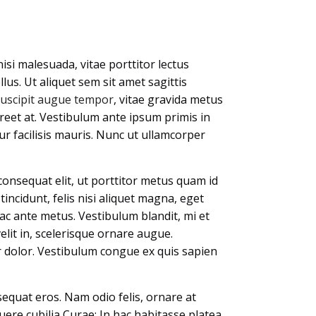
isi malesuada, vitae porttitor lectus
llus. Ut aliquet sem sit amet sagittis
suscipit augue tempor
, vitae gravida metus
oreet at. Vestibulum ante ipsum primis in
tur facilisis mauris. Nunc ut ullamcorper
consequat elit, ut porttitor metus quam id
 tincidunt, felis nisi aliquet magna, eget
ac ante metus. Vestibulum blandit, mi et
elit in, scelerisque ornare augue.
or dolor. Vestibulum congue ex quis sapien
equat eros. Nam odio felis, ornare at
uere cubilia Curae; In hac habitasse platea