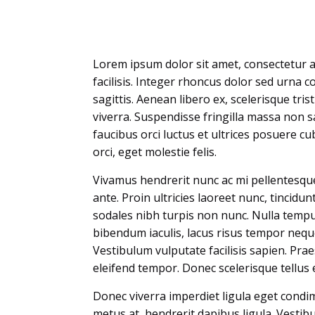
Lorem ipsum dolor sit amet, consectetur adi
facilisis. Integer rhoncus dolor sed urna co
sagittis. Aenean libero ex, scelerisque tri
viverra. Suspendisse fringilla massa non sa
faucibus orci luctus et ultrices posuere cu
orci, eget molestie felis.
Vivamus hendrerit nunc ac mi pellentesque 
ante. Proin ultricies laoreet nunc, tincidunt
sodales nibh turpis non nunc. Nulla tempus
bibendum iaculis, lacus risus tempor neque,
Vestibulum vulputate facilisis sapien. Pra
eleifend tempor. Donec scelerisque tellus e
Donec viverra imperdiet ligula eget condi
metus at, hendrerit dapibus ligula. Vestibu