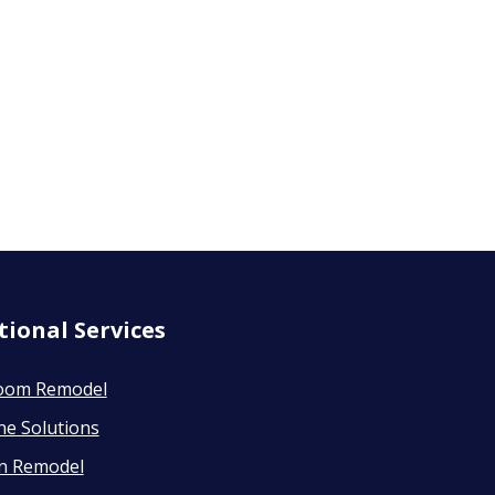
tional Services
oom Remodel
ne Solutions
en Remodel