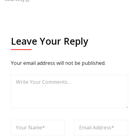
Leave Your Reply
Your email address will not be published.