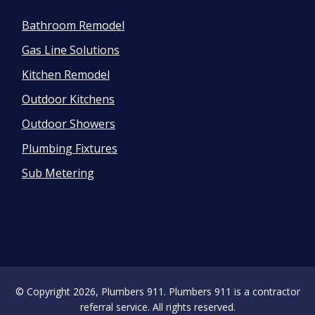
Bathroom Remodel
Gas Line Solutions
Kitchen Remodel
Outdoor Kitchens
Outdoor Showers
Plumbing Fixtures
Sub Metering
© Copyright 2026, Plumbers 911. Plumbers 911 is a contractor
referral service. All rights reserved.