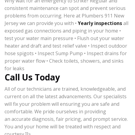
Why wait for an emergency to strike? Regular and
consistent maintenance can spot and prevent serious
problems from occurring. Here at Plumbers 911 New
Jersey we can provide you with •
Yearly inspections
all
exposed gas connections and piping in your home •
test your water main pressure • Flush out your water
heater and draft and test relief valve • Inspect outdoor
hose spigots • Inspect Sump Pump • Inspect drains for
proper water flow • Check toilets, showers, and sinks
for leaks
Call Us Today
All of our technicians are trained, knowledgeable, and
current on all the latest advancements. Our specialists
will fix your problem will ensuring you are safe and
comfortable. We pride ourselves in providing
an accurate diagnosis, fair pricing, and prompt service.
You and your home will be treated with respect and
courtesy.]]>