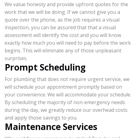
We value honesty and provide upfront quotes for the
work that we will be doing. If we cannot give you a
quote over the phone, as the job requires a visual
inspection, you can be assured that that a visual
assessment will identify the cost and you will know
exactly how much you will need to pay before the work
begins. This will eliminate any of those unpleasant
surprises.
Prompt Scheduling
For plumbing that does not require urgent service, we
will schedule your appointment promptly based on
your convenience. We will accommodate your schedule.
By scheduling the majority of non-emergency needs
during the day, we greatly reduce our overhead costs
and apply those savings to you.
Maintenance Services