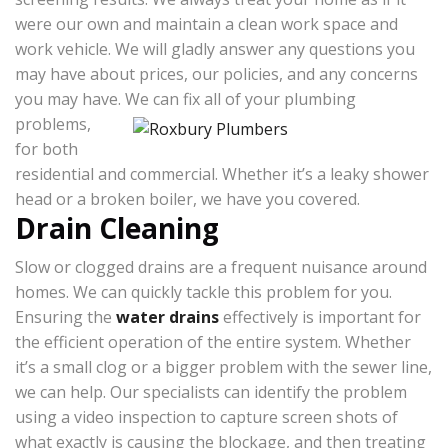
were our own and maintain a clean work space and
work vehicle. We will gladly answer any questions you
may have about prices, our policies, and any concerns
you may have.
We can fix all of your plumbing
problems,
for both
residential and commercial. Whether it’s a leaky shower
head or a broken boiler, we have you covered.
Drain Cleaning
Slow or clogged drains are a frequent nuisance around
homes. We can quickly tackle this problem for you.
Ensuring the
water drains
effectively is important for
the efficient operation of the entire system. Whether
it’s a small clog or a bigger problem with the sewer line,
we can help. Our specialists can identify the problem
using a video inspection to capture screen shots of
what exactly is causing the blockage, and then treating