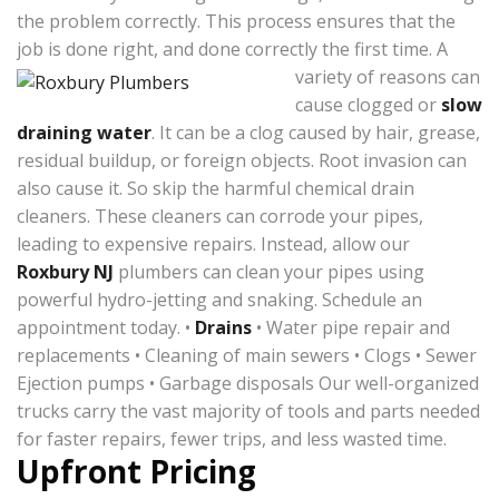
the problem correctly. This process ensures that the
job is done right, and done correctly the first time.
A
variety of reasons can
cause clogged or
slow
draining water
. It can be a clog caused by hair, grease,
residual buildup, or foreign objects. Root invasion can
also cause it. So skip the harmful chemical drain
cleaners. These cleaners can corrode your pipes,
leading to expensive repairs. Instead, allow our
Roxbury NJ
plumbers can clean your pipes using
powerful hydro-jetting and snaking. Schedule an
appointment today. •
Drains
• Water pipe repair and
replacements • Cleaning of main sewers • Clogs • Sewer
Ejection pumps • Garbage disposals Our well-organized
trucks carry the vast majority of tools and parts needed
for faster repairs, fewer trips, and less wasted time.
Upfront Pricing