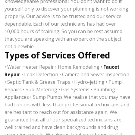
knowledgeable professional. You don’t want to do it
yourself only to discover your plumbing is not working
properly. Our advice is to be trusted and our service
dependable. Each of our technicians has had over
10,000 hours of training. So you can be rest assured
that you are speaking with an expert on the subject,
not a newbie.
Types of Services Offered
• Water Heater Repair • Home Remodeling •
Faucet
Repair
• Leak Detection • Camera and Sewer Inspection
• Septic Tank & Grease Traps • Hydro-jetting • Pump
Repairs • Sub-Metering • Gas Systems • Plumbing
Appliances • Sump Pumps We realize that you may have
had run-ins with less than professional technicians and
are hesitant to reach out for assistance again. We
guarantee that all of our specialized technicians are
well trained and have clean backgrounds and drug
screening results. We always treat your home as if it