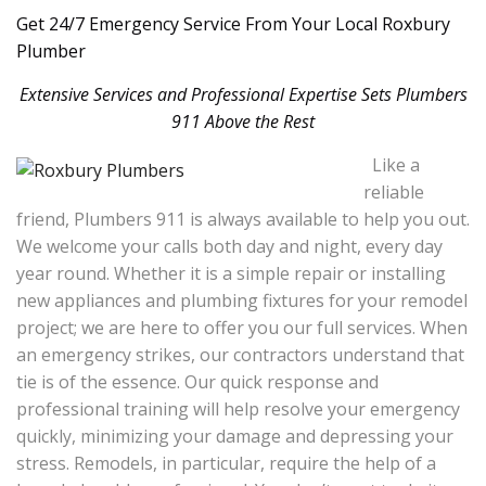
Get 24/7 Emergency Service From Your Local Roxbury
Plumber
Extensive Services and Professional Expertise Sets Plumbers
911 Above the Rest
Like a
reliable
friend, Plumbers 911 is always available to help you out.
We welcome your calls both day and night, every day
year round. Whether it is a simple repair or installing
new appliances and plumbing fixtures for your remodel
project; we are here to offer you our full services. When
an emergency strikes, our contractors understand that
tie is of the essence. Our quick response and
professional training will help resolve your emergency
quickly, minimizing your damage and depressing your
stress. Remodels, in particular, require the help of a