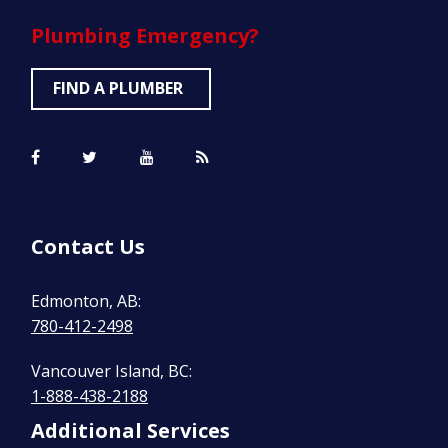
Plumbing
Emergency?
FIND A PLUMBER
Contact Us
Edmonton, AB:
780-412-2498
Vancouver Island, BC:
1-888-438-2188
Additional Services