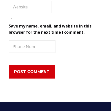
Save my name, email, and website in this
browser for the next time I comment.