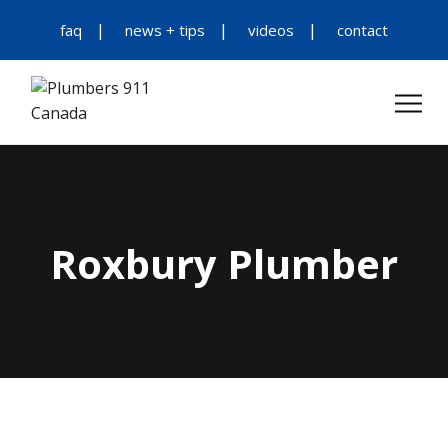
faq
news + tips
videos
contact
Roxbury Plumber