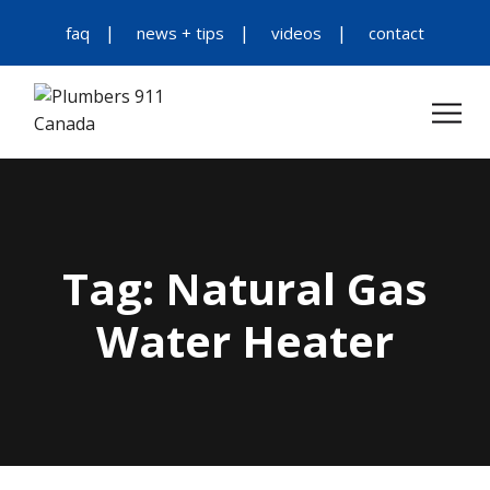
faq
news + tips
videos
contact
Tag:
Natural Gas
Water Heater