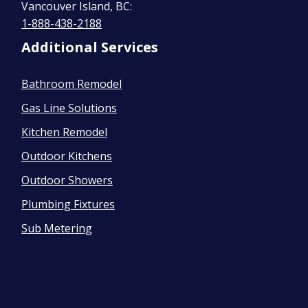
Vancouver Island, BC:
1-888-438-2188
Additional Services
Bathroom Remodel
Gas Line Solutions
Kitchen Remodel
Outdoor Kitchens
Outdoor Showers
Plumbing Fixtures
Sub Metering