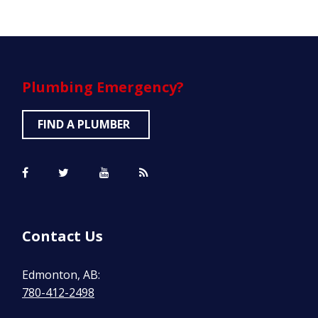
Plumbing
Emergency?
FIND A PLUMBER
Contact Us
Edmonton, AB:
780-412-2498