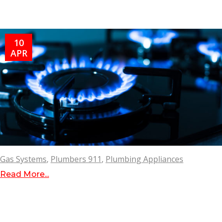
10
APR
Gas Systems
,
Plumbers 911
,
Plumbing Appliances
Read More...