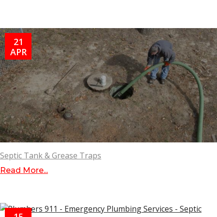
21
APR
Septic Tank & Grease Traps
Read More...
15