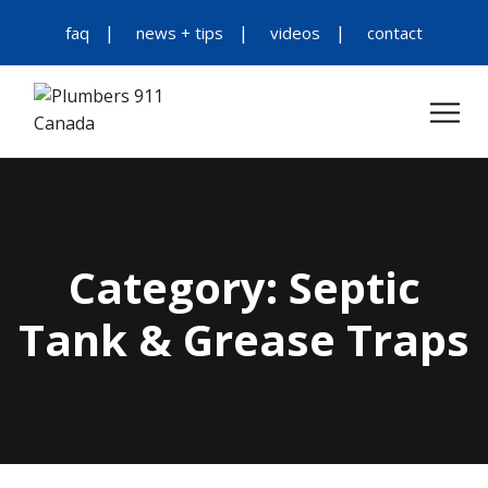
faq
news + tips
videos
contact
Category:
Septic
Tank & Grease Traps