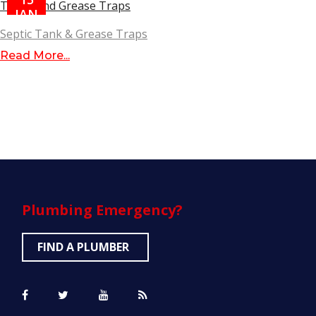
JAN
Septic Tank & Grease Traps
Read More...
Plumbing
Emergency?
FIND A PLUMBER