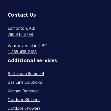
Contact Us
Edmonton, AB:
780-412-2498
Vancouver Island, BC:
1-888-438-2188
Additional Services
Bathroom Remodel
Gas Line Solutions
Kitchen Remodel
Outdoor Kitchens
Outdoor Showers