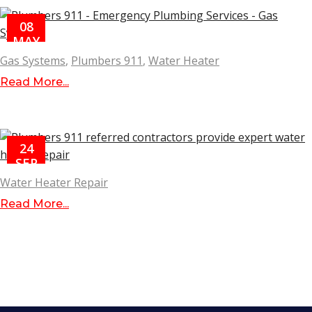
08
MAY
Gas Systems
,
Plumbers 911
,
Water Heater
Read More...
24
SEP
Water Heater Repair
Read More...