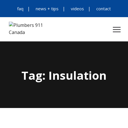
faq
news + tips
videos
contact
Tag:
Insulation