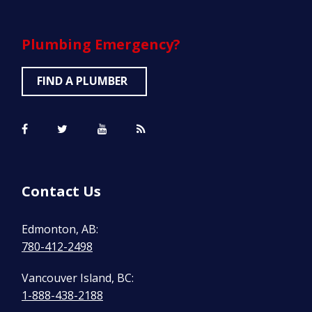
Plumbing
Emergency?
FIND A PLUMBER
Contact Us
Edmonton, AB:
780-412-2498
Vancouver Island, BC:
1-888-438-2188