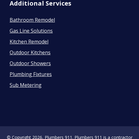
Additional Services
Bathroom Remodel
Gas Line Solutions
Kitchen Remodel
Outdoor Kitchens
Outdoor Showers
Plumbing Fixtures
Sub Metering
© Copyright 2026, Plumbers 911. Plumbers 911 is a contractor