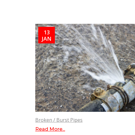
13
JAN
Broken / Burst Pipes
Read More...