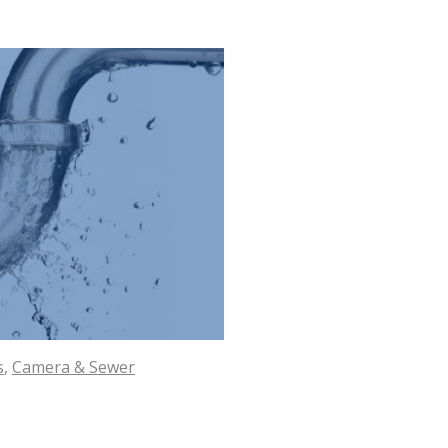
s
,
Camera & Sewer