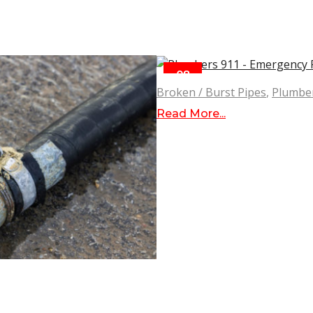
08
SEP
Broken / Burst Pipes
,
Plumbe
Read More...