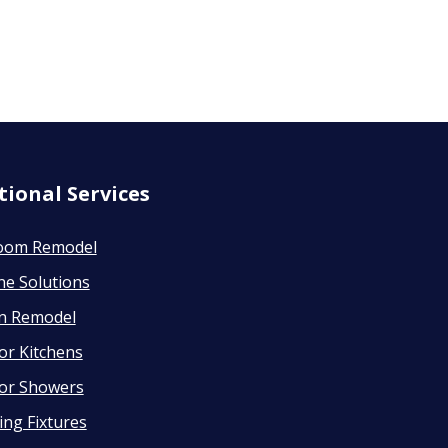
tional Services
oom Remodel
ne Solutions
en Remodel
or Kitchens
or Showers
ng Fixtures