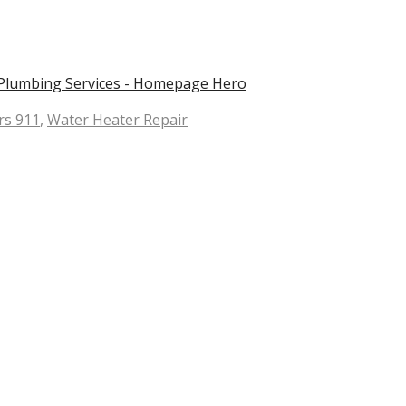
rs 911
,
Water Heater Repair