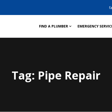
f
FIND A PLUMBER
EMERGENCY SERVIC
Tag:
Pipe Repair