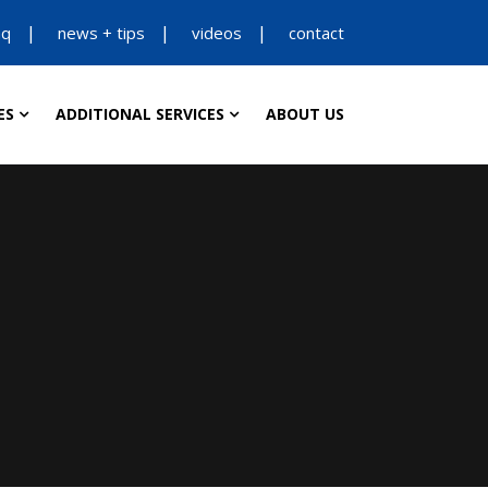
aq
news + tips
videos
contact
ES
ADDITIONAL SERVICES
ABOUT US