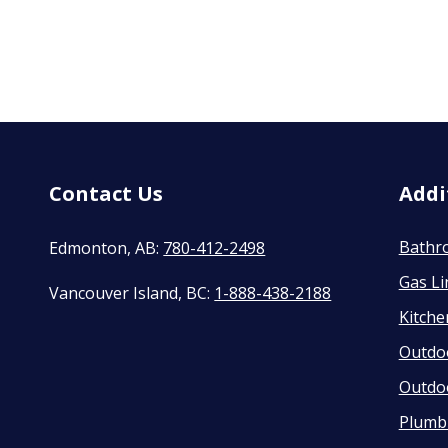
Contact Us
Addi
Bathr
Edmonton, AB:
780-412-2498
Gas Li
Vancouver Island, BC:
1-888-438-2188
Kitch
Outdo
Outdo
Plumbi