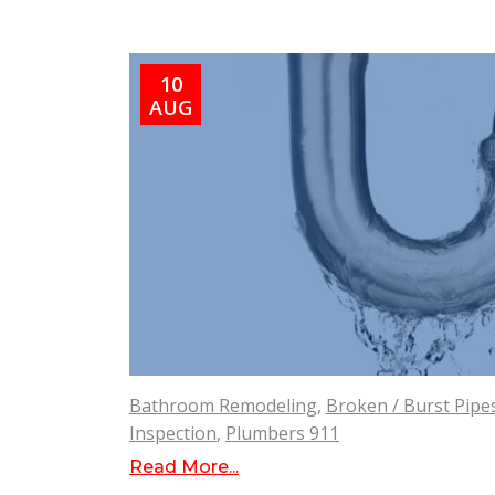
10
AUG
Bathroom Remodeling
,
Broken / Burst Pipe
Inspection
,
Plumbers 911
Read More...