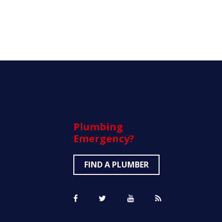
Plumbing
Emergency?
FIND A PLUMBER